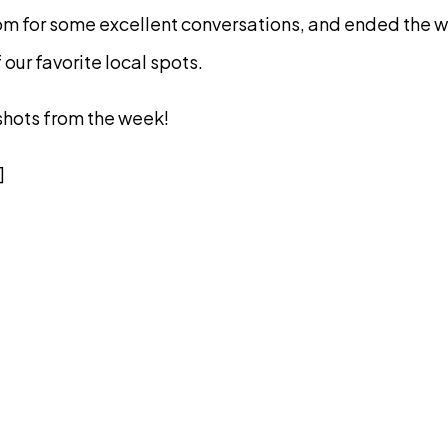
om for some excellent conversations, and ended the w
 our favorite local spots.
shots from the week!
]