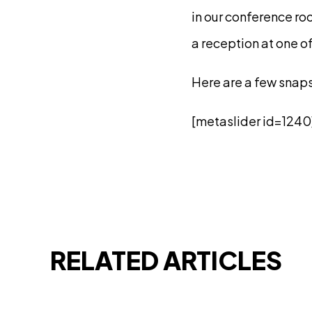
in our conference ro
a reception at one of
Here are a few snap
[metaslider id=1240
RELATED ARTICLES