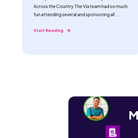
Across the Country The Via team had so much
fun attending several and sponsoring all ...
Start Reading
M