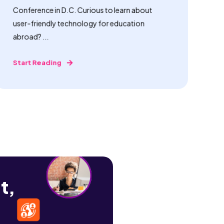
Conference in D.C. Curious to learn about
user-friendly technology for education
abroad? ...
Start Reading
t,