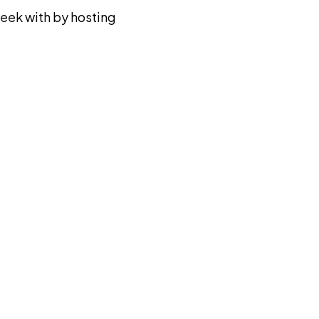
eek with by hosting