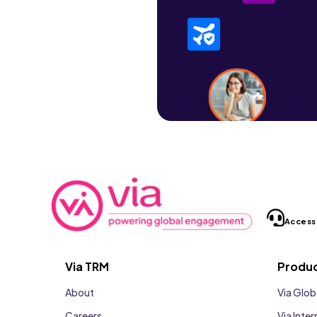
Access
Via TRM
Produ
About
Via Glob
Careers
Via Inter