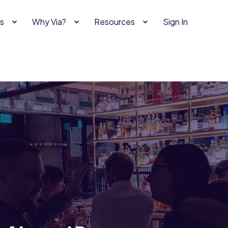
s
Why Via?
Resources
Sign In