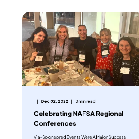
Dec 02, 2022
3 min read
Celebrating NAFSA Regional
Conferences
Via-Sponsored Events Were A Major Success