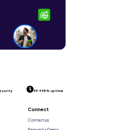
ecurity
99.998% uptime
Connect
Contact us
Request a Demo