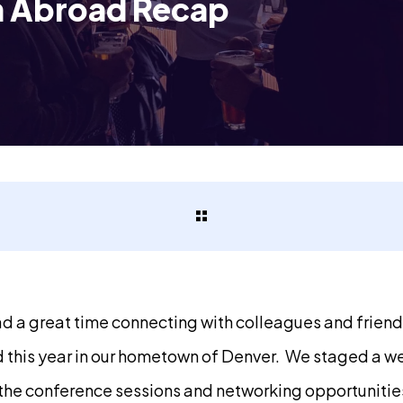
n Abroad Recap
d a great time connecting with colleagues and frien
 this year in our hometown of Denver. We staged a w
 the conference sessions and networking opportunitie