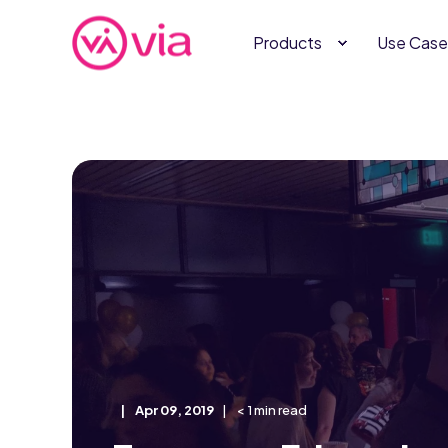
Products
Use Case
Apr 09, 2019
< 1 min read