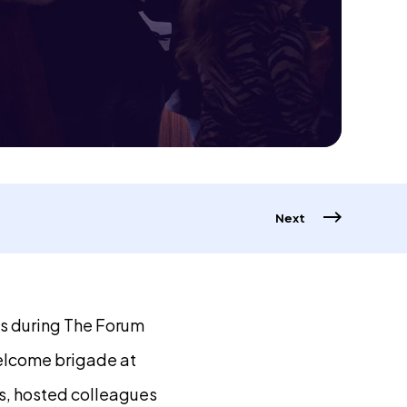
Next
ds during The Forum
elcome brigade at
s, hosted colleagues