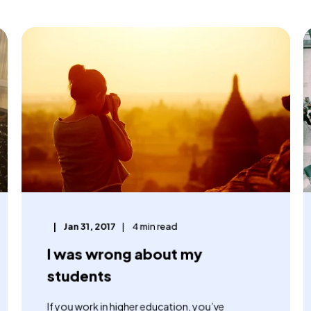
Jan 31, 2017
4 min read
I was wrong about my
students
If you work in higher education, you’ve