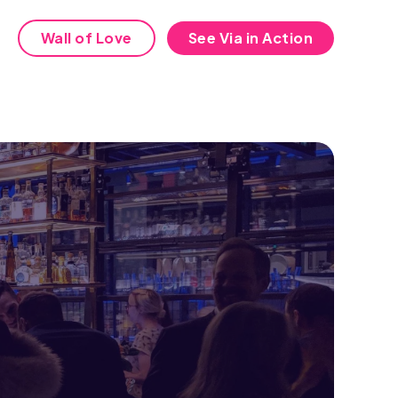
Wall of Love
See Via in Action