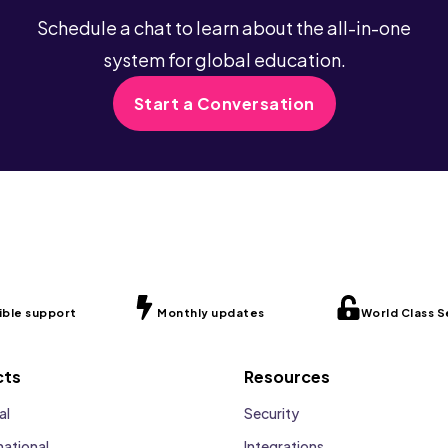
Schedule a chat to learn about the all-in-one
system for global education.
Start a Conversation
ible support
Monthly updates
World Class S
cts
Resources
al
Security
national
Integrations