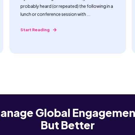
probably heard (or repeated) the following in a
lunch or conference session with ...
Start Reading
anage Global Engagemen
But Better