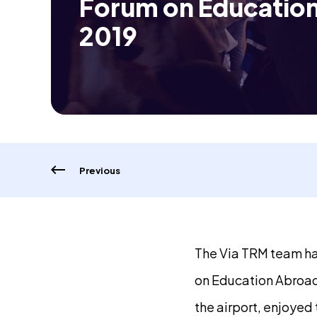
Forum on Educatio
2019
Previous
The Via TRM team ha
on Education Abroad
the airport, enjoyed