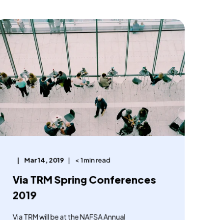
Mar 14, 2019
< 1 min read
Via TRM Spring Conferences
2019
Via TRM will be at the NAFSA Annual