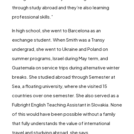
through study abroad and they’re also learning
professional skills.”
In high school, she went to Barcelona as an
exchange student. When Smith was a Transy
undergrad, she went to Ukraine and Poland on
summer programs, Israel during May term, and
Guatemala on service trips during alternative winter
breaks. She studied abroad through Semester at
Sea, a floating university, where she visited 15
countries over one semester. She also served as a
Fulbright English Teaching Assistant in Slovakia. None
of this would have been possible without a family
that fully understands the value of international
travel and studying abroad, she says.