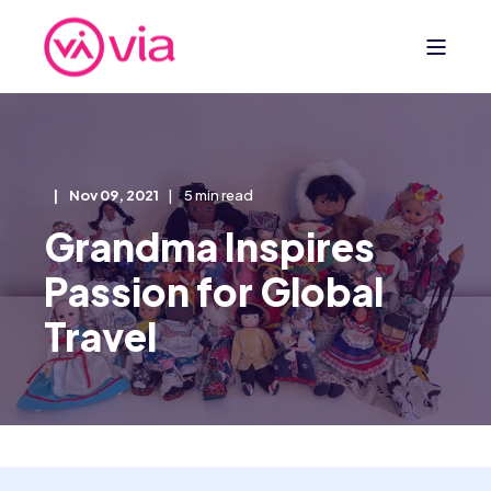
Nov 09, 2021
5 min read
Grandma Inspires
Passion for Global
Travel