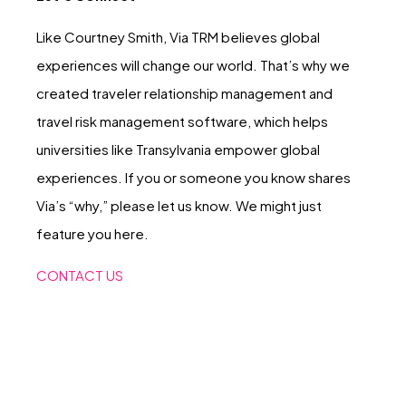
Like Courtney Smith, Via TRM believes global
experiences will change our world. That’s why we
created traveler relationship management and
travel risk management software, which helps
universities like Transylvania empower global
experiences. If you or someone you know shares
Via’s “why,” please let us know. We might just
feature you here.
CONTACT US