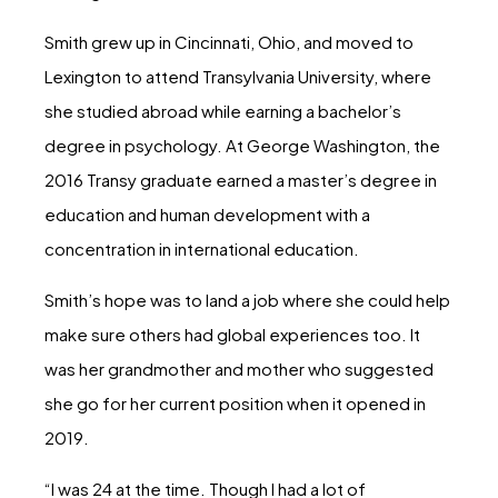
Smith grew up in Cincinnati, Ohio, and moved to
Lexington to attend Transylvania University, where
she studied abroad while earning a bachelor’s
degree in psychology. At George Washington, the
2016 Transy graduate earned a master’s degree in
education and human development with a
concentration in international education.
Smith’s hope was to land a job where she could help
make sure others had global experiences too. It
was her grandmother and mother who suggested
she go for her current position when it opened in
2019.
“I was 24 at the time. Though I had a lot of