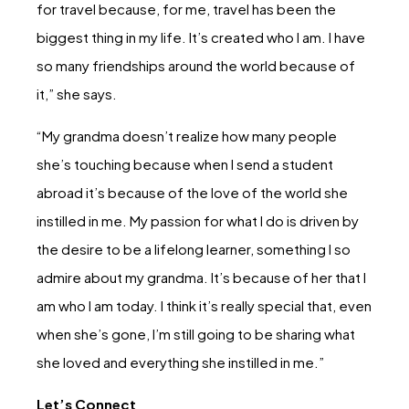
for travel because, for me, travel has been the
biggest thing in my life. It’s created who I am. I have
so many friendships around the world because of
it,” she says.
“My grandma doesn’t realize how many people
she’s touching because when I send a student
abroad it’s because of the love of the world she
instilled in me. My passion for what I do is driven by
the desire to be a lifelong learner, something I so
admire about my grandma. It’s because of her that I
am who I am today. I think it’s really special that, even
when she’s gone, I’m still going to be sharing what
she loved and everything she instilled in me.”
Let’s Connect