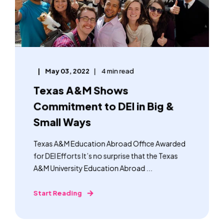
May 03, 2022
4 min read
Texas A&M Shows
Commitment to DEI in Big &
Small Ways
Texas A&M Education Abroad Office Awarded
for DEI Efforts It’s no surprise that the Texas
A&M University Education Abroad ...
Start Reading