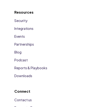
Resources
Security
Integrations
Events
Partnerships
Blog
Podcast
Reports & Playbooks
Downloads
Connect
Contact us