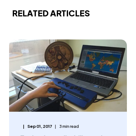
RELATED ARTICLES
Sep 01, 2017
3 min read