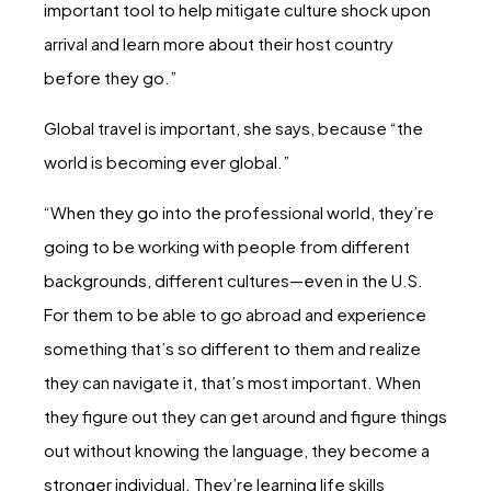
important tool to help mitigate culture shock upon
arrival and learn more about their host country
before they go.”
Global travel is important, she says, because “the
world is becoming ever global.”
“When they go into the professional world, they’re
going to be working with people from different
backgrounds, different cultures—even in the U.S.
For them to be able to go abroad and experience
something that’s so different to them and realize
they can navigate it, that’s most important. When
they figure out they can get around and figure things
out without knowing the language, they become a
stronger individual. They’re learning life skills