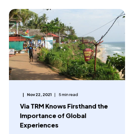
Nov 22, 2021
5 min read
Via TRM Knows Firsthand the
Importance of Global
Experiences