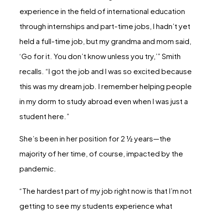
experience in the field of international education
through internships and part-time jobs, I hadn’t yet
held a full-time job, but my grandma and mom said,
‘Go for it. You don’t know unless you try,’” Smith
recalls. “I got the job and I was so excited because
this was my dream job. I remember helping people
in my dorm to study abroad even when I was just a
student here.”
She’s been in her position for 2 ½ years—the
majority of her time, of course, impacted by the
pandemic.
“The hardest part of my job right now is that I’m not
getting to see my students experience what