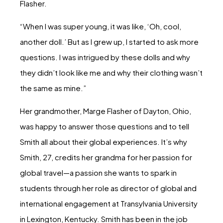
Flasher.
“When I was super young, it was like, ‘Oh, cool,
another doll.’ But as I grew up, I started to ask more
questions. I was intrigued by these dolls and why
they didn’t look like me and why their clothing wasn’t
the same as mine.”
Her grandmother, Marge Flasher of Dayton, Ohio,
was happy to answer those questions and to tell
Smith all about their global experiences. It’s why
Smith, 27, credits her grandma for her passion for
global travel—a passion she wants to spark in
students through her role as director of global and
international engagement at Transylvania University
in Lexington, Kentucky. Smith has been in the job