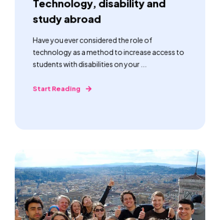
Technology, disability and
study abroad
Have you ever considered the role of
technology as a method to increase access to
students with disabilities on your ...
Start Reading