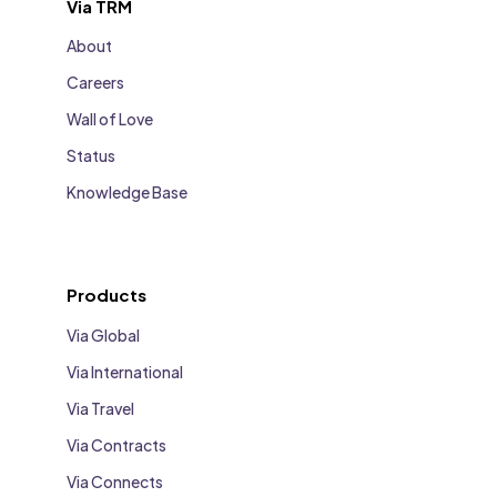
Via TRM
About
Careers
Wall of Love
Status
Knowledge Base
Products
Via Global
Via International
Via Travel
Via Contracts
Via Connects