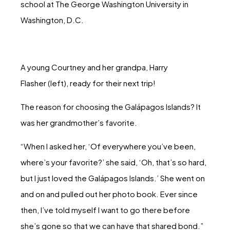
school at The George Washington University in
Washington, D.C.
A young Courtney and her grandpa, Harry
Flasher (left), ready for their next trip!
The reason for choosing the Galápagos Islands? It
was her grandmother’s favorite.
“When I asked her, ‘Of everywhere you’ve been,
where’s your favorite?’ she said, ‘Oh, that’s so hard,
but I just loved the Galápagos Islands.’ She went on
and on and pulled out her photo book. Ever since
then, I’ve told myself I want to go there before
she’s gone so that we can have that shared bond.”