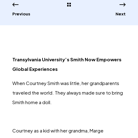
Previous
Next
Transylvania University’s Smith Now Empowers
Global Experiences
When Courtney Smith was little, her grandparents
traveled the world. They always made sure to bring
Smith home a doll.
Courtney as a kid with her grandma, Marge