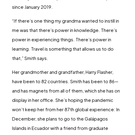
since January 2019.
“If there’s one thing my grandma wanted to instill in
me was that there’s power in knowledge. There’s
power in experiencing things. There’s power in
learning. Travel is something that allows us to do
that,” Smith says.
Her grandmother and grandfather, Harry Flasher,
have been to 82 countries. Smith has been to 86—
and has magnets from all of them, which she has on
display in her office. She’s hoping the pandemic
won’t keep her from her 87th global experience: In
December, she plans to go to the Galápagos
Islands in Ecuador with a friend from graduate