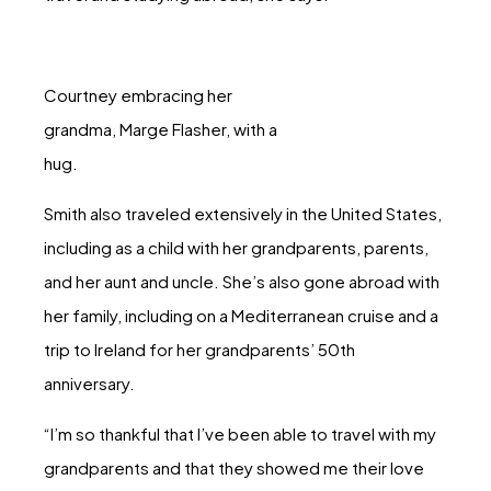
Courtney embracing her
grandma, Marge Flasher, with a
hug.
Smith also traveled extensively in the United States,
including as a child with her grandparents, parents,
and her aunt and uncle. She’s also gone abroad with
her family, including on a Mediterranean cruise and a
trip to Ireland for her grandparents’ 50th
anniversary.
“I’m so thankful that I’ve been able to travel with my
grandparents and that they showed me their love