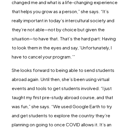
changed me and what is a life-changing experience
that helps you grow as a person,” she says. “It’s
really important in today’s intercultural society and
they’re not able—not by choice but given the
situation—to have that. That’s the hard part: Having
to look them in the eyes and say, ‘Unfortunately, I
have to cancel your program.’”
She looks forward to being able to send students
abroad again. Until then, she’s been using virtual
events and tools to get students involved. “I just
taught my first pre-study abroad course, and that
was fun,” she says. “We used Google Earth to try
and get students to explore the country they’re
planning on going to once COVID allows it. It’s an