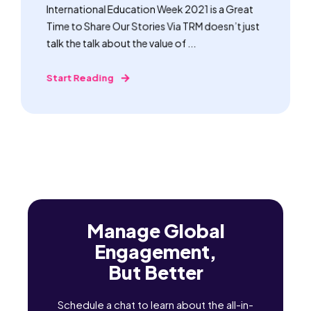
International Education Week 2021 is a Great
Time to Share Our Stories Via TRM doesn’t just
talk the talk about the value of ...
Start Reading
Manage Global
Engagement,
But Better
Schedule a chat to learn about the all-in-