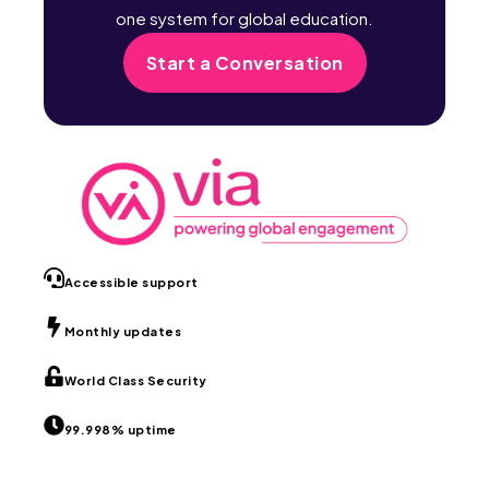
one system for global education.
Start a Conversation
Accessible support
Monthly updates
World Class Security
99.998% uptime