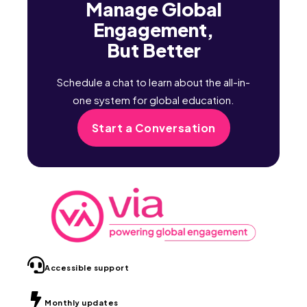
Manage Global
Engagement,
But Better
Schedule a chat to learn about the all-in-
one system for global education.
Start a Conversation
Accessible support
Monthly updates