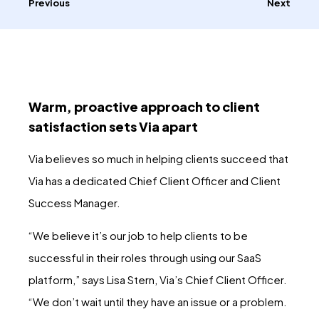
Previous
Next
Warm, proactive approach to client
satisfaction sets Via apart
Via believes so much in helping clients succeed that
Via has a dedicated Chief Client Officer and Client
Success Manager.
“We believe it’s our job to help clients to be
successful in their roles through using our SaaS
platform,” says Lisa Stern, Via’s Chief Client Officer.
“We don’t wait until they have an issue or a problem.