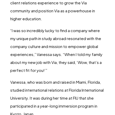
client relations experience to grow the Via
community and position Via as a powerhouse in
higher education.
“I was so incredibly lucky to find a company where
my unique path in study abroad resonated with the
company culture and mission to empower global
experiences,” Vanessa says. “When I told my family
about my new job with Via, they said, ‘Wow, that’s a
perfect fit for you!’”
Vanessa, who was born and raised in Miami, Florida,
studied international relations at Florida International
University. It was during her time at FIU that she
participated in a year-long immersion program in
Kyoto, Japan.