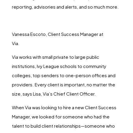
reporting, advisories and alerts, and so much more.
Vanessa Escoto, Client Success Manager at
Via.
Via works with small private to large public
institutions, Ivy League schools to community
colleges, top senders to one-person offices and
providers. Every client is important, no matter the
size, says Lisa, Via’s Chief Client Officer.
When Via was looking to hire a new Client Success
Manager, we looked for someone who had the
talent to build client relationships—someone who