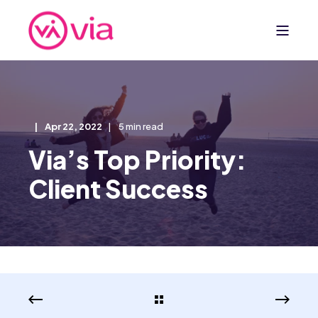
Apr 22, 2022
5 min read
Via’s Top Priority:
Client Success