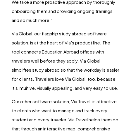
We take a more proactive approach by thoroughly
onboarding them and providing ongoing trainings
and so much more.”
Via Global, our flagship study abroad software
solution, is at the heart of Via’s product line. The
tool connects Education Abroad offices with
travelers well before they apply. Via Global
simplifies study abroad so that the workday is easier
for clients. Travelers love Via Global, too, because
it’s intuitive, visually appealing, and very easy to use.
Our other software solution, Via Travel, is attractive
to clients who want to manage and track every
student and every traveler. Via Travel helps them do
that through an interactive map, comprehensive