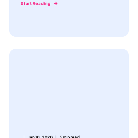
Start Reading
Jan 18, 2020
5 min read