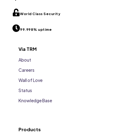
World Class Security
99.998% uptime
Via TRM
About
Careers
Wall of Love
Status
Knowledge Base
Products