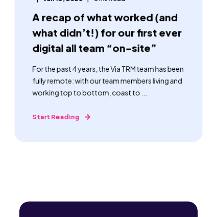
A recap of what worked (and
what didn’t!) for our first ever
digital all team “on-site”
For the past 4 years, the Via TRM team has been
fully remote: with our team members living and
working top to bottom, coast to ...
Start Reading