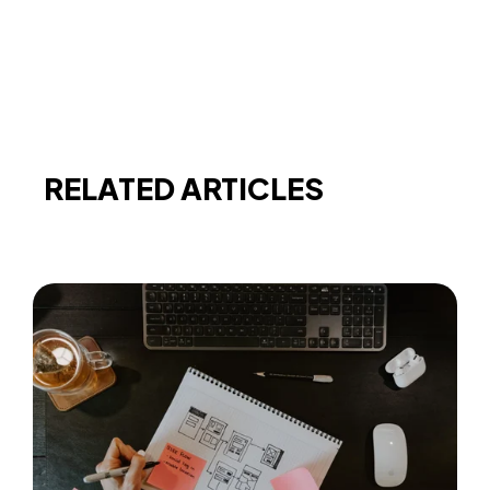
RELATED ARTICLES