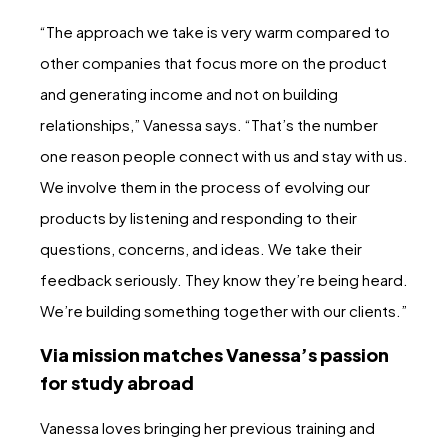
“The approach we take is very warm compared to
other companies that focus more on the product
and generating income and not on building
relationships,” Vanessa says. “That’s the number
one reason people connect with us and stay with us.
We involve them in the process of evolving our
products by listening and responding to their
questions, concerns, and ideas. We take their
feedback seriously. They know they’re being heard.
We’re building something together with our clients.”
Via mission matches Vanessa’s passion
for study abroad
Vanessa loves bringing her previous training and