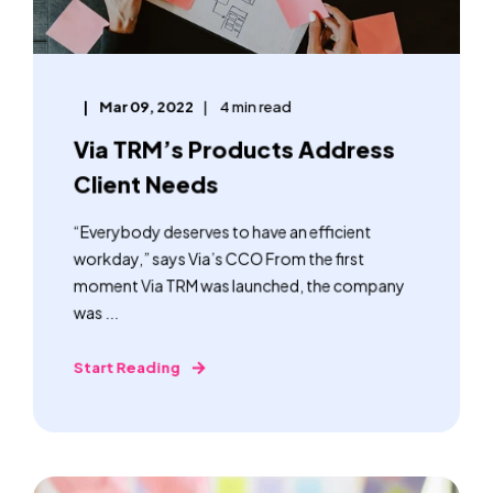
Mar 09, 2022
4 min read
Via TRM’s Products Address
Client Needs
“Everybody deserves to have an efficient
workday,” says Via’s CCO From the first
moment Via TRM was launched, the company
was ...
Start Reading