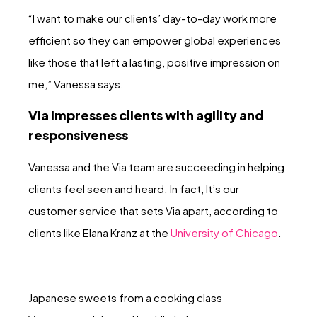
“I want to make our clients’ day-to-day work more
efficient so they can empower global experiences
like those that left a lasting, positive impression on
me,” Vanessa says.
Via impresses clients with agility and
responsiveness
Vanessa and the Via team are succeeding in helping
clients feel seen and heard. In fact, It’s our
customer service that sets Via apart, according to
clients like Elana Kranz at the
University of Chicago
.
Japanese sweets from a cooking class