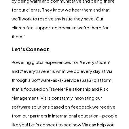
by being warm and communicative and being there
for our clients. They know we hear them and that
we’ll work to resolve any issue they have. Our
clients feel supported because we’re there for
them.”
Let’s Connect
Powering global experiences for #everystudent
and #everytraveler is what we do every day at Via
through a Software-as-a-Service (SaaS) platform
that’s focused on Traveler Relationship and Risk
Management. Via is constantly innovating our
software solutions based on feedback we receive
from our partners in international education—people
like you! Let’s connect to see how Via can help you.