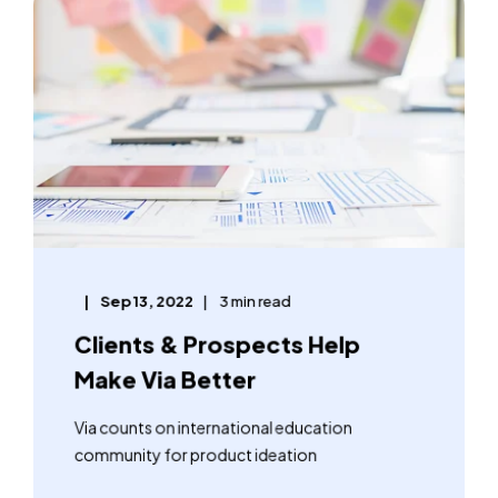
Sep 13, 2022
3 min read
Clients & Prospects Help
Make Via Better
Via counts on international education
community for product ideation