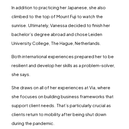
In addition to practicing her Japanese, she also
climbed to the top of Mount Fuji to watch the
sunrise. Ultimately, Vanessa decided to finish her
bachelor’s degree abroad and chose Leiden
University College, The Hague, Netherlands.
Both international experiences prepared her to be
resilient and develop her skills as a problem-solver,
she says.
She draws on all of her experiences at Via, where
she focuses on building business frameworks that
support client needs. That’s particularly crucial as
clients return to mobility after being shut down
during the pandemic.