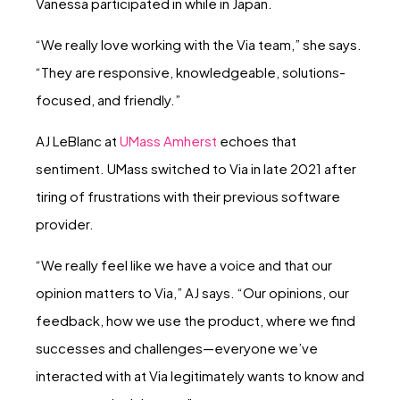
Vanessa participated in while in Japan.
“We really love working with the Via team,” she says.
“They are responsive, knowledgeable, solutions-
focused, and friendly.”
AJ LeBlanc at
UMass Amherst
echoes that
sentiment. UMass switched to Via in late 2021 after
tiring of frustrations with their previous software
provider.
“We really feel like we have a voice and that our
opinion matters to Via,” AJ says. “Our opinions, our
feedback, how we use the product, where we find
successes and challenges—everyone we’ve
interacted with at Via legitimately wants to know and