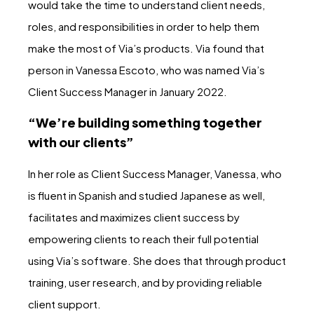
would take the time to understand client needs,
roles, and responsibilities in order to help them
make the most of Via’s products. Via found that
person in Vanessa Escoto, who was named Via’s
Client Success Manager in January 2022.
“We’re building something together
with our clients”
In her role as Client Success Manager, Vanessa, who
is fluent in Spanish and studied Japanese as well,
facilitates and maximizes client success by
empowering clients to reach their full potential
using Via’s software. She does that through product
training, user research, and by providing reliable
client support.