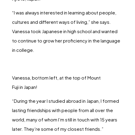
“I was always interested in learning about people,
cultures and different ways of living,” she says.
Vanessa took Japanese in high school and wanted
to continue to grow her proficiency in the language
in college.
Vanessa, bottom left, at the top of Mount
Fuji in Japan!
“During the year I studied abroad in Japan, I formed
lasting friendships with people from all over the
world, many of whom I’m still in touch with 15 years
later. They’re some of my closest friends.”