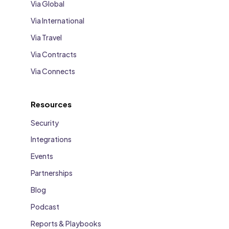
Via Global
Via International
Via Travel
Via Contracts
Via Connects
Resources
Security
Integrations
Events
Partnerships
Blog
Podcast
Reports & Playbooks