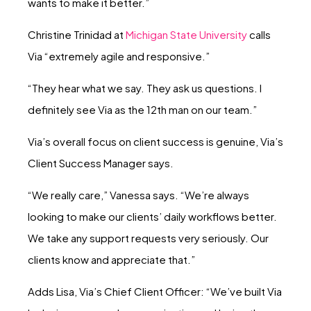
wants to make it better.”
Christine Trinidad at
Michigan State University
calls
Via “extremely agile and responsive.”
“They hear what we say. They ask us questions. I
definitely see Via as the 12th man on our team.”
Via’s overall focus on client success is genuine, Via’s
Client Success Manager says.
“We really care,” Vanessa says. “We’re always
looking to make our clients’ daily workflows better.
We take any support requests very seriously. Our
clients know and appreciate that.”
Adds Lisa, Via’s Chief Client Officer: “We’ve built Via