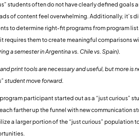
us” students often do not have clearly defined goals an
s of content feel overwhelming. Additionally, it’s dif
ts to determine right-fit programs from program list
it requires them to create meaningful comparisons wi
ng a semester in Argentina vs. Chile vs. Spain).
 and print tools are necessary and useful, but more is 
us” student move forward.
program participant started out as a “just curious” s
each farther up the funnel with new communication s
ize a larger portion of the “just curious” population t
rtunities.