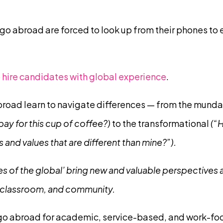
o abroad are forced to look up from their phones to 
hire candidates with global experience
.
road learn to navigate differences — from the mund
 pay for this cup of coffee?)
to the transformational
(“H
and values that are different than mine?”).
s of the global’ bring new and valuable perspectives an
 classroom, and community.
 go abroad for academic, service-based, and work-fo