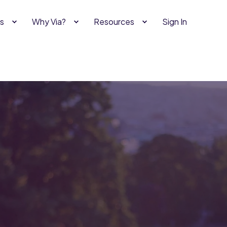
s
Why Via?
Resources
Sign In