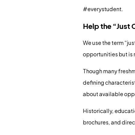
#everystudent.
Help the “Just
We use the term “jus
opportunities but is
Though many freshmen
defining characterist
about available oppo
Historically, educat
brochures, and direct