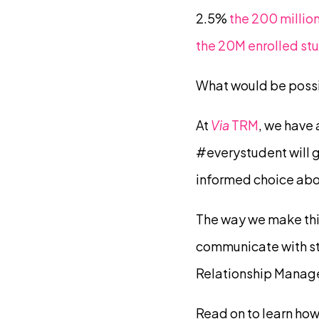
2.5%
the 200 million
the 20M enrolled st
What would be possib
At
Via
TRM
, we have
#everystudent will 
informed choice abo
The way we make this
communicate with stu
Relationship Manag
Read on to learn how