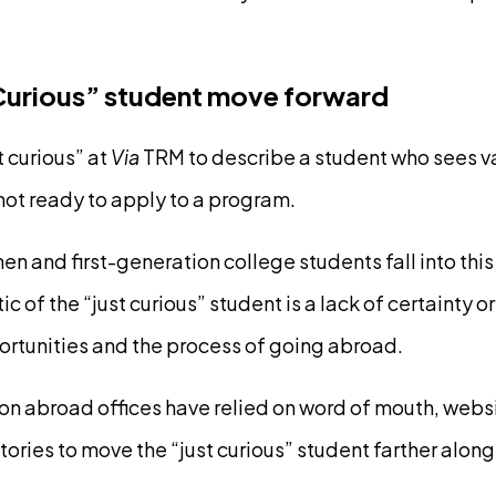
 Curious” student move forward
t curious” at
Via
TRM to describe a student who sees va
 not ready to apply to a program.
 and first-generation college students fall into this
ic of the “just curious” student is a lack of certainty 
rtunities and the process of going abroad.
ion abroad offices have relied on word of mouth, web
ories to move the “just curious” student farther along