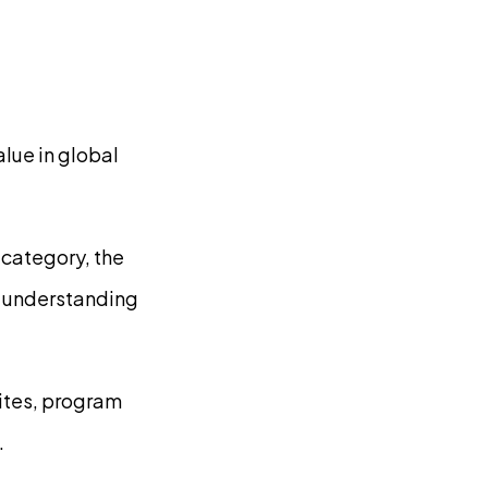
lue in global
 category, the
or understanding
sites, program
.