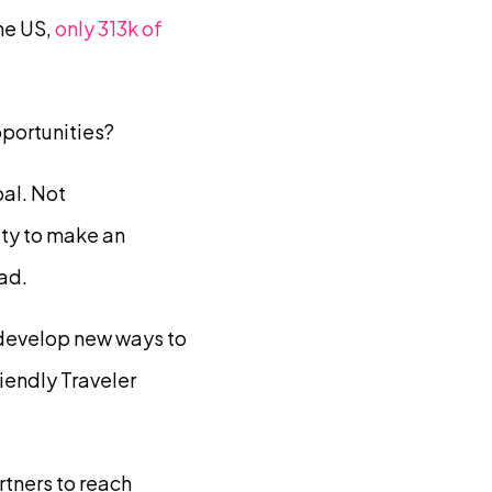
he US,
only 313k of
portunities?
al. Not
ty to make an
ad.
 develop new ways to
iendly Traveler
rtners to reach