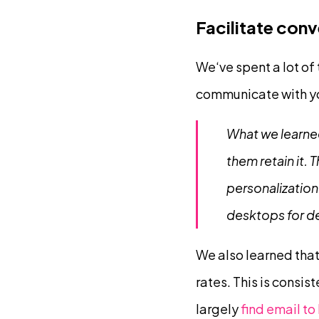
Facilitate con
We‘ve spent a lot of
communicate with y
What we learned
them retain it.
personalization
desktops for d
We also learned tha
rates. This is consis
largely
find email t