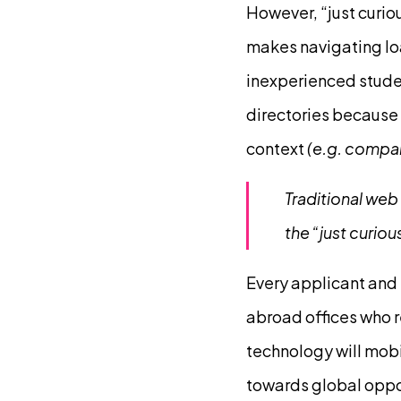
However, “just curio
makes navigating load
inexperienced studen
directories because 
context
(e.g. compari
Traditional web
the “just curio
Every applicant and 
abroad offices who r
technology will mobil
towards global oppo