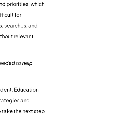
d priorities, which
ficult for
s, searches, and
thout relevant
needed to help
tudent. Education
trategies and
o take the next step