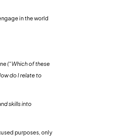
engage in the world
ane
(“Which of these
ow do I relate to
d skills into
cused purposes, only