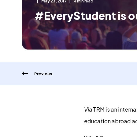
May 23, 2017
4 min read
#EveryStudent is o
Previous
Via
TRM is an intern
education abroad ad