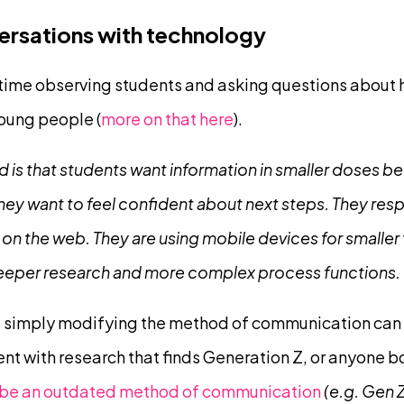
versations with technology
 time observing students and asking questions about h
oung people (
more on that here
).
 is that students want information in smaller doses be
 They want to feel confident about next steps. They res
 on the web. They are using mobile devices for smaller
eeper research and more complex process functions.
t simply modifying the method of communication can 
tent with research that finds Generation Z, or anyone bo
o be an outdated method of communication
(e.g. Gen Z