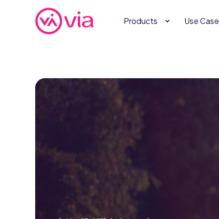
Products
Use Case