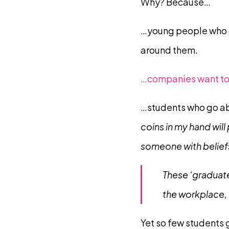
Why? Because…
…young people who g
around them.
…companies want to 
…students who go ab
coins in my hand will
someone with beliefs 
These ‘graduate
the workplace,
Yet so few students