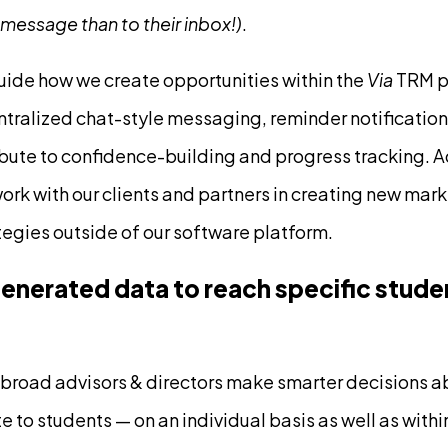
 message than to their inbox!)
.
uide how we create opportunities within the
Via
TRM pl
ntralized chat-style messaging, reminder notificati
bute to confidence-building and progress tracking. Ad
work with our clients and partners in creating new mar
egies outside of our software platform.
nerated data to reach specific stude
broad advisors & directors make smarter decisions a
to students — on an individual basis as well as within