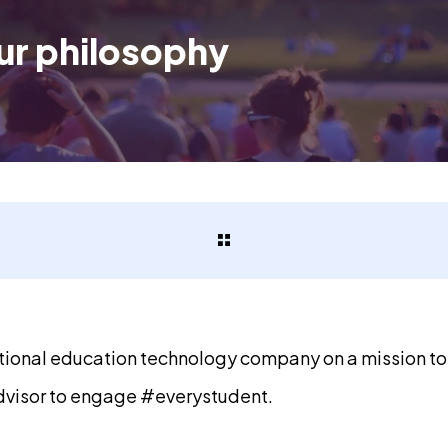
ur philosophy
ational education technology company on a mission t
visor to engage #everystudent.