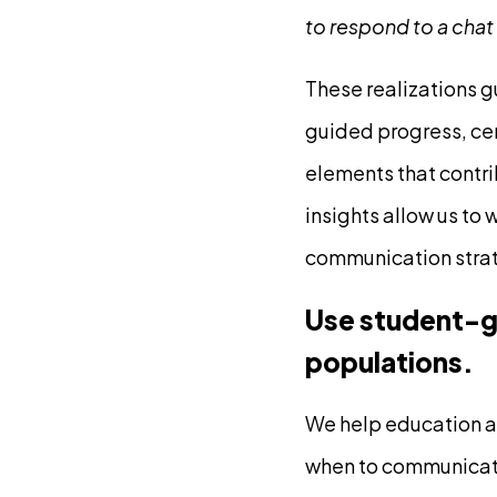
to respond to a chat
These realizations g
guided progress, ce
elements that contri
insights allow us to 
communication strat
Use student-ge
populations.
We help education a
when to communicate 