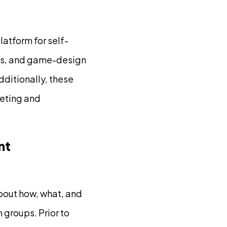
atform for self-
ons, and game-design
ditionally, these
keting and
nt
bout how, what, and
 groups. Prior to