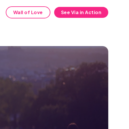
Wall of Love
See Via in Action