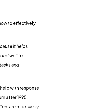
ow to effectively
cause it helps
pond well to
 tasks and
help with response
rn after 1995,
’ers are more likely