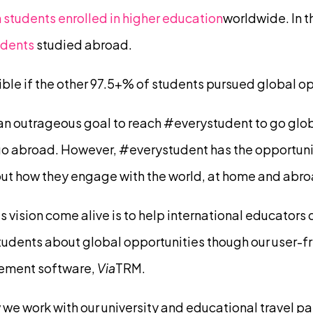
 students enrolled in higher education
worldwide. In t
udents
studied abroad.
le if the other 97.5+% of students pursued global op
 an outrageous goal to reach #everystudent to go glob
go abroad. However, #everystudent has the opportuni
ut how they engage with the world, at home and abro
 vision come alive is to help international educators
dents about global opportunities though our user-fr
ement software,
Via
TRM.
 we work with our university and educational travel pa