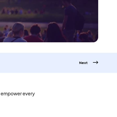
Next
o empower every