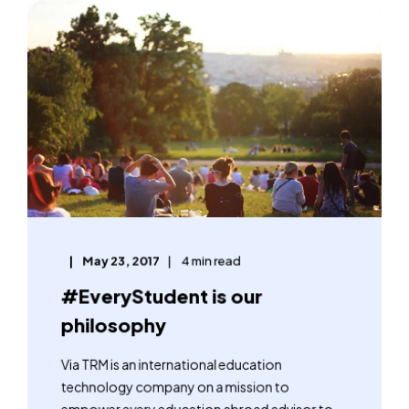
May 23, 2017
4 min read
#EveryStudent is our
philosophy
Via TRM is an international education
technology company on a mission to
empower every education abroad advisor to