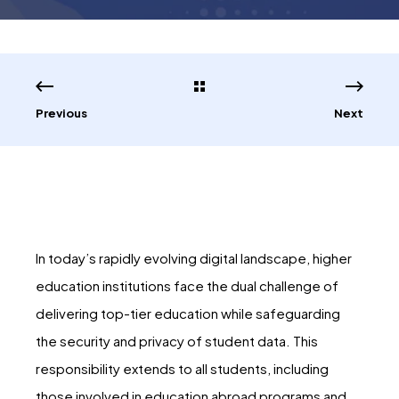
Previous
Next
In today’s rapidly evolving digital landscape, higher
education institutions face the dual challenge of
delivering top-tier education while safeguarding
the security and privacy of student data. This
responsibility extends to all students, including
those involved in education abroad programs and