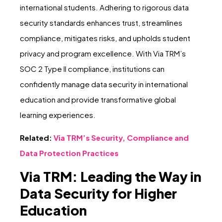
international students. Adhering to rigorous data
security standards enhances trust, streamlines
compliance, mitigates risks, and upholds student
privacy and program excellence. With Via TRM’s
SOC 2 Type II compliance, institutions can
confidently manage data security in international
education and provide transformative global
learning experiences.
Related:
Via TRM’s Security, Compliance and
Data Protection Practices
Via TRM: Leading the Way in
Data Security for Higher
Education