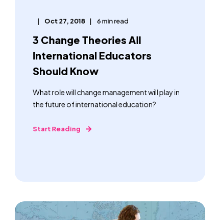
Oct 27, 2018
6 min read
3 Change Theories All
International Educators
Should Know
What role will change management will play in
the future of international education?
Start Reading