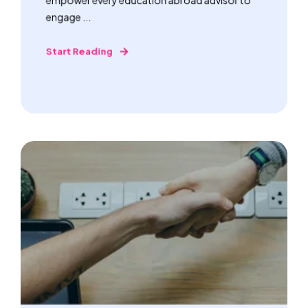
engage ...
Start Reading