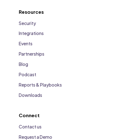
Resources
Security
Integrations
Events
Partnerships
Blog
Podcast
Reports & Playbooks
Downloads
Connect
Contact us
Request a Demo