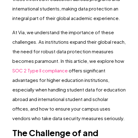
international students, making data protection an
integral part of their global academic experience.
At Via, we understand the importance of these
challenges. As institutions expand their global reach,
the need for robust data protection measures
becomes paramount. In this article, we explore how
SOC 2 Type II compliance
offers significant
advantages for higher education institutions,
especially when handling student data for education
abroad and international student and scholar
offices, and how to ensure your campus uses
vendors who take data security measures seriously.
The Challenge of and