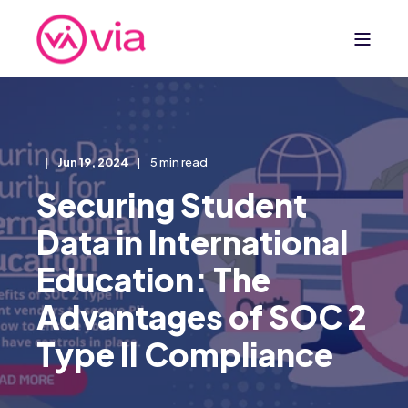
Jun 19, 2024
5 min read
Securing Student
Data in International
Education: The
Advantages of SOC 2
Type II Compliance