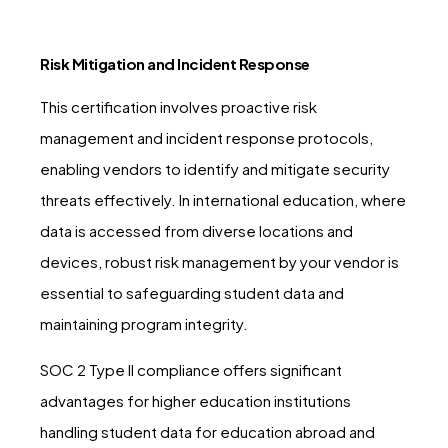
Risk Mitigation and Incident Response
This certification involves proactive risk
management and incident response protocols,
enabling vendors to identify and mitigate security
threats effectively. In international education, where
data is accessed from diverse locations and
devices, robust risk management by your vendor is
essential to safeguarding student data and
maintaining program integrity.
SOC 2 Type II compliance offers significant
advantages for higher education institutions
handling student data for education abroad and