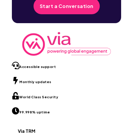
Start a Conversation
Accessible support
Monthly updates
World Class Security
99.998% uptime
Via TRM