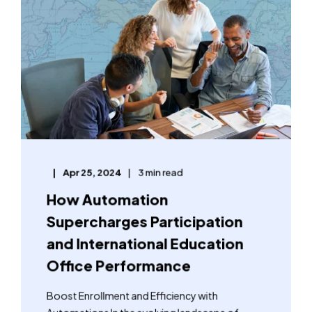
Apr 25, 2024
3 min read
How Automation
Supercharges Participation
and International Education
Office Performance
Boost Enrollment and Efficiency with