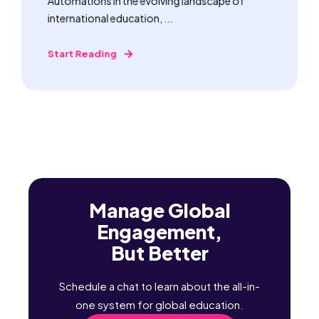
Automations In the evolving landscape of
international education, ...
Start Reading
Manage Global
Engagement,
But Better
Schedule a chat to learn about the all-in-
one system for global education.