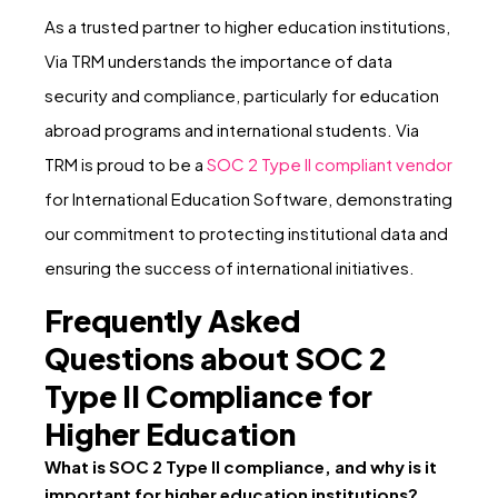
As a trusted partner to higher education institutions,
Via TRM understands the importance of data
security and compliance, particularly for education
abroad programs and international students. Via
TRM is proud to be a
SOC 2 Type II compliant vendor
for International Education Software, demonstrating
our commitment to protecting institutional data and
ensuring the success of international initiatives.
Frequently Asked
Questions about SOC 2
Type II Compliance for
Higher Education
What is SOC 2 Type II compliance, and why is it
important for higher education institutions?