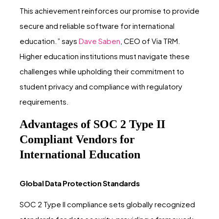
This achievement reinforces our promise to provide
secure and reliable software for international
education.” says
Dave Saben
, CEO of Via TRM.
Higher education institutions must navigate these
challenges while upholding their commitment to
student privacy and compliance with regulatory
requirements.
Advantages of SOC 2 Type II
Compliant Vendors for
International Education
Global Data Protection Standards
SOC 2 Type II compliance sets globally recognized