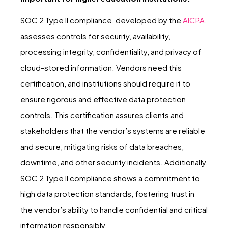
SOC 2 Type II compliance, developed by the
AICPA
,
assesses controls for security, availability,
processing integrity, confidentiality, and privacy of
cloud-stored information. Vendors need this
certification, and institutions should require it to
ensure rigorous and effective data protection
controls. This certification assures clients and
stakeholders that the vendor’s systems are reliable
and secure, mitigating risks of data breaches,
downtime, and other security incidents. Additionally,
SOC 2 Type II compliance shows a commitment to
high data protection standards, fostering trust in
the vendor’s ability to handle confidential and critical
information responsibly.