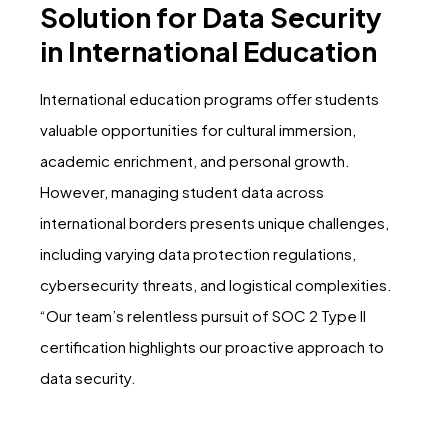
Solution for Data Security
in International Education
International education programs offer students
valuable opportunities for cultural immersion,
academic enrichment, and personal growth.
However, managing student data across
international borders presents unique challenges,
including varying data protection regulations,
cybersecurity threats, and logistical complexities.
“Our team’s relentless pursuit of SOC 2 Type II
certification highlights our proactive approach to
data security.