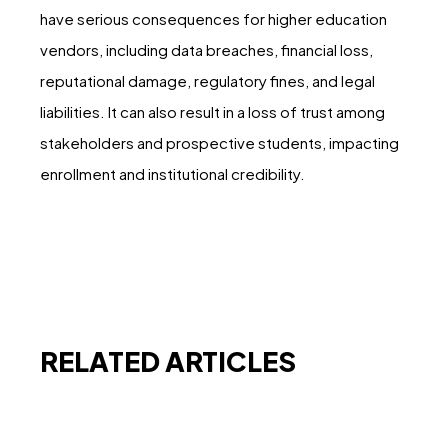
have serious consequences for higher education
vendors, including data breaches, financial loss,
reputational damage, regulatory fines, and legal
liabilities. It can also result in a loss of trust among
stakeholders and prospective students, impacting
enrollment and institutional credibility.
RELATED ARTICLES