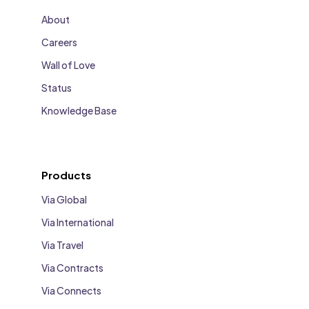
About
Careers
Wall of Love
Status
Knowledge Base
Products
Via Global
Via International
Via Travel
Via Contracts
Via Connects