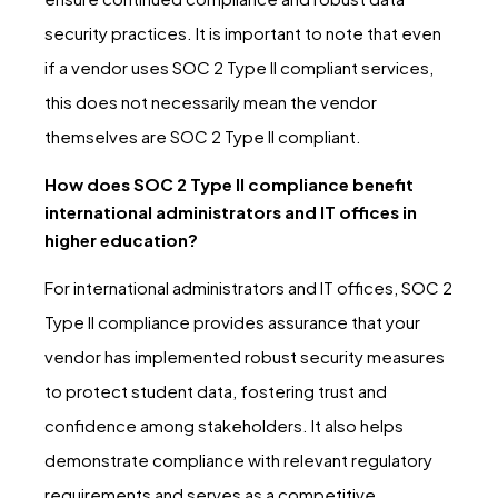
security practices. It is important to note that even
if a vendor uses SOC 2 Type II compliant services,
this does not necessarily mean the vendor
themselves are SOC 2 Type II compliant.
How does SOC 2 Type II compliance benefit
international administrators and IT offices in
higher education?
For international administrators and IT offices, SOC 2
Type II compliance provides assurance that your
vendor has implemented robust security measures
to protect student data, fostering trust and
confidence among stakeholders. It also helps
demonstrate compliance with relevant regulatory
requirements and serves as a competitive