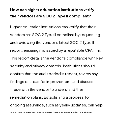
How can higher education institutions verify
their vendors are SOC 2 Type II compliant?
Higher education institutions can verify that their
vendors are SOC 2 Type II compliant by requesting
and reviewing the vendor’s latest SOC 2 Type II
report, ensuring it is issued by a reputable CPA firm.
This report details the vendor’s compliance with key
security and privacy controls. Institutions should
confirm that the audit period is recent, review any
findings or areas for improvement, and discuss
these with the vendor to understand their
remediation plans. Establishing a process for
ongoing assurance, such as yearly updates, can help
ensure continued compliance and robust data