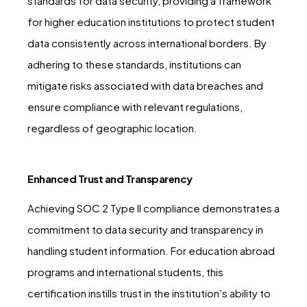
standards for data security, providing a framework
for higher education institutions to protect student
data consistently across international borders. By
adhering to these standards, institutions can
mitigate risks associated with data breaches and
ensure compliance with relevant regulations,
regardless of geographic location.
Enhanced Trust and Transparency
Achieving SOC 2 Type II compliance demonstrates a
commitment to data security and transparency in
handling student information. For education abroad
programs and international students, this
certification instills trust in the institution’s ability to