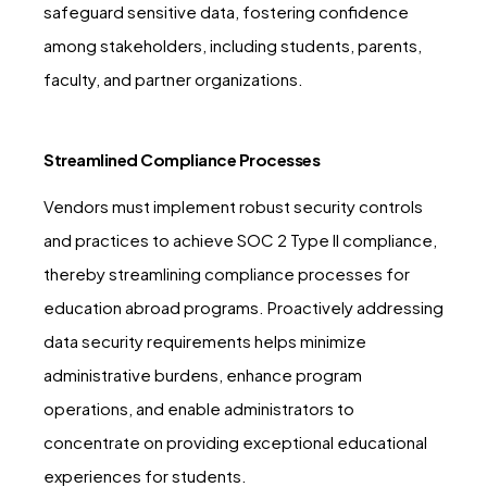
safeguard sensitive data, fostering confidence
among stakeholders, including students, parents,
faculty, and partner organizations.
Streamlined Compliance Processes
Vendors must implement robust security controls
and practices to achieve SOC 2 Type II compliance,
thereby streamlining compliance processes for
education abroad programs. Proactively addressing
data security requirements helps minimize
administrative burdens, enhance program
operations, and enable administrators to
concentrate on providing exceptional educational
experiences for students.