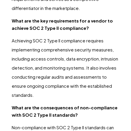
differentiator in the marketplace.
What are the key requirements for a vendor to
achieve SOC 2 Type II compliance?
Achieving SOC 2 Type II compliance requires
implementing comprehensive security measures,
including access controls, data encryption, intrusion
detection, and monitoring systems. It also involves
conducting regular audits and assessments to
ensure ongoing compliance with the established
standards.
What are the consequences of non-compliance
with SOC 2 Type II standards?
Non-compliance with SOC 2 Type II standards can