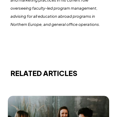
overseeing faculty-led program management,
advising for all education abroad programs in
Northern Europe, and general office operations.
RELATED ARTICLES