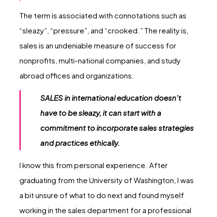
The term is associated with connotations such as
“sleazy”, “pressure”, and “crooked.” The reality is,
sales is an undeniable measure of success for
nonprofits, multi-national companies, and study
abroad offices and organizations.
SALES in international education doesn’t
have to be sleazy, it can start with a
commitment to incorporate sales strategies
and practices ethically.
I know this from personal experience. After
graduating from the University of Washington, I was
a bit unsure of what to do next and found myself
working in the sales department for a professional