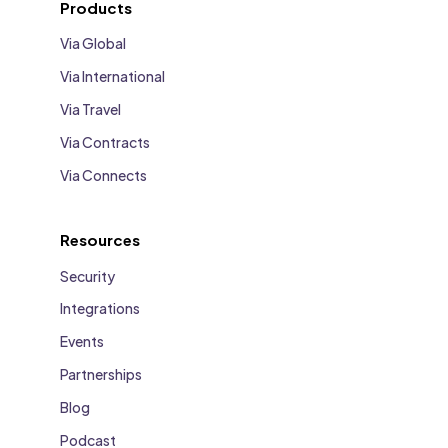
Products
Via Global
Via International
Via Travel
Via Contracts
Via Connects
Resources
Security
Integrations
Events
Partnerships
Blog
Podcast