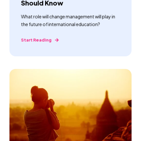
Should Know
What role will change management will play in
the future of international education?
Start Reading