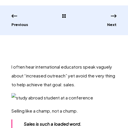
Previous
Next
I often hear international educators speak vaguely
about “increased outreach” yet avoid the very thing
to help achieve that goal: sales.
Selling like a champ, not a chump.
Sales is such a loaded word.