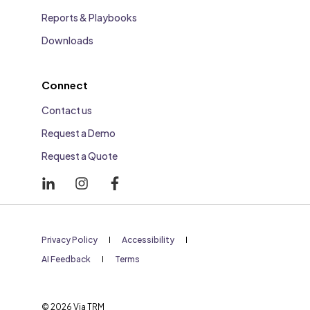
Reports & Playbooks
Downloads
Connect
Contact us
Request a Demo
Request a Quote
Privacy Policy
Accessibility
AI Feedback
Terms
© 2026 Via TRM