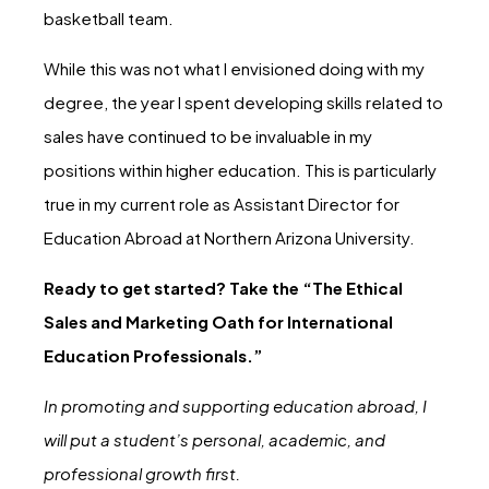
basketball team.
While this was not what I envisioned doing with my
degree, the year I spent developing skills related to
sales have continued to be invaluable in my
positions within higher education. This is particularly
true in my current role as Assistant Director for
Education Abroad at Northern Arizona University.
Ready to get started? Take the “The Ethical
Sales and Marketing Oath for International
Education Professionals.”
In promoting and supporting education abroad, I
will put a student’s personal, academic, and
professional growth first.