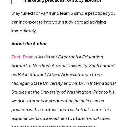
Stay tuned for Part II and learn 5 simple practices you
can incorporate into your study abroad advising
immediately.
About the Author
Zach Tobin
is Assistant Director for Education
Abroad at Northern Arizona University. Zach earned
his MA in Student Affairs Administration from
Michigan State University and his BA in International
Studies at the University of Washington. Prior to his
work in international education he held a sales
position with a professional basketball team. This
experience has allowed him to utilize formal sales
and marketing practices in his current role