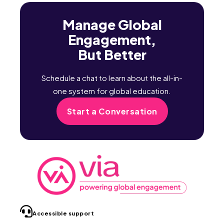
Manage Global
Engagement,
But Better
Schedule a chat to learn about the all-in-
one system for global education.
Start a Conversation
Accessible support