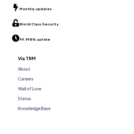
Monthly updates
World Class Security
99.998% uptime
Via TRM
About
Careers
Wall of Love
Status
Knowledge Base