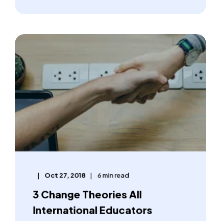
Oct 27, 2018
6 min read
3 Change Theories All
International Educators