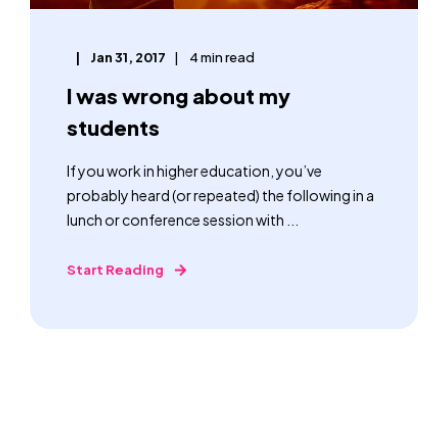
Jan 31, 2017
4 min read
I was wrong about my
students
If you work in higher education, you’ve
probably heard (or repeated) the following in a
lunch or conference session with ...
Start Reading