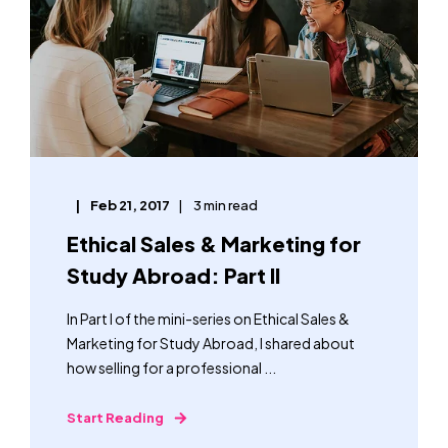
Feb 21, 2017
3 min read
Ethical Sales & Marketing for
Study Abroad: Part II
In Part I of the mini-series on Ethical Sales &
Marketing for Study Abroad, I shared about
how selling for a professional ...
Start Reading