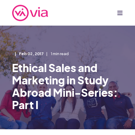
Feb 02, 2017
1 min read
Ethical Sales and
Marketing in Study
Abroad Mini-Series:
Part I