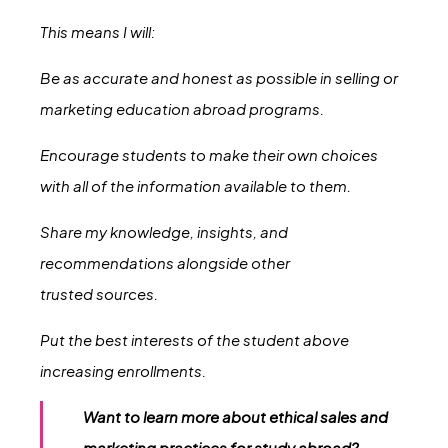
This means I will:
Be as accurate and honest as possible in selling or
marketing education abroad programs.
Encourage students to make their own choices
with all of the information available to them.
Share my knowledge, insights, and
recommendations alongside other
trusted sources.
Put the best interests of the student above
increasing enrollments.
Want to learn more about ethical sales and
marketing practices for study abroad?