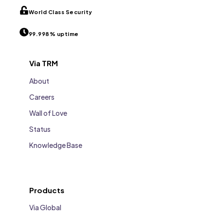
World Class Security
99.998% uptime
Via TRM
About
Careers
Wall of Love
Status
Knowledge Base
Products
Via Global