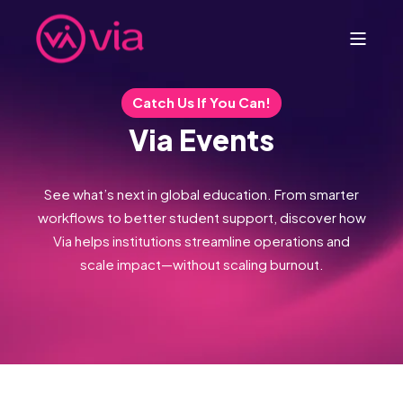
Catch Us If You Can!
Via Events
See what’s next in global education. From smarter
workflows to better student support, discover how
Via helps institutions streamline operations and
scale impact—without scaling burnout.