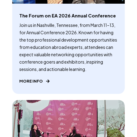
The Forum on EA 2026 Annual Conference
Join us in Nashville, Tennessee, from March 11–13,
for Annual Conference 2026. Known for having
the top professional development opportunities
from education abroad experts, attendees can
expect valuable networking opportunities with
conference goers and exhibitors, inspiring
sessions, and actionable learning.
MORE INFO