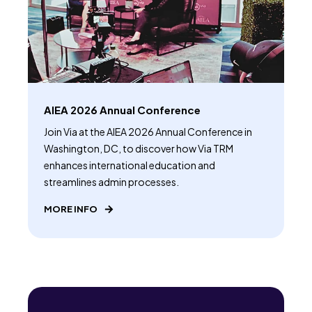
AIEA 2026 Annual Conference
Join Via at the AIEA 2026 Annual Conference in
Washington, DC, to discover how Via TRM
enhances international education and
streamlines admin processes.
MORE INFO