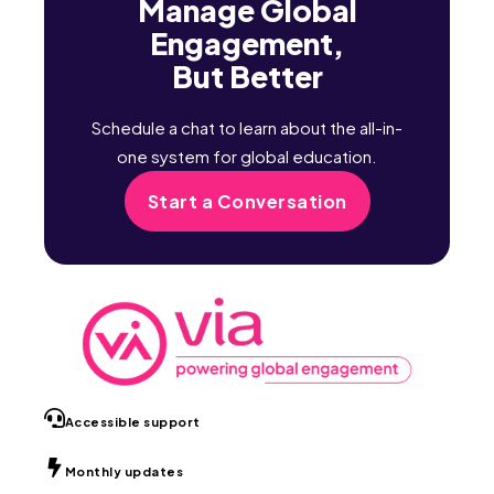
Manage Global
Engagement,
But Better
Schedule a chat to learn about the all-in-
one system for global education.
Start a Conversation
Accessible support
Monthly updates