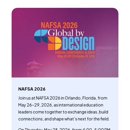
NAFSA 2026
Join us at NAFSA 2026 in Orlando, Florida, from
May 26–29, 2026, as international education
leaders come together to exchange ideas, build
connections, and shape what’s next for the field.
On Thursday, May 28, 2026, from 4:00–5:00 PM,