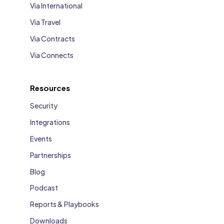
Via International
Via Travel
Via Contracts
Via Connects
Resources
Security
Integrations
Events
Partnerships
Blog
Podcast
Reports & Playbooks
Downloads