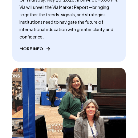
Via will unveil the Via Market Report—bringing
together the trends, signals, and strategies
institutions need to navigate the future of
international education with greater clarity and
confidence.
MORE INFO