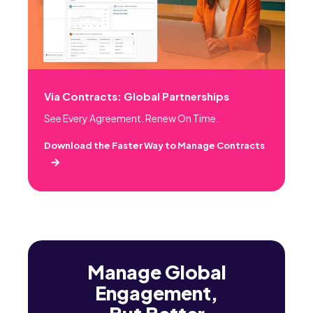
Via Contracts: Global Partnerships
See Every Agreement. Renew On Time.
Download the Faster Way to Manage Contracts
Manage Global
Engagement,