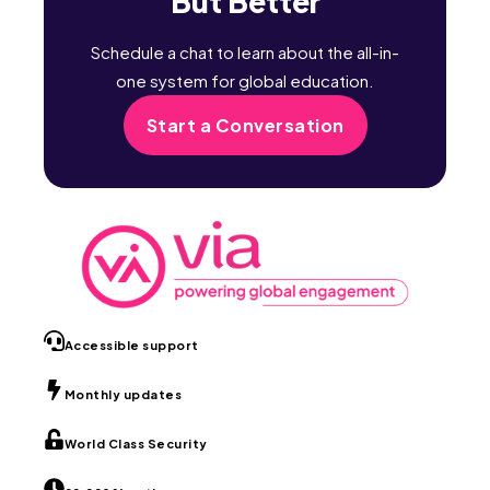
But Better
Schedule a chat to learn about the all-in-
one system for global education.
Start a Conversation
Accessible support
Monthly updates
World Class Security