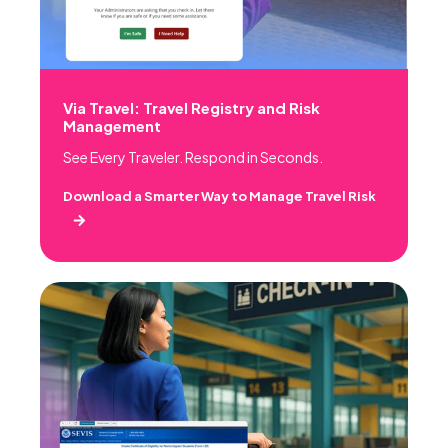
Via Travel: Travel Registry and Risk
Management
See Every Traveler. Respond in Seconds.
Download a Smarter Way to Manage Travel Risk