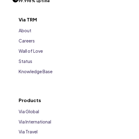
99.998% uptime
Via TRM
About
Careers
Wall of Love
Status
Knowledge Base
Products
Via Global
Via International
Via Travel