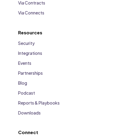
Via Contracts
Via Connects
Resources
Security
Integrations
Events
Partnerships
Blog
Podcast
Reports & Playbooks
Downloads
Connect