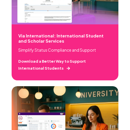
Via International: International Student
and Scholar Services
Simplify Status Compliance and Support
Download a Better Way to Support
International Students