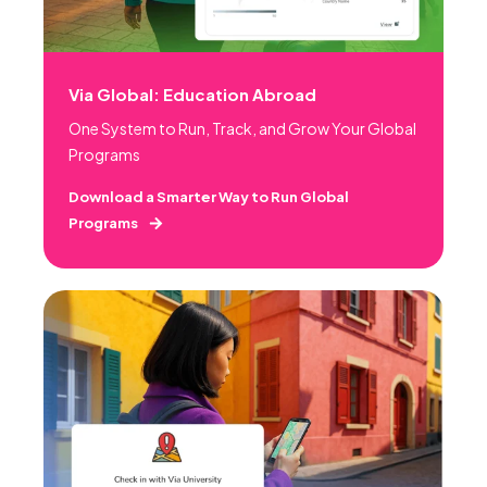
Via Global: Education Abroad
One System to Run, Track, and Grow Your Global
Programs
Download a Smarter Way to Run Global
Programs