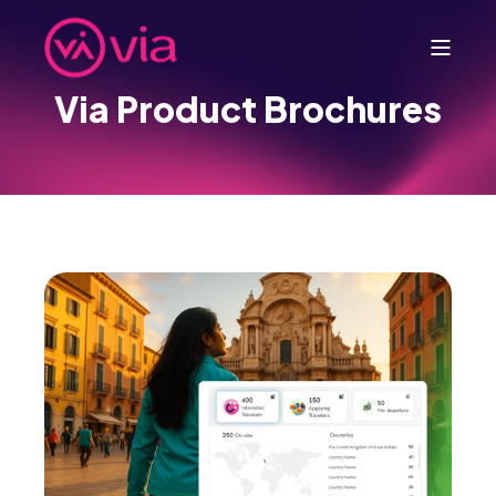
Via Product Brochures