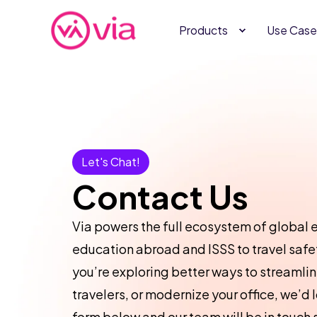
Products
Use Case
Let's Chat!
Contact Us
Via powers the full ecosystem of glob
education abroad and ISSS to travel safet
you’re exploring better ways to streamli
travelers, or modernize your office, we’d lo
form below and our team will be in touch 