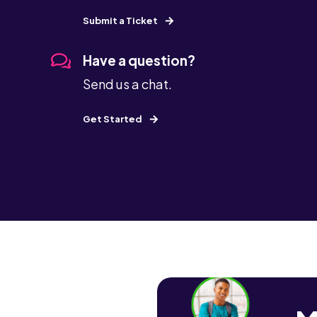
Submit a Ticket
Have a question?
Send us a chat.
Get Started