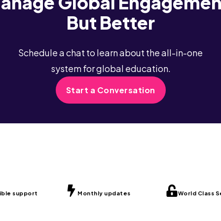
anage Global Engagemen
But Better
Schedule a chat to learn about the all-in-one
system for global education.
Start a Conversation
ible support
Monthly updates
World Class S