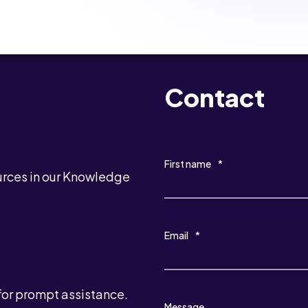
Contact
First name
*
urces in our Knowledge
Email
*
for prompt assistance.
Message