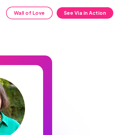
Wall of Love
See Via in Action