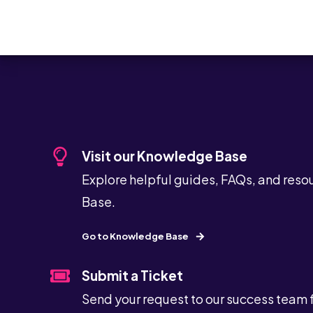
Visit our Knowledge Base
Explore helpful guides, FAQs, and reso
Base.
Go to Knowledge Base
Submit a Ticket
Send your request to our success team 