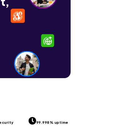
t,
ecurity
99.998% uptime