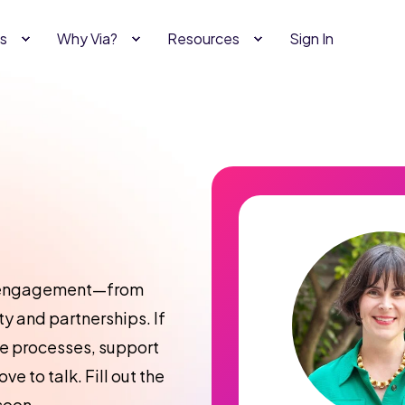
s
Why Via?
Resources
Sign In
al engagement—from
y and partnerships. If
ne processes, support
ve to talk. Fill out the
soon.