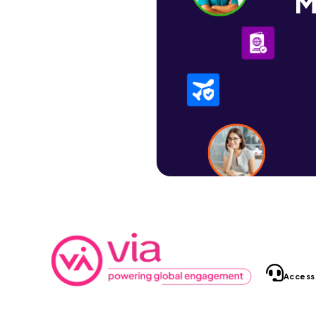
M
Access