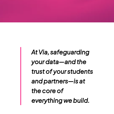
At Via, safeguarding
your data—and the
trust of your students
and partners—is at
the core of
everything we build.