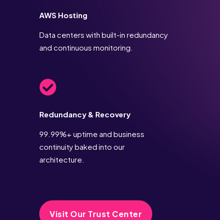
AWS Hosting
Data centers with built-in redundancy
and continuous monitoring.
Redundancy & Recovery
99.99%+ uptime and business
continuity baked into our
architecture.
Visit Our Trust Center