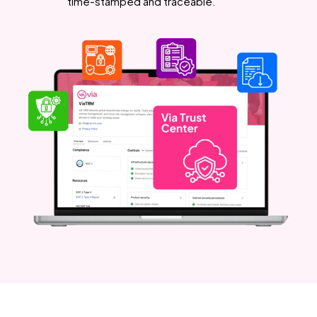
time-stamped and traceable.