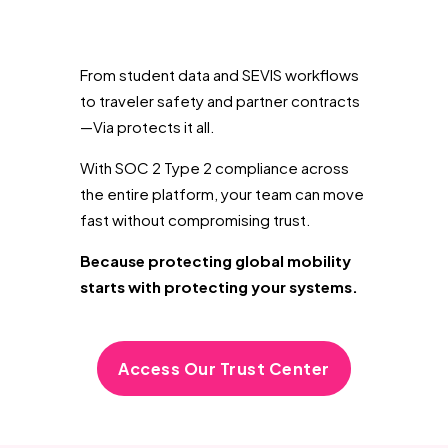
From student data and SEVIS workflows
to traveler safety and partner contracts
—Via protects it all.
With SOC 2 Type 2 compliance across
the entire platform, your team can move
fast without compromising trust.
Because protecting global mobility
starts with protecting your systems.
Access Our Trust Center