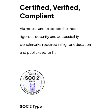
Certified, Verified,
Compliant
Via meets and exceeds the most
rigorous security and accessibility
benchmarks required in higher education
and public-sector IT.
SOC 2 Type II