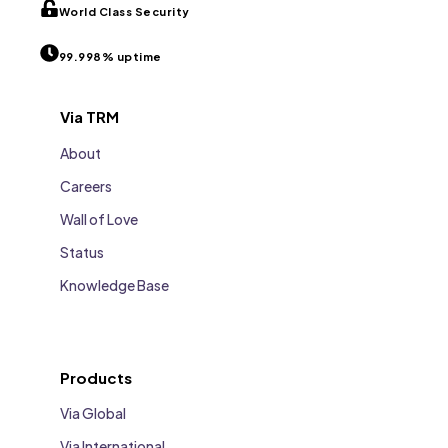
World Class Security
99.998% uptime
Via TRM
About
Careers
Wall of Love
Status
Knowledge Base
Products
Via Global
Via International