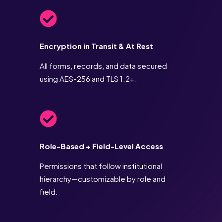
Encryption in Transit & At Rest
All forms, records, and data secured
using AES-256 and TLS 1.2+.
Role-Based + Field-Level Access
Permissions that follow institutional
hierarchy—customizable by role and
field.