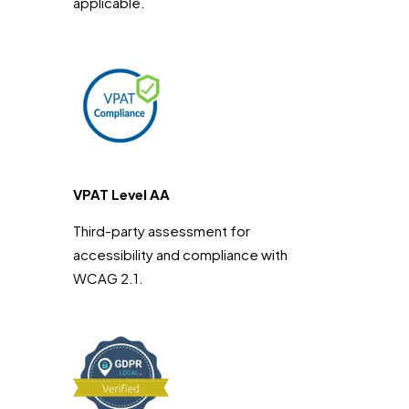
applicable.
VPAT Level AA
Third-party assessment for
accessibility and compliance with
WCAG 2.1.