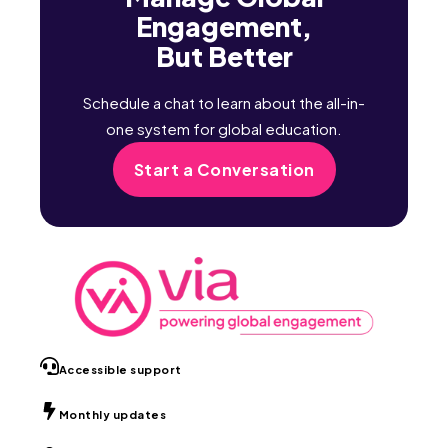
Engagement,
But Better
Schedule a chat to learn about the all-in-
one system for global education.
Start a Conversation
Accessible support
Monthly updates