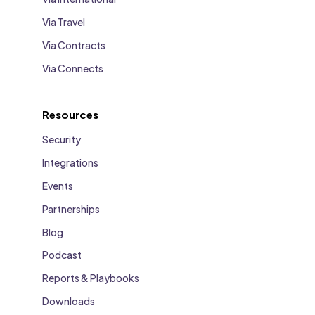
Via Travel
Via Contracts
Via Connects
Resources
Security
Integrations
Events
Partnerships
Blog
Podcast
Reports & Playbooks
Downloads