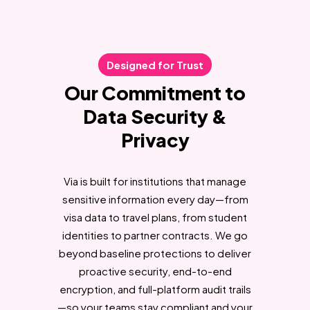
Designed for Trust
Our Commitment to
Data Security &
Privacy
Via is built for institutions that manage
sensitive information every day—from
visa data to travel plans, from student
identities to partner contracts. We go
beyond baseline protections to deliver
proactive security, end-to-end
encryption, and full-platform audit trails
—so your teams stay compliant and your