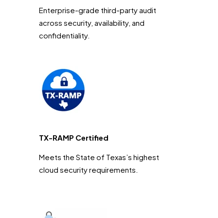
Enterprise-grade third-party audit
across security, availability, and
confidentiality.
TX-RAMP Certified
Meets the State of Texas’s highest
cloud security requirements.