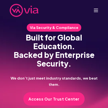
Via Security & Compliance
Built for Global
Education.
Backed by Enterprise
Security.
We don’t just meet industry standards, we beat
them.
Access Our Trust Center