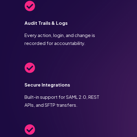
Audit Trails & Logs
Every action, login, and change is
recorded for accountability.
Secure Integrations
Built-in support for SAML 2.0, REST
APIs, and SFTP transfers.