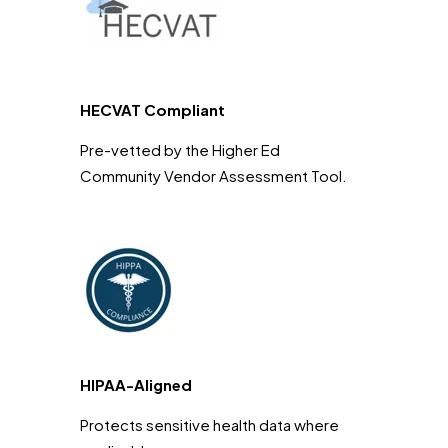
HECVAT Compliant
Pre-vetted by the Higher Ed
Community Vendor Assessment Tool.
HIPAA-Aligned
Protects sensitive health data where