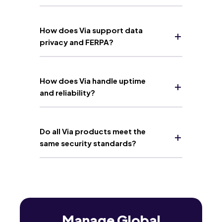
How does Via support data
privacy and FERPA?
How does Via handle uptime
and reliability?
Do all Via products meet the
same security standards?
Manage Global