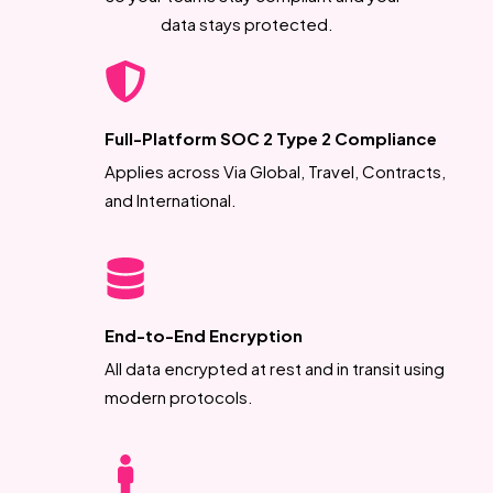
data stays protected.
Full-Platform SOC 2 Type 2 Compliance
Applies across Via Global, Travel, Contracts,
and International.
End-to-End Encryption
All data encrypted at rest and in transit using
modern protocols.