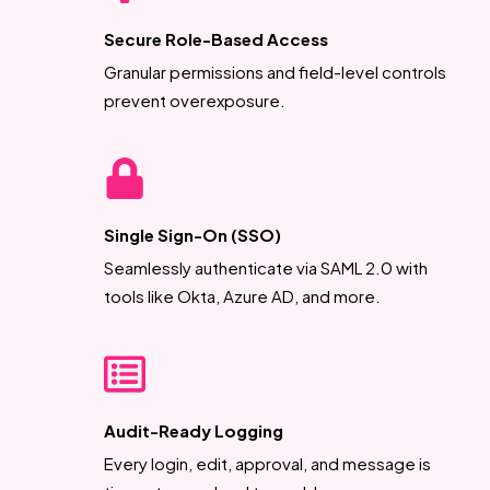
Secure Role-Based Access
Granular permissions and field-level controls
prevent overexposure.
Single Sign-On (SSO)
Seamlessly authenticate via SAML 2.0 with
tools like Okta, Azure AD, and more.
Audit-Ready Logging
Every login, edit, approval, and message is