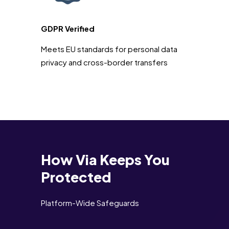
GDPR Verified
Meets EU standards for personal data
privacy and cross-border transfers
How Via Keeps You
Protected
Platform-Wide Safeguards