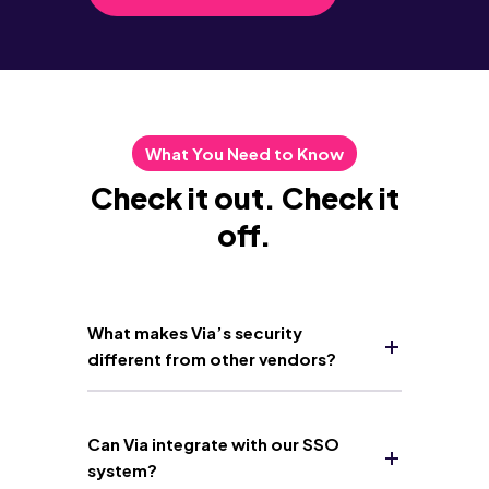
What You Need to Know
Check it out. Check it
off.
What makes Via’s security
different from other vendors?
Can Via integrate with our SSO
system?