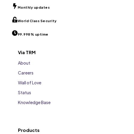
Monthly updates
World Class Security
99.998% uptime
Via TRM
About
Careers
Wall of Love
Status
Knowledge Base
Products