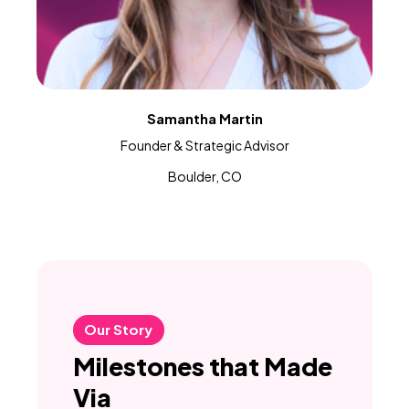
Samantha Martin
Founder & Strategic Advisor
Boulder, CO
Our Story
Milestones that Made
Via