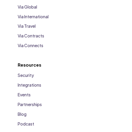
Via Global
Via International
Via Travel
Via Contracts
Via Connects
Resources
Security
Integrations
Events
Partnerships
Blog
Podcast