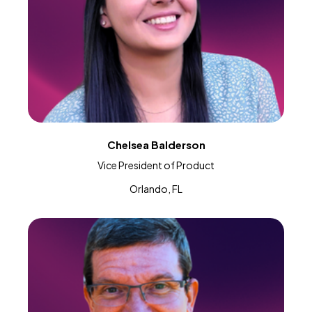
Chelsea Balderson
Vice President of Product
Orlando, FL