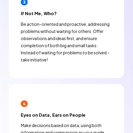
If Not Me, Who?
Be action-oriented and proactive, addressing
problems without waiting for others. Offer
observations and ideas first, and ensure
completion of both big and small tasks.
Instead of waiting for problems to be solved –
take initiative!
Eyes on Data, Ears on People
Make decisions based on data, using both
information and compassion as your guide.