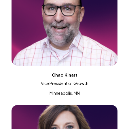
Chad Kinart
Vice President of Growth
Minneapolis, MN