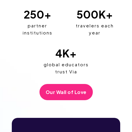
250
+
500
K+
partner
travelers each
institutions
year
4
K+
global educators
trust Via
Our Wall of Love