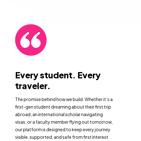
Every student. Every
traveler.
The promise behind how we build. Whether it’s a
first-gen student dreaming about their first trip
abroad, an international scholar navigating
visas, or a faculty member flying out tomorrow,
our platform is designed to keep every journey
visible, supported, and safe from first interest