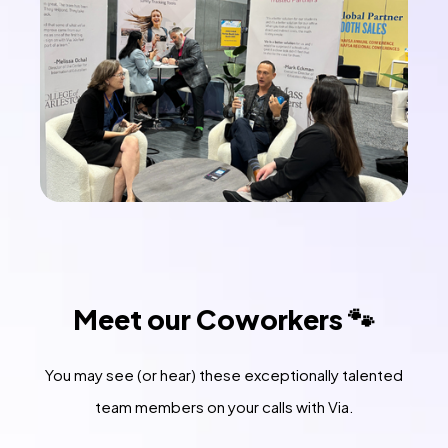
Meet our Coworkers 🐾
You may see (or hear) these exceptionally talented
team members on your calls with Via.