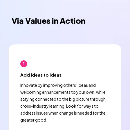
Via Values in Action
Add Ideas to Ideas
Innovate by improving others’ ideas and
welcoming enhancements to your own, while
staying connected to the big picture through
cross-industry learning. Look for ways to
address issues when change is needed for the
greater good.