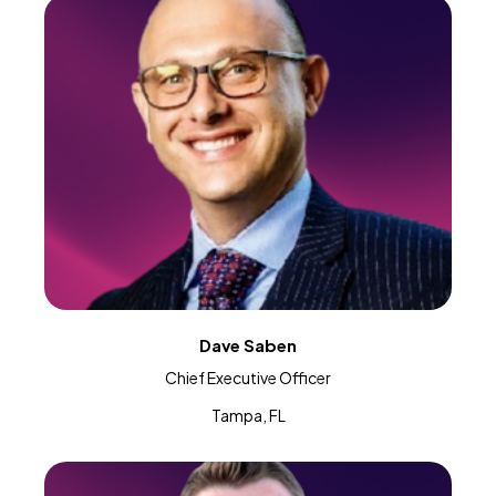
Dave Saben
Chief Executive Officer
Tampa, FL