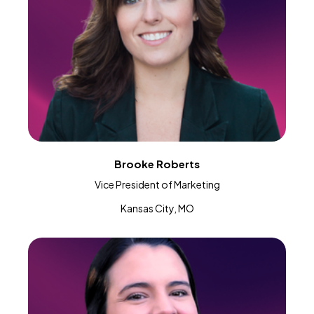
Brooke Roberts
Vice President of Marketing
Kansas City, MO