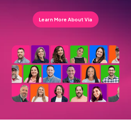
Learn More About Via