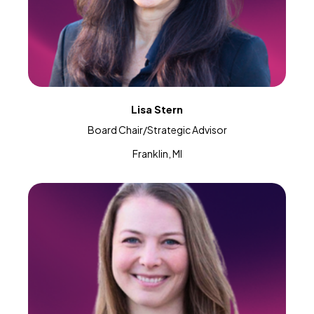
Lisa Stern
Board Chair/Strategic Advisor
Franklin, MI