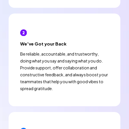
We've Got your Back
Be reliable, accountable, and trustworthy,
doing what you say and saying what you do.
Provide support, offer collaboration and
constructive feedback, and always boost your
teammates that help you with good vibes to
spread gratitude.