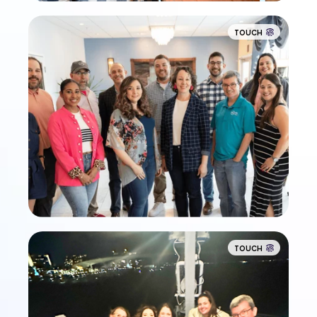
TOUCH
TOUCH