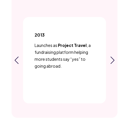
2013
20
Launches as
Project Travel
, a
Sh
re
fundraising platform helping
stu
more students say “yes” to
pr
—
going abroad.
fie
a
ema
k
al