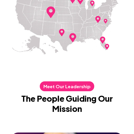
Meet Our Leadership
The People Guiding Our
Mission