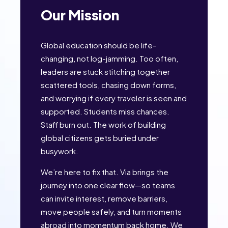
Our Mission
Global education should be life-
changing, not log-jamming. Too often,
leaders are stuck stitching together
scattered tools, chasing down forms,
and worrying if every traveler is seen and
supported. Students miss chances.
Staff burn out. The work of building
global citizens gets buried under
busywork.
We’re here to fix that. Via brings the
journey into one clear flow—so teams
can invite interest, remove barriers,
move people safely, and turn moments
abroad into momentum back home. We