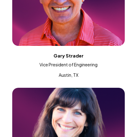
Gary Strader
Vice President of Engineering
Austin, TX