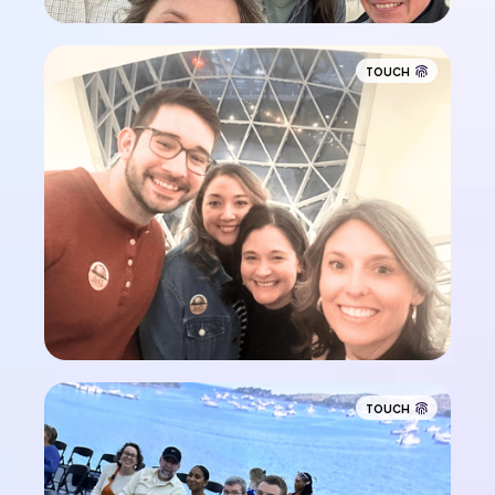
TOUCH
TOUCH