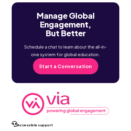
Manage Global
Engagement,
But Better
Schedule a chat to learn about the all-in-
one system for global education.
Start a Conversation
Accessible support