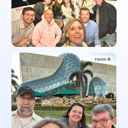
TOUCH