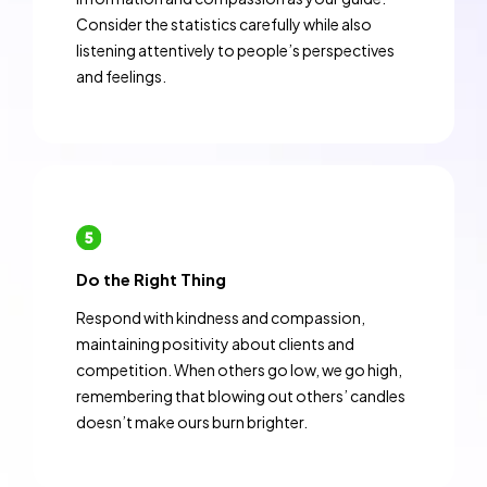
Consider the statistics carefully while also
listening attentively to people’s perspectives
and feelings.
Do the Right Thing
Respond with kindness and compassion,
maintaining positivity about clients and
competition. When others go low, we go high,
remembering that blowing out others’ candles
doesn’t make ours burn brighter.