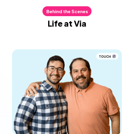
Behind the Scenes
Life at Via
TOUCH