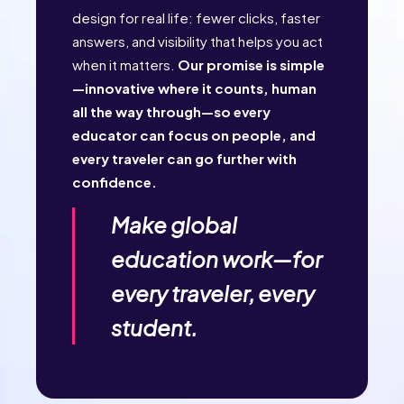
design for real life: fewer clicks, faster
answers, and visibility that helps you act
when it matters.
Our promise is simple
—innovative where it counts, human
all the way through—so every
educator can focus on people, and
every traveler can go further with
confidence.
Make global
education work—for
every traveler, every
student.