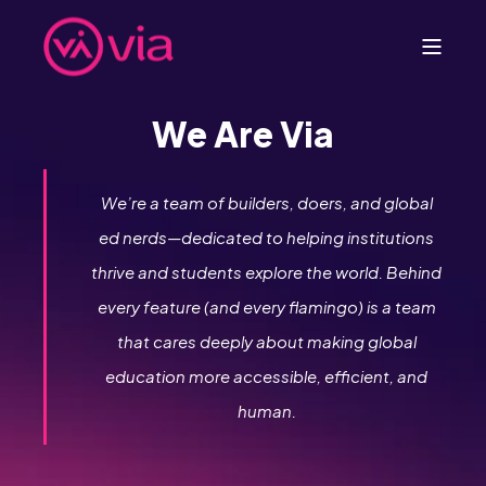
We Are Via
We’re a team of builders, doers, and global
ed nerds—dedicated to helping institutions
thrive and students explore the world. Behind
every feature (and every flamingo) is a team
that cares deeply about making global
education more accessible, efficient, and
human.