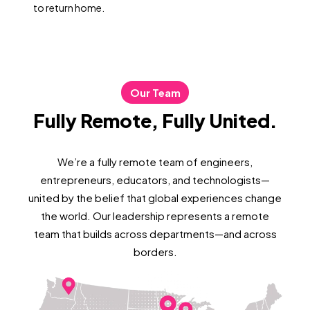
to return home.
Our Team
Fully Remote, Fully United.
We’re a fully remote team of engineers,
entrepreneurs, educators, and technologists—
united by the belief that global experiences change
the world. Our leadership represents a remote
team that builds across departments—and across
borders.