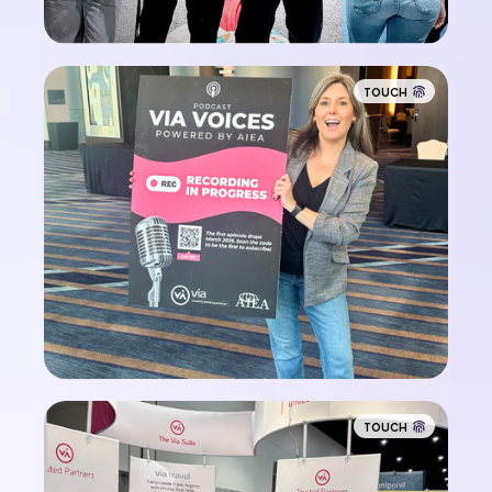
TOUCH
TOUCH