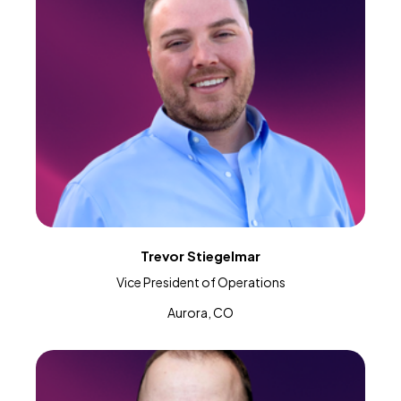
Trevor Stiegelmar
Vice President of Operations
Aurora, CO