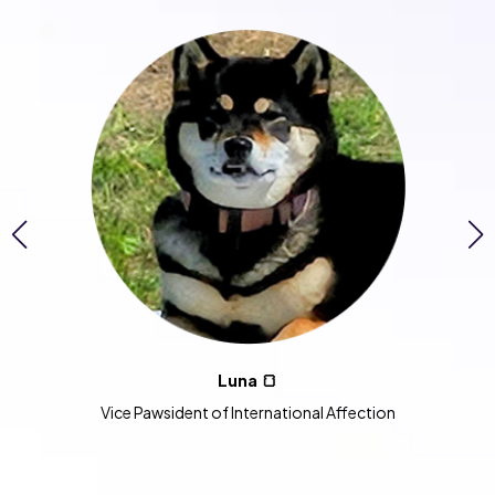
Luna 🍞
Vice Pawsident of International Affection