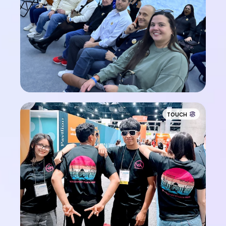
TOUCH