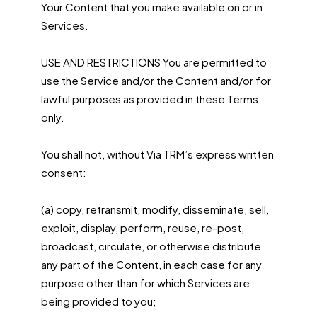
Your Content that you make available on or in
Services.
USE AND RESTRICTIONS You are permitted to
use the Service and/or the Content and/or for
lawful purposes as provided in these Terms
only.
You shall not, without Via TRM’s express written
consent:
(a) copy, retransmit, modify, disseminate, sell,
exploit, display, perform, reuse, re-post,
broadcast, circulate, or otherwise distribute
any part of the Content, in each case for any
purpose other than for which Services are
being provided to you;