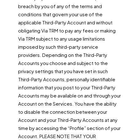
breach by you of any of the terms and
conditions that govern your use of the
applicable Third-Party Account and without
obligating Via TRM to pay any fees or making
Via TRM subject to any usage limitations
imposed by such third-party service
providers. Depending on the Third-Party
Accounts you choose and subject to the
privacy settings that you have set in such
Third-Party Accounts, personally identifiable
information that you post to your Third-Party
Accounts may be available on and through your
Account on the Services. You have the ability
to disable the connection between your
Account and your Third-Party Accounts at any
time by accessing the “Profile” section of your
Account. PLEASE NOTE THAT YOUR