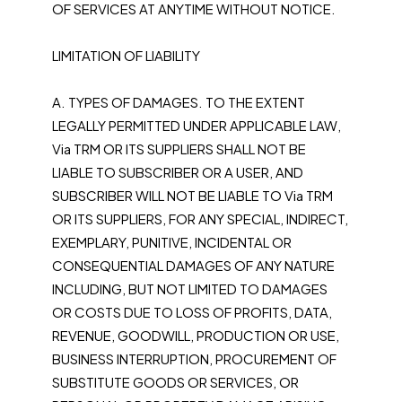
OF SERVICES AT ANYTIME WITHOUT NOTICE.
LIMITATION OF LIABILITY
A. TYPES OF DAMAGES. TO THE EXTENT
LEGALLY PERMITTED UNDER APPLICABLE LAW,
Via TRM OR ITS SUPPLIERS SHALL NOT BE
LIABLE TO SUBSCRIBER OR A USER, AND
SUBSCRIBER WILL NOT BE LIABLE TO Via TRM
OR ITS SUPPLIERS, FOR ANY SPECIAL, INDIRECT,
EXEMPLARY, PUNITIVE, INCIDENTAL OR
CONSEQUENTIAL DAMAGES OF ANY NATURE
INCLUDING, BUT NOT LIMITED TO DAMAGES
OR COSTS DUE TO LOSS OF PROFITS, DATA,
REVENUE, GOODWILL, PRODUCTION OR USE,
BUSINESS INTERRUPTION, PROCUREMENT OF
SUBSTITUTE GOODS OR SERVICES, OR