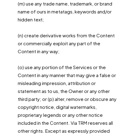
(m) use any trade name, trademark, or brand
name of ours in metatags, keywords and/or
hidden text;
(n) create derivative works from the Content
or commercially exploit any part of the
Content in any way;
(o) use any portion of the Services or the
Content in any manner that may give a false or
misleading impression, attribution or
statement as to us, the Owner or any other
third party; or (p) alter, remove or obscure any
copyright notice, digital watermarks,
proprietary legends or any other notice
included in the Content. Via TRM reserves all
other rights. Except as expressly provided