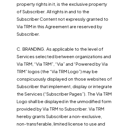
property rights in it, is the exclusive property
of Subscriber. All rights in and to the
Subscriber Content not expressly granted to
Via TRM in this Agreement are reserved by
Subscriber.
C. BRANDING. As applicable to the level of
Services selected between organizations and
Via TRM, “Via TRM”, “Via” and “Powered by Via
TRM” logos (the “Via TRM Logo”) may be
conspicuously displayed on those websites of
Subscriber that implement, display or integrate
the Services (“Subscriber Pages”). The Via TRM
Logo shall be displayed in the unmodified form
provided by Via TRM to Subscriber. Via TRM
hereby grants Subscriber a non-exclusive,
non-transferable, limited license to use and