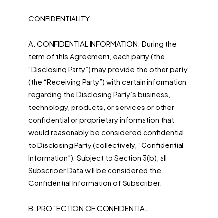
CONFIDENTIALITY
A. CONFIDENTIAL INFORMATION. During the
term of this Agreement, each party (the
“Disclosing Party”) may provide the other party
(the “Receiving Party”) with certain information
regarding the Disclosing Party’s business,
technology, products, or services or other
confidential or proprietary information that
would reasonably be considered confidential
to Disclosing Party (collectively, “Confidential
Information”). Subject to Section 3(b), all
Subscriber Data will be considered the
Confidential Information of Subscriber.
B. PROTECTION OF CONFIDENTIAL