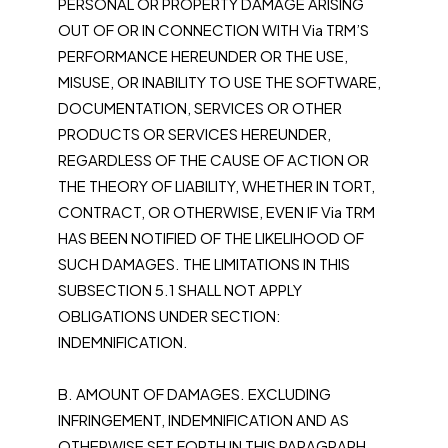
PERSONAL OR PROPERTY DAMAGE ARISING
OUT OF OR IN CONNECTION WITH Via TRM’S
PERFORMANCE HEREUNDER OR THE USE,
MISUSE, OR INABILITY TO USE THE SOFTWARE,
DOCUMENTATION, SERVICES OR OTHER
PRODUCTS OR SERVICES HEREUNDER,
REGARDLESS OF THE CAUSE OF ACTION OR
THE THEORY OF LIABILITY, WHETHER IN TORT,
CONTRACT, OR OTHERWISE, EVEN IF Via TRM
HAS BEEN NOTIFIED OF THE LIKELIHOOD OF
SUCH DAMAGES. THE LIMITATIONS IN THIS
SUBSECTION 5.1 SHALL NOT APPLY
OBLIGATIONS UNDER SECTION:
INDEMNIFICATION.
B. AMOUNT OF DAMAGES. EXCLUDING
INFRINGEMENT, INDEMNIFICATION AND AS
OTHERWISE SET FORTH IN THIS PARAGRAPH,