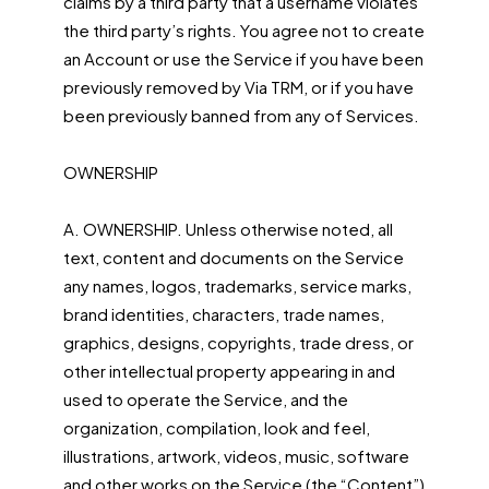
claims by a third party that a username violates
the third party’s rights. You agree not to create
an Account or use the Service if you have been
previously removed by Via TRM, or if you have
been previously banned from any of Services.
OWNERSHIP
A. OWNERSHIP. Unless otherwise noted, all
text, content and documents on the Service
any names, logos, trademarks, service marks,
brand identities, characters, trade names,
graphics, designs, copyrights, trade dress, or
other intellectual property appearing in and
used to operate the Service, and the
organization, compilation, look and feel,
illustrations, artwork, videos, music, software
and other works on the Service (the “Content”)