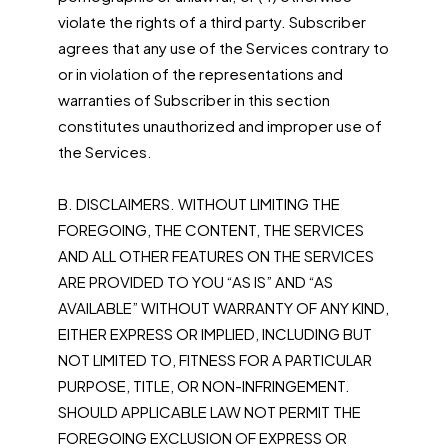
violate the rights of a third party. Subscriber
agrees that any use of the Services contrary to
or in violation of the representations and
warranties of Subscriber in this section
constitutes unauthorized and improper use of
the Services.
B. DISCLAIMERS. WITHOUT LIMITING THE
FOREGOING, THE CONTENT, THE SERVICES
AND ALL OTHER FEATURES ON THE SERVICES
ARE PROVIDED TO YOU “AS IS” AND “AS
AVAILABLE” WITHOUT WARRANTY OF ANY KIND,
EITHER EXPRESS OR IMPLIED, INCLUDING BUT
NOT LIMITED TO, FITNESS FOR A PARTICULAR
PURPOSE, TITLE, OR NON-INFRINGEMENT.
SHOULD APPLICABLE LAW NOT PERMIT THE
FOREGOING EXCLUSION OF EXPRESS OR