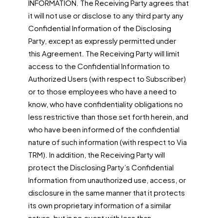
INFORMATION. The Receiving Party agrees that
it will not use or disclose to any third party any
Confidential Information of the Disclosing
Party, except as expressly permitted under
this Agreement. The Receiving Party will limit
access to the Confidential Information to
Authorized Users (with respect to Subscriber)
or to those employees who have a need to
know, who have confidentiality obligations no
less restrictive than those set forth herein, and
who have been informed of the confidential
nature of such information (with respect to Via
TRM). In addition, the Receiving Party will
protect the Disclosing Party’s Confidential
Information from unauthorized use, access, or
disclosure in the same manner that it protects
its own proprietary information of a similar
nature, but in no event with less than