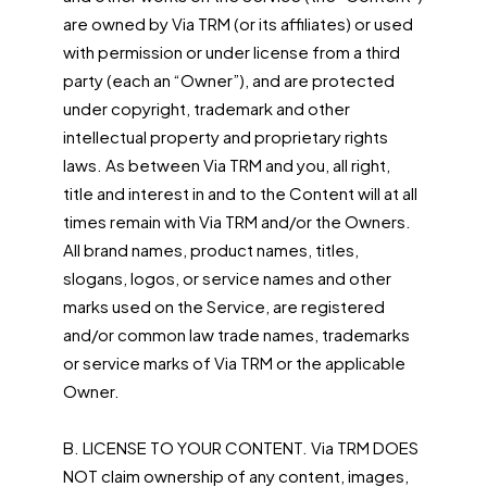
are owned by Via TRM (or its affiliates) or used
with permission or under license from a third
party (each an “Owner”), and are protected
under copyright, trademark and other
intellectual property and proprietary rights
laws. As between Via TRM and you, all right,
title and interest in and to the Content will at all
times remain with Via TRM and/or the Owners.
All brand names, product names, titles,
slogans, logos, or service names and other
marks used on the Service, are registered
and/or common law trade names, trademarks
or service marks of Via TRM or the applicable
Owner.
B. LICENSE TO YOUR CONTENT. Via TRM DOES
NOT claim ownership of any content, images,