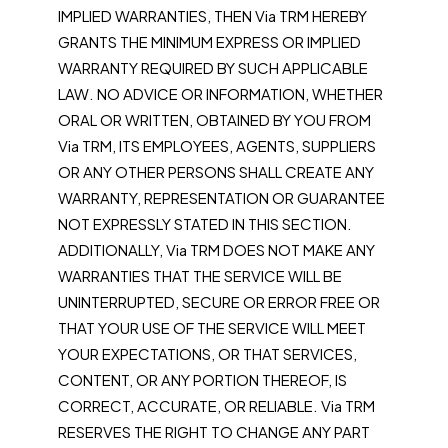
IMPLIED WARRANTIES, THEN Via TRM HEREBY
GRANTS THE MINIMUM EXPRESS OR IMPLIED
WARRANTY REQUIRED BY SUCH APPLICABLE
LAW. NO ADVICE OR INFORMATION, WHETHER
ORAL OR WRITTEN, OBTAINED BY YOU FROM
Via TRM, ITS EMPLOYEES, AGENTS, SUPPLIERS
OR ANY OTHER PERSONS SHALL CREATE ANY
WARRANTY, REPRESENTATION OR GUARANTEE
NOT EXPRESSLY STATED IN THIS SECTION.
ADDITIONALLY, Via TRM DOES NOT MAKE ANY
WARRANTIES THAT THE SERVICE WILL BE
UNINTERRUPTED, SECURE OR ERROR FREE OR
THAT YOUR USE OF THE SERVICE WILL MEET
YOUR EXPECTATIONS, OR THAT SERVICES,
CONTENT, OR ANY PORTION THEREOF, IS
CORRECT, ACCURATE, OR RELIABLE. Via TRM
RESERVES THE RIGHT TO CHANGE ANY PART