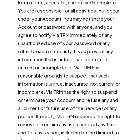
keep it true, accurate, current and complete.
You are responsible for all activities that occur
under your Account. You may not share your
Account or password with anyone, and you
agree to notify Via TRM immediately of any
unauthorized use of your password or any
other breach of security. If you provide any
information that is untrue, inaccurate, not
current or incomplete, or Via TRM has
reasonable grounds to suspect that such
information is untrue, inaccurate, not current or
incomplete, Via TRM has the right to suspend
or terminate your Account and refuse any and
all current or future use of the Service (or any
portion thereof). Via TRM reserves the right to
remove or reclaim any usernames at any time
and for any reason, including but not limited to,