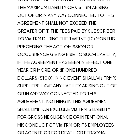
THE MAXIMUM LIABILITY OF Via TRM ARISING
OUT OF OR IN ANY WAY CONNECTED TO THIS
AGREEMENT SHALL NOT EXCEED THE
GREATER OF (I) THE FEES PAID BY SUBSCRIBER
TO Via TRM DURING THE TWELVE (12) MONTHS
PRECEDING THE ACT, OMISSION OR
OCCURRENCE GIVING RISE TO SUCH LIABILITY,
IF THE AGREEMENT HAS BEEN IN EFFECT ONE
YEAR OR MORE, OR (II) ONE HUNDRED
DOLLARS ($100). IN NO EVENT SHALL Via TRM’S
SUPPLIERS HAVE ANY LIABILITY ARISING OUT OF
OR IN ANY WAY CONNECTED TO THIS
AGREEMENT. NOTHING IN THIS AGREEMENT
SHALL LIMIT OR EXCLUDE Via TRM’S LIABILITY
FOR GROSS NEGLIGENCE OR INTENTIONAL
MISCONDUCT OF Via TRM OR ITS EMPLOYEES
OR AGENTS OR FOR DEATH OR PERSONAL