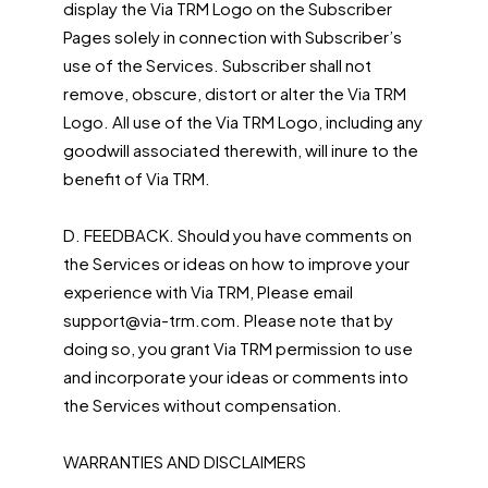
display the Via TRM Logo on the Subscriber
Pages solely in connection with Subscriber’s
use of the Services. Subscriber shall not
remove, obscure, distort or alter the Via TRM
Logo. All use of the Via TRM Logo, including any
goodwill associated therewith, will inure to the
benefit of Via TRM.
D. FEEDBACK. Should you have comments on
the Services or ideas on how to improve your
experience with Via TRM, Please email
support@via-trm.com. Please note that by
doing so, you grant Via TRM permission to use
and incorporate your ideas or comments into
the Services without compensation.
WARRANTIES AND DISCLAIMERS