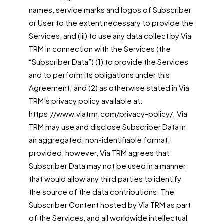
names, service marks and logos of Subscriber
or User to the extent necessary to provide the
Services, and (iii) to use any data collect by Via
TRM in connection with the Services (the
“Subscriber Data”) (1) to provide the Services
and to perform its obligations under this
Agreement; and (2) as otherwise stated in Via
TRM’s privacy policy available at:
https://www.viatrm.com/privacy-policy/. Via
TRM may use and disclose Subscriber Data in
an aggregated, non-identifiable format;
provided, however, Via TRM agrees that
Subscriber Data may not be used in a manner
that would allow any third parties to identify
the source of the data contributions. The
Subscriber Content hosted by Via TRM as part
of the Services, and all worldwide intellectual