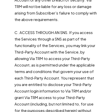
TRM will not be liable for any loss or damage
arising from Subscriber’s failure to comply with
the above requirements.
C. ACCESS THROUGH AN SNS. If you access
the Services through a SNS as part of the
functionality of the Services, you may link your
Third-Party Account with the Service, by
allowing Via TRM to access your Third-Party
Account, as is permitted under the applicable
terms and conditions that govern your use of
each Third-Party Account. You represent that
you are entitled to disclose your Third-Party
Account login information to Via TRM and/or
grant Via TRM access to your Third-Party
Account (including, but not limited to, for use
for the purposes described herein) without