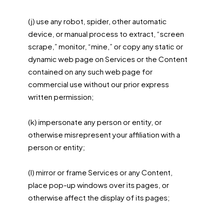
(j) use any robot, spider, other automatic
device, or manual process to extract, “screen
scrape,” monitor, “mine,” or copy any static or
dynamic web page on Services or the Content
contained on any such web page for
commercial use without our prior express
written permission;
(k) impersonate any person or entity, or
otherwise misrepresent your affiliation with a
person or entity;
(l) mirror or frame Services or any Content,
place pop-up windows over its pages, or
otherwise affect the display of its pages;