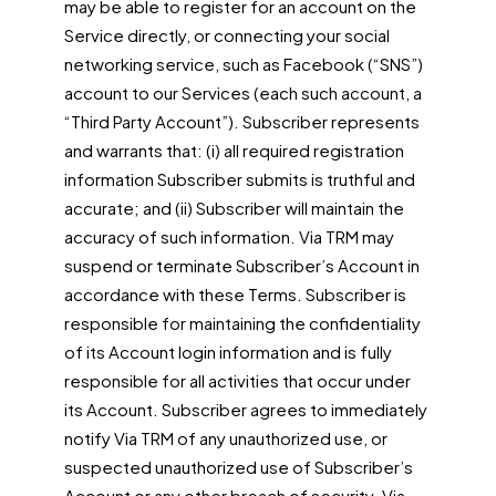
may be able to register for an account on the
Service directly, or connecting your social
networking service, such as Facebook (“SNS”)
account to our Services (each such account, a
“Third Party Account”). Subscriber represents
and warrants that: (i) all required registration
information Subscriber submits is truthful and
accurate; and (ii) Subscriber will maintain the
accuracy of such information. Via TRM may
suspend or terminate Subscriber’s Account in
accordance with these Terms. Subscriber is
responsible for maintaining the confidentiality
of its Account login information and is fully
responsible for all activities that occur under
its Account. Subscriber agrees to immediately
notify Via TRM of any unauthorized use, or
suspected unauthorized use of Subscriber’s
Account or any other breach of security. Via