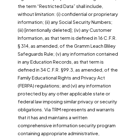
the term “Restricted Data” shall include,
without limitation: (i) confidential or proprietary
information; (ii) any Social Security Numbers;
(iii) [intentionally deleted]; (iv) any Customer
Information, as that term is defined in 16 C.F.R.
§ 314, as amended, of the Gramm Leach Bliley
Safeguards Rule; (v) any information contained
in any Education Records, as that term is
defined in 34 C.F.R. §99.3, as amended, of the
Family Educational Rights and Privacy Act
(FERPA) regulations; and (vi) any information
protected by any other applicable state or
federal law imposing similar privacy or security
obligations. Via TRM represents and warrants
that it has and maintains a written
comprehensive information security program
containing appropriate administrative,