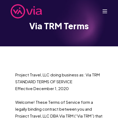
Via TRM Terms
Project Travel, LLC doing business as: Via TRM
STANDARD TERMS OF SERVICE
Effective December 1, 2020
Welcome! These Terms of Service form a
legally binding contract between you and
Project Travel, LLC DBA Via TRM (“Via TRM”) that