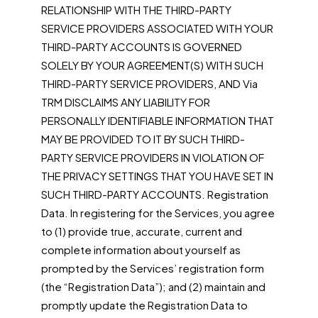
RELATIONSHIP WITH THE THIRD-PARTY
SERVICE PROVIDERS ASSOCIATED WITH YOUR
THIRD-PARTY ACCOUNTS IS GOVERNED
SOLELY BY YOUR AGREEMENT(S) WITH SUCH
THIRD-PARTY SERVICE PROVIDERS, AND Via
TRM DISCLAIMS ANY LIABILITY FOR
PERSONALLY IDENTIFIABLE INFORMATION THAT
MAY BE PROVIDED TO IT BY SUCH THIRD-
PARTY SERVICE PROVIDERS IN VIOLATION OF
THE PRIVACY SETTINGS THAT YOU HAVE SET IN
SUCH THIRD-PARTY ACCOUNTS. Registration
Data. In registering for the Services, you agree
to (1) provide true, accurate, current and
complete information about yourself as
prompted by the Services’ registration form
(the “Registration Data”); and (2) maintain and
promptly update the Registration Data to