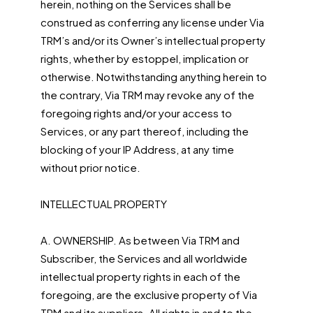
herein, nothing on the Services shall be
construed as conferring any license under Via
TRM’s and/or its Owner’s intellectual property
rights, whether by estoppel, implication or
otherwise. Notwithstanding anything herein to
the contrary, Via TRM may revoke any of the
foregoing rights and/or your access to
Services, or any part thereof, including the
blocking of your IP Address, at any time
without prior notice.
INTELLECTUAL PROPERTY
A. OWNERSHIP. As between Via TRM and
Subscriber, the Services and all worldwide
intellectual property rights in each of the
foregoing, are the exclusive property of Via
TRM and its suppliers. All rights in and to the