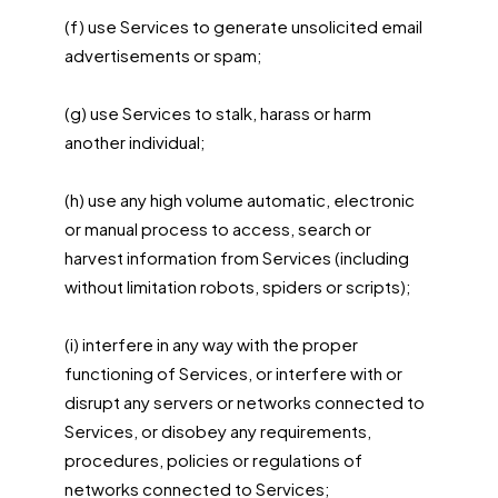
(f) use Services to generate unsolicited email
advertisements or spam;
(g) use Services to stalk, harass or harm
another individual;
(h) use any high volume automatic, electronic
or manual process to access, search or
harvest information from Services (including
without limitation robots, spiders or scripts);
(i) interfere in any way with the proper
functioning of Services, or interfere with or
disrupt any servers or networks connected to
Services, or disobey any requirements,
procedures, policies or regulations of
networks connected to Services;