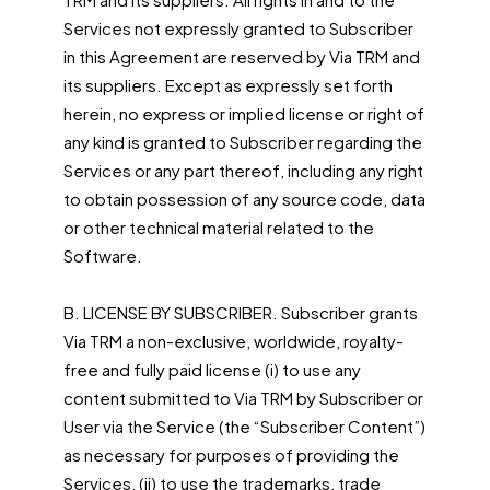
Services not expressly granted to Subscriber
in this Agreement are reserved by Via TRM and
its suppliers. Except as expressly set forth
herein, no express or implied license or right of
any kind is granted to Subscriber regarding the
Services or any part thereof, including any right
to obtain possession of any source code, data
or other technical material related to the
Software.
B. LICENSE BY SUBSCRIBER. Subscriber grants
Via TRM a non-exclusive, worldwide, royalty-
free and fully paid license (i) to use any
content submitted to Via TRM by Subscriber or
User via the Service (the “Subscriber Content”)
as necessary for purposes of providing the
Services, (ii) to use the trademarks, trade