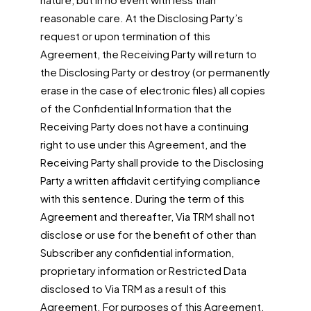
reasonable care. At the Disclosing Party’s
request or upon termination of this
Agreement, the Receiving Party will return to
the Disclosing Party or destroy (or permanently
erase in the case of electronic files) all copies
of the Confidential Information that the
Receiving Party does not have a continuing
right to use under this Agreement, and the
Receiving Party shall provide to the Disclosing
Party a written affidavit certifying compliance
with this sentence. During the term of this
Agreement and thereafter, Via TRM shall not
disclose or use for the benefit of other than
Subscriber any confidential information,
proprietary information or Restricted Data
disclosed to Via TRM as a result of this
Agreement. For purposes of this Agreement,