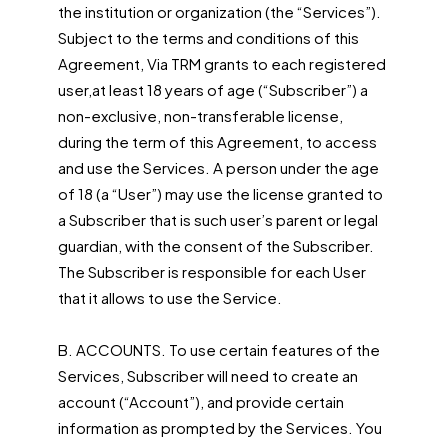
the institution or organization (the “Services”).
Subject to the terms and conditions of this
Agreement, Via TRM grants to each registered
user,at least 18 years of age (“Subscriber”) a
non-exclusive, non-transferable license,
during the term of this Agreement, to access
and use the Services. A person under the age
of 18 (a “User”) may use the license granted to
a Subscriber that is such user’s parent or legal
guardian, with the consent of the Subscriber.
The Subscriber is responsible for each User
that it allows to use the Service.
B. ACCOUNTS. To use certain features of the
Services, Subscriber will need to create an
account (“Account”), and provide certain
information as prompted by the Services. You