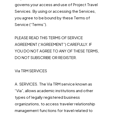
governs your access and use of Project Travel
Services. By using or accessing the Services,
you agree to be bound by these Terms of
Service (“Terms”).
PLEASE READ THIS TERMS OF SERVICE
AGREEMENT (“AGREEMENT”) CAREFULLY. IF
YOU DO NOT AGREE TO ANY OF THESE TERMS,
DO NOT SUBSCRIBE OR REGISTER.
Via TRM SERVICES
A. SERVICES. The Via TRM service known as
“Via”, allows academic institutions and other
types of legally registered business
organizations, to access traveler relationship
management functions for travel related to