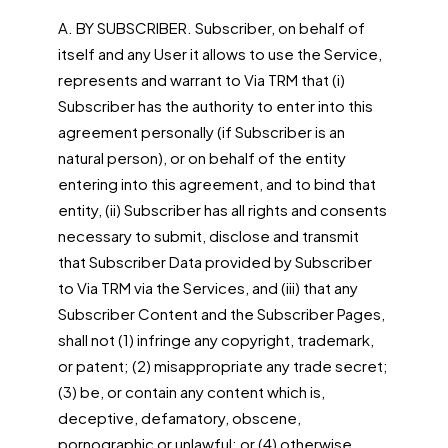
A. BY SUBSCRIBER. Subscriber, on behalf of
itself and any User it allows to use the Service,
represents and warrant to Via TRM that (i)
Subscriber has the authority to enter into this
agreement personally (if Subscriber is an
natural person), or on behalf of the entity
entering into this agreement, and to bind that
entity, (ii) Subscriber has all rights and consents
necessary to submit, disclose and transmit
that Subscriber Data provided by Subscriber
to Via TRM via the Services, and (iii) that any
Subscriber Content and the Subscriber Pages,
shall not (1) infringe any copyright, trademark,
or patent; (2) misappropriate any trade secret;
(3) be, or contain any content which is,
deceptive, defamatory, obscene,
pornographic or unlawful; or (4) otherwise