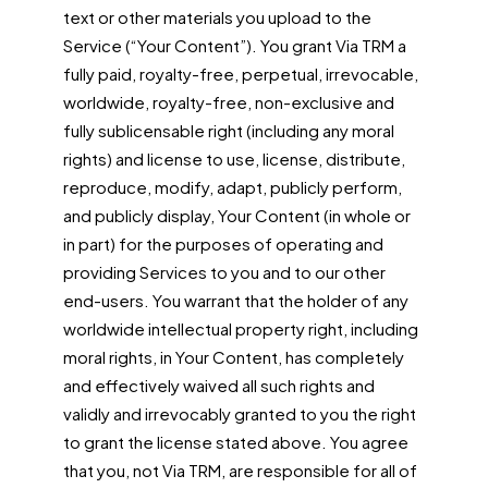
text or other materials you upload to the
Service (“Your Content”). You grant Via TRM a
fully paid, royalty-free, perpetual, irrevocable,
worldwide, royalty-free, non-exclusive and
fully sublicensable right (including any moral
rights) and license to use, license, distribute,
reproduce, modify, adapt, publicly perform,
and publicly display, Your Content (in whole or
in part) for the purposes of operating and
providing Services to you and to our other
end-users. You warrant that the holder of any
worldwide intellectual property right, including
moral rights, in Your Content, has completely
and effectively waived all such rights and
validly and irrevocably granted to you the right
to grant the license stated above. You agree
that you, not Via TRM, are responsible for all of