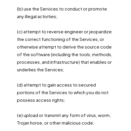
(b) use the Services to conduct or promote
any illegal activities;
(c) attempt to reverse engineer or jeopardize
the correct functioning of the Services, or
otherwise attempt to derive the source code
of the software (including the tools, methods,
processes, and infrastructure) that enables or
underlies the Services;
(d) attempt to gain access to secured
portions of the Services to which you do not
possess access rights;
(e) upload or transmit any form of virus, worm,
Trojan horse, or other malicious code;