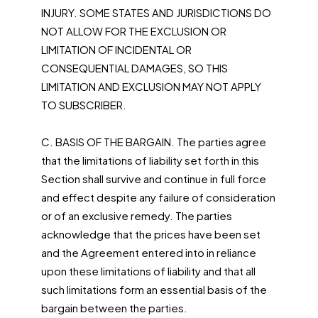
INJURY. SOME STATES AND JURISDICTIONS DO
NOT ALLOW FOR THE EXCLUSION OR
LIMITATION OF INCIDENTAL OR
CONSEQUENTIAL DAMAGES, SO THIS
LIMITATION AND EXCLUSION MAY NOT APPLY
TO SUBSCRIBER.
C. BASIS OF THE BARGAIN. The parties agree
that the limitations of liability set forth in this
Section shall survive and continue in full force
and effect despite any failure of consideration
or of an exclusive remedy. The parties
acknowledge that the prices have been set
and the Agreement entered into in reliance
upon these limitations of liability and that all
such limitations form an essential basis of the
bargain between the parties.