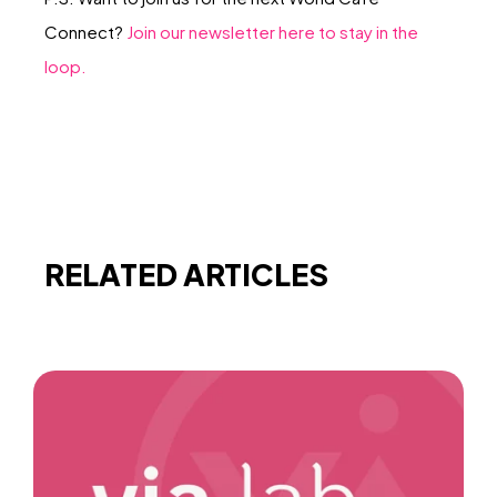
Connect?
Join our newsletter here to stay in the
loop.
RELATED ARTICLES