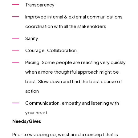
Transparency
Improved internal & external communications
coordination with all the stakeholders
Sanity
Courage. Collaboration.
Pacing. Some people are reacting very quickly
when a more thoughtful approach might be
best. Slow down and find the best course of
action
Communication, empathy and listening with
your heart.
Needs/Gives
Prior to wrapping up, we shared a concept that is