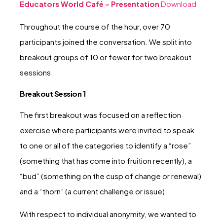
Educators World Café – Presentation
Download
Throughout the course of the hour, over 70
participants joined the conversation. We split into
breakout groups of 10 or fewer for two breakout
sessions.
Breakout Session 1
The first breakout was focused on a reflection
exercise where participants were invited to speak
to one or all of the categories to identify a “rose”
(something that has come into fruition recently), a
“bud” (something on the cusp of change or renewal)
and a “thorn” (a current challenge or issue).
With respect to individual anonymity, we wanted to