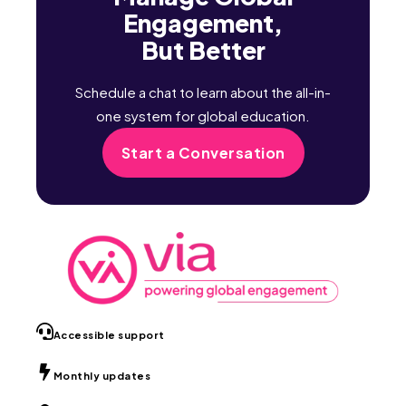
Engagement,
But Better
Schedule a chat to learn about the all-in-
one system for global education.
Start a Conversation
Accessible support
Monthly updates