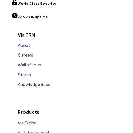
World Class Security
99.998% uptime
Via TRM
About
Careers
Wall of Love
Status
Knowledge Base
Products
Via Global
Via International