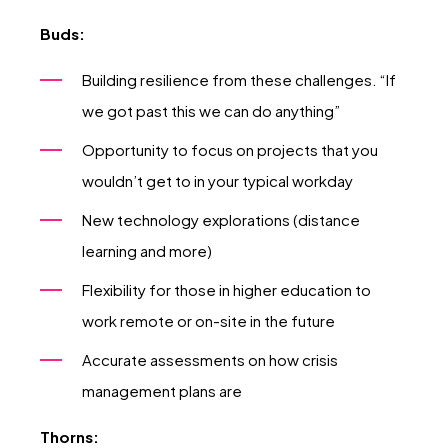
Buds:
Building resilience from these challenges. “If
we got past this we can do anything”
Opportunity to focus on projects that you
wouldn’t get to in your typical workday
New technology explorations (distance
learning and more)
Flexibility for those in higher education to
work remote or on-site in the future
Accurate assessments on how crisis
management plans are
Thorns: