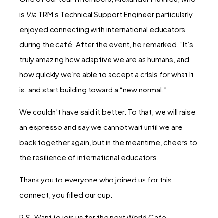
is
Via
TRM’s Technical Support Engineer particularly
enjoyed connecting with international educators
during the café. After the event, he remarked, “It’s
truly amazing how adaptive we are as humans, and
how quickly we’re able to accept a crisis for what it
is, and start building toward a “new normal.”
We couldn’t have said it better. To that, we will raise
an espresso and say we cannot wait until we are
back together again, but in the meantime, cheers to
the resilience of international educators.
Thank you to everyone who joined us for this
connect, you filled our cup.
P.S. Want to join us for the next World Cafe