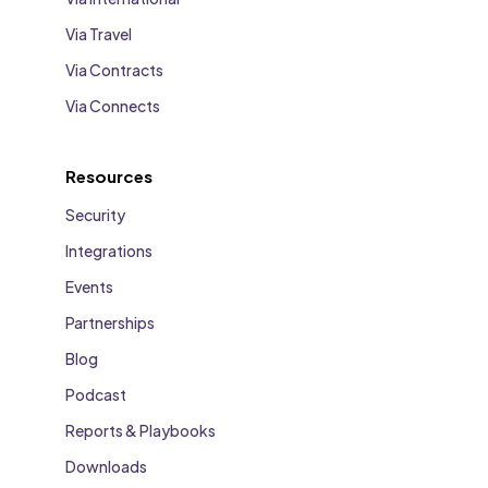
Via Travel
Via Contracts
Via Connects
Resources
Security
Integrations
Events
Partnerships
Blog
Podcast
Reports & Playbooks
Downloads