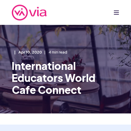
Apr 10, 2020
4 min read
International
Educators World
Cafe Connect