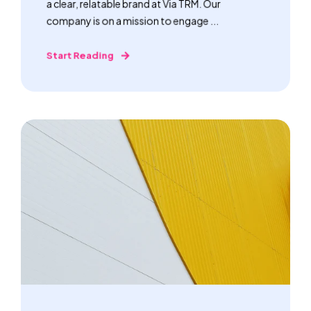
a clear, relatable brand at Via TRM. Our
company is on a mission to engage ...
Start Reading