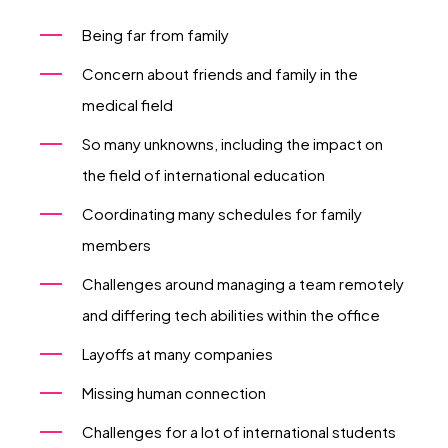
Being far from family
Concern about friends and family in the
medical field
So many unknowns, including the impact on
the field of international education
Coordinating many schedules for family
members
Challenges around managing a team remotely
and differing tech abilities within the office
Layoffs at many companies
Missing human connection
Challenges for a lot of international students