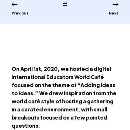
Previous
Next
On April 1st, 2020, we hosted a digital
International Educators World Caf
é
focused on the theme of “Adding Ideas
to Ideas.” We drew inspiration from the
world café style of hosting a gathering
in a curated environment, with small
breakouts focused on a few pointed
questions.