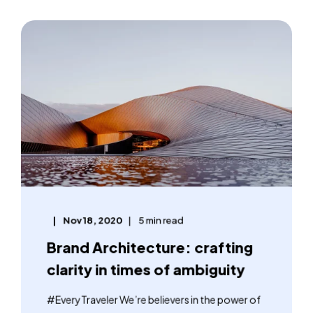
Nov 18, 2020
5 min read
Brand Architecture: crafting
clarity in times of ambiguity
#EveryTraveler We’re believers in the power of