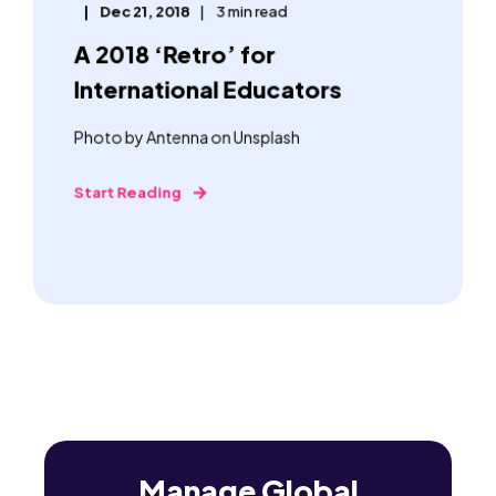
Dec 21, 2018
3 min read
A 2018 ‘Retro’ for
International Educators
Photo by Antenna on Unsplash
Start Reading
Manage Global