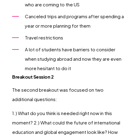
who are coming to the US
Canceled trips and programs after spending a
year or more planning for them
Travel restrictions
A lot of students have barriers to consider
when studying abroad and now they are even
more hesitant to do it
Breakout Session 2
The second breakout was focused on two
additional questions:
1.) What do you think is needed right now in this
moment? 2.) What could the future of international
education and global engagement look like? How