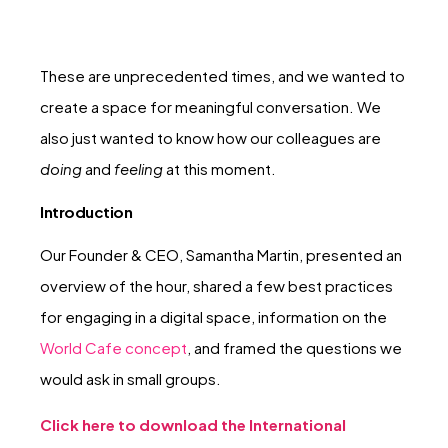
These are unprecedented times, and we wanted to
create a space for meaningful conversation. We
also just wanted to know how our colleagues are
doing
and
feeling
at this moment.
Introduction
Our Founder & CEO, Samantha Martin, presented an
overview of the hour, shared a few best practices
for engaging in a digital space, information on the
World Cafe concept
, and framed the questions we
would ask in small groups.
Click here to download the International