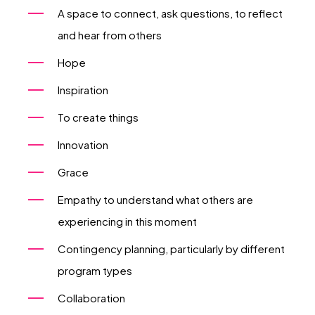
A space to connect, ask questions, to reflect
and hear from others
Hope
Inspiration
To create things
Innovation
Grace
Empathy to understand what others are
experiencing in this moment
Contingency planning, particularly by different
program types
Collaboration