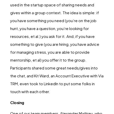
used in the startup space of sharing needs and
gives within a group context. The idea is simple: if
you have something you need (you’re on the job
hunt, you have a question, you’re looking for
resources, et al.) you ask for it. And, if you have
something to give (you are hiring, you have advice
for managing stress, you are able to provide
mentorship, et al) you offer it to the group.
Participants shared some great needs/gives into
the chat, and Kit Ward, an Account Executive with Via
TRM, even took to LinkedIn to put some folks in
touch with each other.
Closing
One of our team members, Alexander Mathieu, who