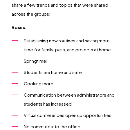
share a few trends and topics that were shared
across the groups:
Roses:
Establishing new routines and having more
time for family, pets, and projects at home
Springtime!
Students are home and safe
Cooking more
Communication between administrators and
students has increased
Virtual conferences open up opportunities
No commute into the office