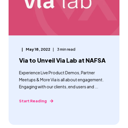
May 18, 2022
3 min read
Via to Unveil Via Lab at NAFSA
Experience Live Product Demos, Partner
Meetups & More Via is all about engagement.
Engaging with our clients, end users and ...
Start Reading