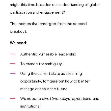
might this time broaden our understanding of global
participation and engagement?
The themes that emerged from the second
breakout:
We need:
Authentic, vulnerable leadership
Tolerance for ambiguity
Using the current state as a learning
opportunity, to figure out how to better
manage crises in the future
We need to pivot (workdays, operations, and
institutions)