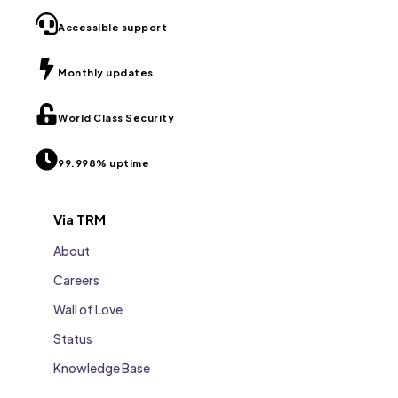
Accessible support
Monthly updates
World Class Security
99.998% uptime
Via TRM
About
Careers
Wall of Love
Status
Knowledge Base