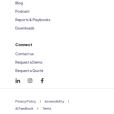
Blog
Podcast
Reports & Playbooks
Downloads
Connect
Contact us
Request a Demo
Request a Quote
Privacy Policy
Accessibility
AI Feedback
Terms