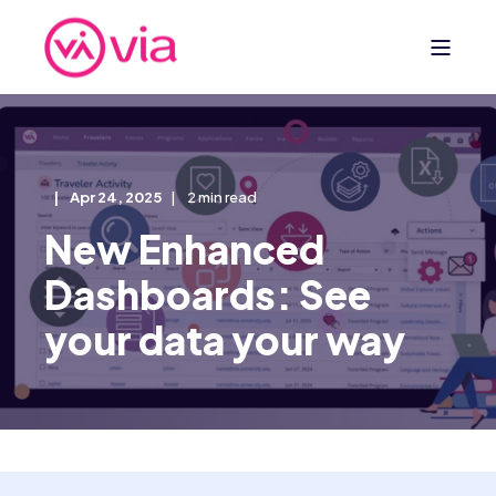
Apr 24, 2025
2 min read
New Enhanced
Dashboards: See
your data your way