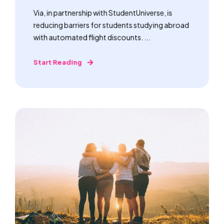
Via, in partnership with StudentUniverse, is
reducing barriers for students studying abroad
with automated flight discounts. ...
Start Reading