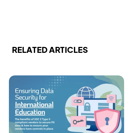
RELATED ARTICLES