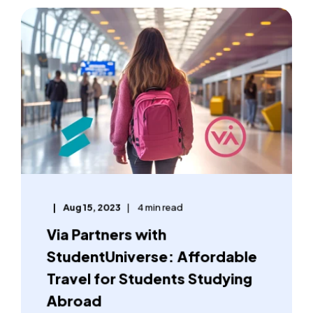
Aug 15, 2023
4 min read
Via Partners with
StudentUniverse: Affordable
Travel for Students Studying
Abroad