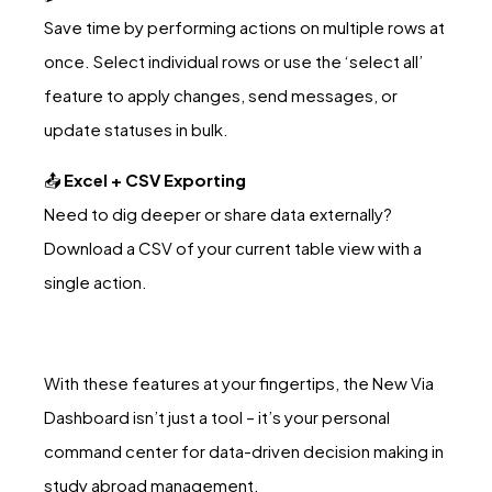
Save time by performing actions on multiple rows at
once. Select individual rows or use the ‘select all’
feature to apply changes, send messages, or
update statuses in bulk.
📤
Excel + CSV Exporting
Need to dig deeper or share data externally?
Download a CSV of your current table view with a
single action.
With these features at your fingertips, the New Via
Dashboard isn’t just a tool – it’s your personal
command center for data-driven decision making in
study abroad management.