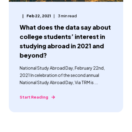
Feb 22, 2021
3 min read
What does the data say about
college students’ interest in
studying abroad in 2021 and
beyond?
National Study Abroad Day, February 22nd,
2021 In celebration of the second annual
National Study Abroad Day, Via TRM is ...
Start Reading