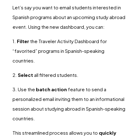
Let’s say you want to email students interested in
Spanish programs about an upcoming study abroad
event. Using the new dashboard, you can:
1.
Filter
the Traveler Activity Dashboard for
“favorited” programs in Spanish-speaking
countries.
2.
Select
all filtered students.
3. Use the
batch action
feature to send a
personalized email inviting them to an informational
session about studying abroad in Spanish-speaking
countries.
This streamlined process allows you to
quickly