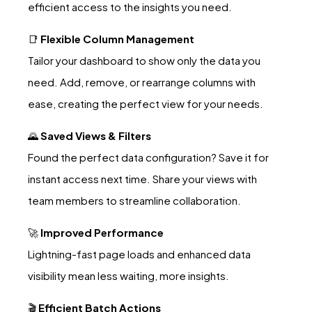
efficient access to the insights you need.
📑
Flexible Column Management
Tailor your dashboard to show only the data you
need. Add, remove, or rearrange columns with
ease, creating the perfect view for your needs.
🌄
Saved Views & Filters
Found the perfect data configuration? Save it for
instant access next time. Share your views with
team members to streamline collaboration.
🚀
Improved Performance
Lightning-fast page loads and enhanced data
visibility mean less waiting, more insights.
🎬
Efficient Batch Actions