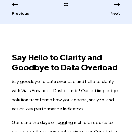
Previous
Next
Say Hello to Clarity and
Goodbye to Data Overload
Say goodbye to data overload and hello to clarity
with Via’s Enhanced Dashboards! Our cutting-edge
solution transforms how you access, analyze, and
act on key performance indicators.
Gone are the days of juggling multiple reports to
piece together a comprehensive view. Our intuitive,