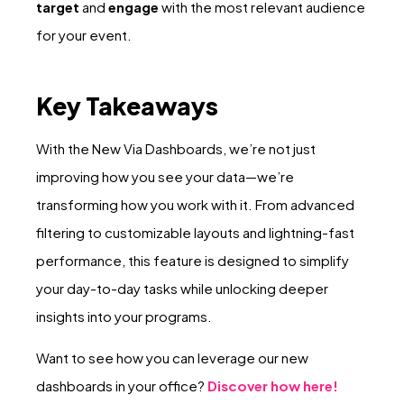
target
and
engage
with the most relevant audience
for your event.
Key Takeaways
With the New Via Dashboards, we’re not just
improving how you see your data—we’re
transforming how you work with it. From advanced
filtering to customizable layouts and lightning-fast
performance, this feature is designed to simplify
your day-to-day tasks while unlocking deeper
insights into your programs.
Want to see how you can leverage our new
dashboards in your office?
Discover how here!