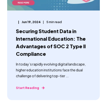
Jun 19, 2024
5 min read
Securing Student Data in
International Education: The
Advantages of SOC 2 Type II
Compliance
In today’s rapidly evolving digital landscape,
higher education institutions face the dual
challenge of delivering top-tier ...
Start Reading