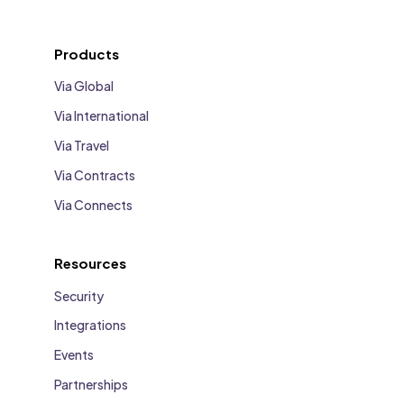
Products
Via Global
Via International
Via Travel
Via Contracts
Via Connects
Resources
Security
Integrations
Events
Partnerships