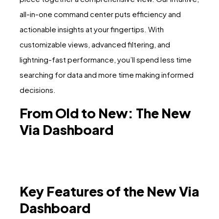
all-in-one command center puts efficiency and
actionable insights at your fingertips. With
customizable views, advanced filtering, and
lightning-fast performance, you’ll spend less time
searching for data and more time making informed
decisions.
From Old to New: The New
Via Dashboard
Key Features of the New Via
Dashboard