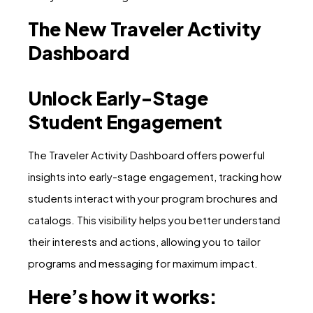
The New Traveler Activity
Dashboard
Unlock Early-Stage
Student Engagement
The Traveler Activity Dashboard offers powerful
insights into early-stage engagement, tracking how
students interact with your program brochures and
catalogs. This visibility helps you better understand
their interests and actions, allowing you to tailor
programs and messaging for maximum impact.
Here’s how it works: