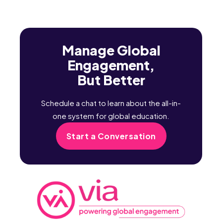
Manage Global
Engagement,
But Better
Schedule a chat to learn about the all-in-
one system for global education.
Start a Conversation