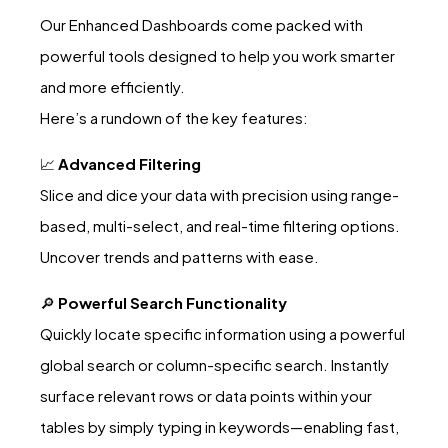
Our Enhanced Dashboards come packed with
powerful tools designed to help you work smarter
and more efficiently.
Here’s a rundown of the key features:
📈
Advanced Filtering
Slice and dice your data with precision using range-
based, multi-select, and real-time filtering options.
Uncover trends and patterns with ease.
🔎
Powerful Search Functionality
Quickly locate specific information using a powerful
global search or column-specific search. Instantly
surface relevant rows or data points within your
tables by simply typing in keywords—enabling fast,