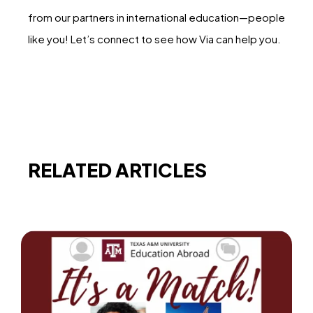
from our partners in international education—people
like you! Let’s connect to see how Via can help you.
RELATED ARTICLES