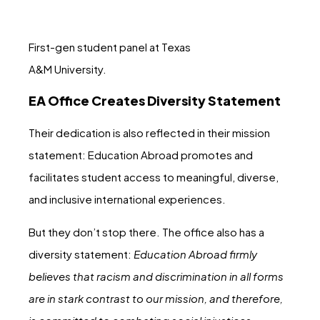
First-gen student panel at Texas
A&M University.
EA Office Creates Diversity Statement
Their dedication is also reflected in their mission
statement: Education Abroad promotes and
facilitates student access to meaningful, diverse,
and inclusive international experiences.
But they don’t stop there. The office also has a
diversity statement:
Education Abroad firmly
believes that racism and discrimination in all forms
are in stark contrast to our mission, and therefore,