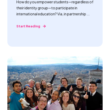
How do you empower students—regardless of
their identity group—to participate in
international education? Via, in partnership ...
Start Reading