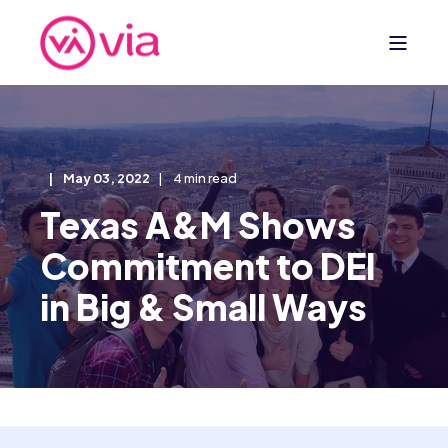
May 03, 2022
4 min read
Texas A&M Shows
Commitment to DEI
in Big & Small Ways