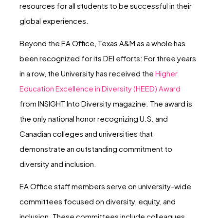
resources for all students to be successful in their
global experiences.
Beyond the EA Office, Texas A&M as a whole has
been recognized for its DEI efforts: For three years
in a row, the University has received the
Higher
Education Excellence in Diversity (HEED) Award
from INSIGHT Into Diversity magazine. The award is
the only national honor recognizing U.S. and
Canadian colleges and universities that
demonstrate an outstanding commitment to
diversity and inclusion.
EA Office staff members serve on university-wide
committees focused on diversity, equity, and
inclusion. These committees include colleagues