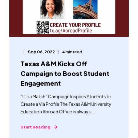
Sep 06, 2022
4 min read
Texas A&M Kicks Off
Campaign to Boost Student
Engagement
“It’s a Match” Campaign Inspires Students to
Create a Via Profile The Texas A&M University
Education Abroad Office is always ...
Start Reading