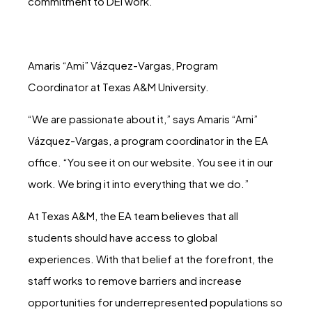
commitment to DEI work.
Amaris “Ami” Vázquez-Vargas, Program
Coordinator at Texas A&M University.
“We are passionate about it,” says Amaris “Ami”
Vázquez-Vargas, a program coordinator in the EA
office. “You see it on our website. You see it in our
work. We bring it into everything that we do.”
At Texas A&M, the EA team believes that all
students should have access to global
experiences. With that belief at the forefront, the
staff works to remove barriers and increase
opportunities for underrepresented populations so