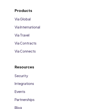
Products
Via Global
Via International
Via Travel
Via Contracts
Via Connects
Resources
Security
Integrations
Events
Partnerships
Blog