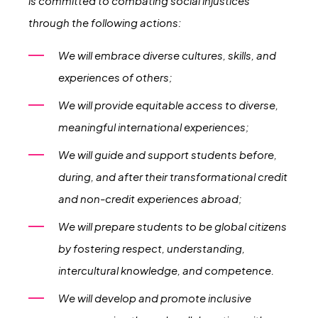
is committed to combating social injustices
through the following actions:
We will embrace diverse cultures, skills, and
experiences of others;
We will provide equitable access to diverse,
meaningful international experiences;
We will guide and support students before,
during, and after their transformational credit
and non-credit experiences abroad;
We will prepare students to be global citizens
by fostering respect, understanding,
intercultural knowledge, and competence.
We will develop and promote inclusive