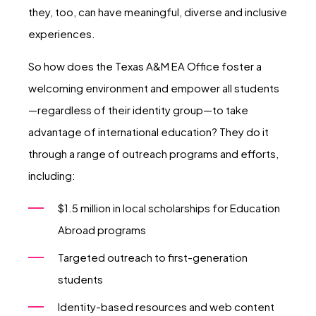
they, too, can have meaningful, diverse and inclusive
experiences.
So how does the Texas A&M EA Office foster a
welcoming environment and empower all students
—regardless of their identity group—to take
advantage of international education? They do it
through a range of outreach programs and efforts,
including:
$1.5 million in local scholarships for Education
Abroad programs
Targeted outreach to first-generation
students
Identity-based resources and web content