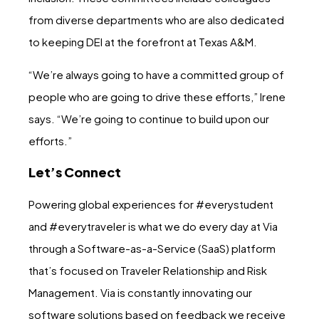
from diverse departments who are also dedicated
to keeping DEI at the forefront at Texas A&M.
“We’re always going to have a committed group of
people who are going to drive these efforts,” Irene
says. “We’re going to continue to build upon our
efforts.”
Let’s Connect
Powering global experiences for #everystudent
and #everytraveler is what we do every day at Via
through a Software-as-a-Service (SaaS) platform
that’s focused on Traveler Relationship and Risk
Management. Via is constantly innovating our
software solutions based on feedback we receive