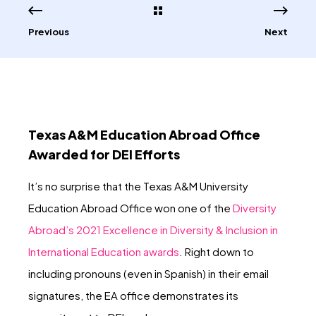
Previous
Next
Texas A&M Education Abroad Office
Awarded for DEI Efforts
It’s no surprise that the Texas A&M University
Education Abroad Office won one of the
Diversity
Abroad’s 2021 Excellence in Diversity & Inclusion in
International Education awards
. Right down to
including pronouns (even in Spanish) in their email
signatures, the EA office demonstrates its