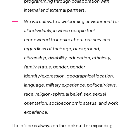
programming through collaboration with
internal and external partners.
We will cultivate a welcoming environment for
all individuals, in which people feel
empowered to inquire about our services
regardless of their age, background,
citizenship, disability, education, ethnicity,
family status, gender, gender
identity/expression, geographical location,
language, military experience, political views,
race, religion/spiritual belief, sex, sexual
orientation, socioeconomic status, and work
experience.
The office is always on the lookout for expanding