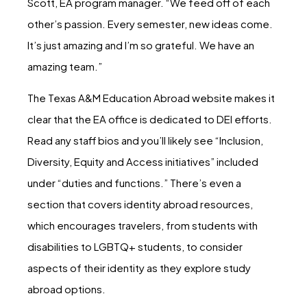
Scott, EA program manager. “We feed off of each
other’s passion. Every semester, new ideas come.
It’s just amazing and I’m so grateful. We have an
amazing team.”
The Texas A&M Education Abroad website makes it
clear that the EA office is dedicated to DEI efforts.
Read any staff bios and you’ll likely see “Inclusion,
Diversity, Equity and Access initiatives” included
under “duties and functions.” There’s even a
section that covers identity abroad resources,
which encourages travelers, from students with
disabilities to LGBTQ+ students, to consider
aspects of their identity as they explore study
abroad options.