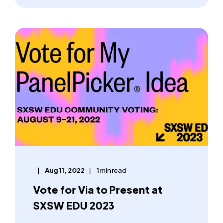
Aug 11, 2022
1 min read
Vote for Via to Present at
SXSW EDU 2023