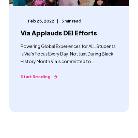
Feb 25, 2022
3 min read
Via Applauds DEI Efforts
Powering Global Experiences for ALL Students
is Via’s Focus Every Day, Not Just During Black
History Month Via is committed to ...
Start Reading