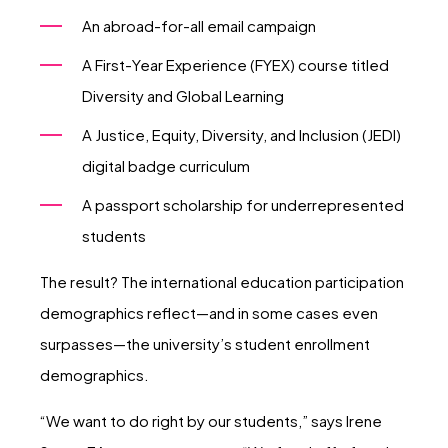
An abroad-for-all email campaign
A First-Year Experience (FYEX) course titled
Diversity and Global Learning
A Justice, Equity, Diversity, and Inclusion (JEDI)
digital badge curriculum
A passport scholarship for underrepresented
students
The result? The international education participation
demographics reflect—and in some cases even
surpasses—the university’s student enrollment
demographics.
“We want to do right by our students,” says Irene