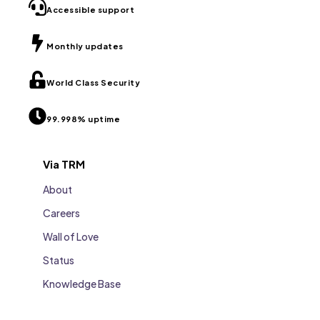
Accessible support
Monthly updates
World Class Security
99.998% uptime
Via TRM
About
Careers
Wall of Love
Status
Knowledge Base