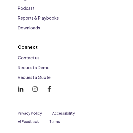
Podcast
Reports & Playbooks
Downloads
Connect
Contact us
Request a Demo
Request a Quote
Privacy Policy
Accessibility
AI Feedback
Terms