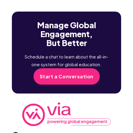
Manage Global
Engagement,
But Better
Schedule a chat to learn about the all-in-
one system for global education.
Start a Conversation