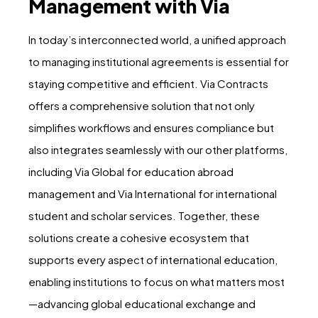
Management with Via
In today’s interconnected world, a unified approach
to managing institutional agreements is essential for
staying competitive and efficient. Via Contracts
offers a comprehensive solution that not only
simplifies workflows and ensures compliance but
also integrates seamlessly with our other platforms,
including Via Global for education abroad
management and Via International for international
student and scholar services. Together, these
solutions create a cohesive ecosystem that
supports every aspect of international education,
enabling institutions to focus on what matters most
—advancing global educational exchange and