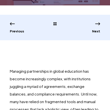
Previous
Next
Managing partnerships in global education has
become increasingly complex, with institutions
juggling a myriad of agreements, exchange
balances, and compliance requirements. Until now,
many have relied on fragmented tools and manual
processes that lack a holistic view, often leading to