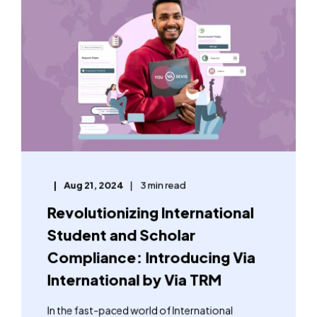
Aug 21, 2024
3 min read
Revolutionizing International
Student and Scholar
Compliance: Introducing Via
International by Via TRM
In the fast-paced world of International