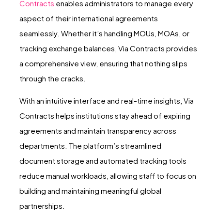
Contracts
enables administrators to manage every
aspect of their international agreements
seamlessly. Whether it’s handling MOUs, MOAs, or
tracking exchange balances, Via Contracts provides
a comprehensive view, ensuring that nothing slips
through the cracks.
With an intuitive interface and real-time insights, Via
Contracts helps institutions stay ahead of expiring
agreements and maintain transparency across
departments. The platform’s streamlined
document storage and automated tracking tools
reduce manual workloads, allowing staff to focus on
building and maintaining meaningful global
partnerships.