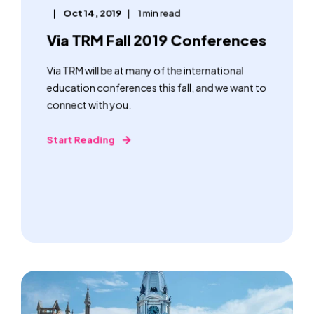
Oct 14, 2019
1 min read
Via TRM Fall 2019 Conferences
Via TRM will be at many of the international
education conferences this fall, and we want to
connect with you.
Start Reading