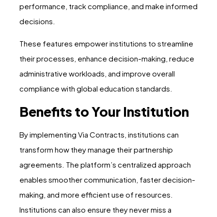
performance, track compliance, and make informed
decisions.
These features empower institutions to streamline
their processes, enhance decision-making, reduce
administrative workloads, and improve overall
compliance with global education standards.
Benefits to Your Institution
By implementing Via Contracts, institutions can
transform how they manage their partnership
agreements. The platform’s centralized approach
enables smoother communication, faster decision-
making, and more efficient use of resources.
Institutions can also ensure they never miss a