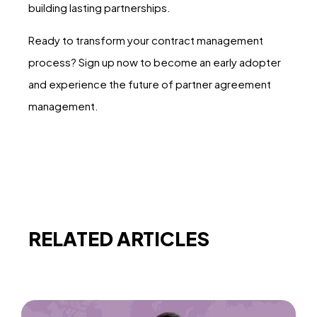
building lasting partnerships.
Ready to transform your contract management
process? Sign up now to become an early adopter
and experience the future of partner agreement
management.
RELATED ARTICLES