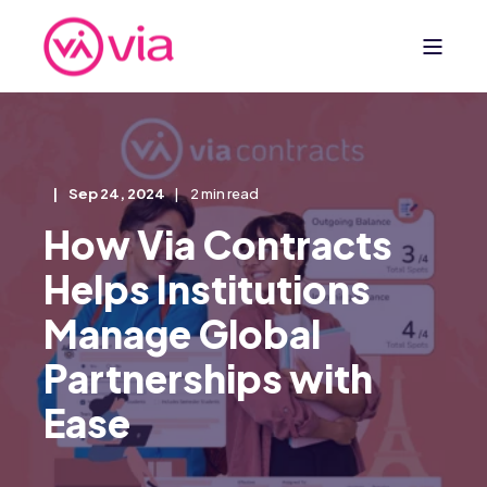
Sep 24, 2024
2 min read
How Via Contracts
Helps Institutions
Manage Global
Partnerships with
Ease