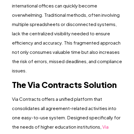
international offices can quickly become
overwhelming. Traditional methods, often involving
multiple spreadsheets or disconnected systems,
lack the centralized visibility needed to ensure
efficiency and accuracy. This fragmented approach
not only consumes valuable time but also increases
the risk of errors, missed deadlines, and compliance
issues.
The Via Contracts Solution
Via Contracts offers a unified platform that
consolidates all agreement-related activities into
one easy-to-use system. Designed specifically for
the needs of higher education institutions,
Via