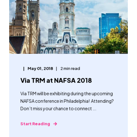
May 01, 2018
2 min read
Via TRM at NAFSA 2018
Via TRM will be exhibiting during the upcoming
NAFSA conference in Philadelphia! Attending?
Don’t miss your chance to connect ...
Start Reading