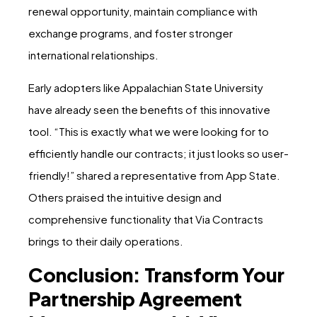
renewal opportunity, maintain compliance with
exchange programs, and foster stronger
international relationships.
Early adopters like Appalachian State University
have already seen the benefits of this innovative
tool. “This is exactly what we were looking for to
efficiently handle our contracts; it just looks so user-
friendly!” shared a representative from App State.
Others praised the intuitive design and
comprehensive functionality that Via Contracts
brings to their daily operations.
Conclusion: Transform Your
Partnership Agreement