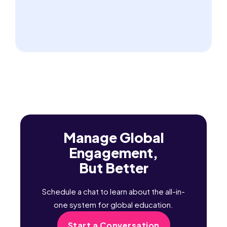
Manage Global
Engagement,
But Better
Schedule a chat to learn about the all-in-
one system for global education.
Start a Conversation