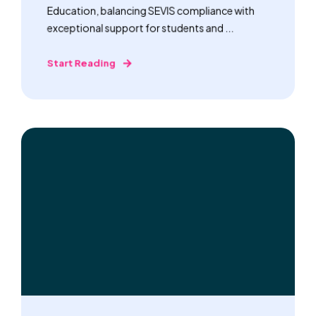
Education, balancing SEVIS compliance with
exceptional support for students and ...
Start Reading