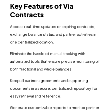
Key Features of Via
Contracts
Access real-time updates on expiring contracts,
exchange balance status, and partner activities in
one centralized location.
Eliminate the hassle of manual tracking with
automated tools that ensure precise monitoring of
both fractional and whole balances.
Keep all partner agreements and supporting
documents in a secure, centralized repository for
easy retrieval and reference.
Generate customizable reports to monitor partner