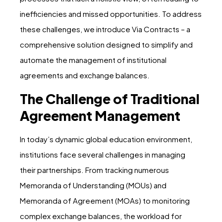
inefficiencies and missed opportunities. To address
these challenges, we introduce Via Contracts – a
comprehensive solution designed to simplify and
automate the management of institutional
agreements and exchange balances.
The Challenge of Traditional
Agreement Management
In today’s dynamic global education environment,
institutions face several challenges in managing
their partnerships. From tracking numerous
Memoranda of Understanding (MOUs) and
Memoranda of Agreement (MOAs) to monitoring
complex exchange balances, the workload for