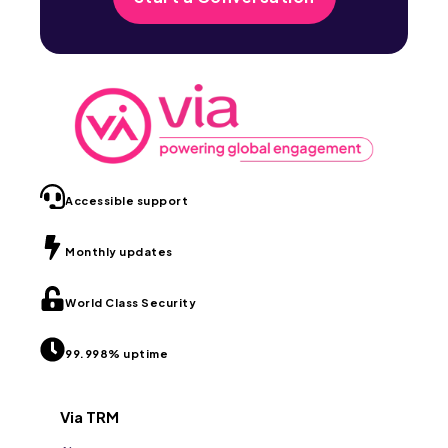
Accessible support
Monthly updates
World Class Security
99.998% uptime
Via TRM