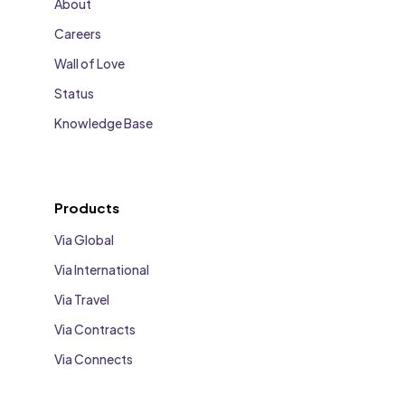
About
Careers
Wall of Love
Status
Knowledge Base
Products
Via Global
Via International
Via Travel
Via Contracts
Via Connects