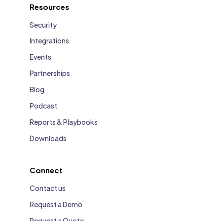
Resources
Security
Integrations
Events
Partnerships
Blog
Podcast
Reports & Playbooks
Downloads
Connect
Contact us
Request a Demo
Request a Quote