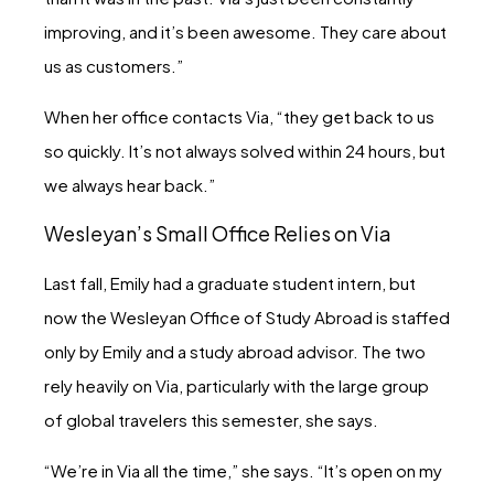
improving, and it’s been awesome. They care about
us as customers.”
When her office contacts Via, “they get back to us
so quickly. It’s not always solved within 24 hours, but
we always hear back.”
Wesleyan’s Small Office Relies on Via
Last fall, Emily had a graduate student intern, but
now the Wesleyan Office of Study Abroad is staffed
only by Emily and a study abroad advisor. The two
rely heavily on Via, particularly with the large group
of global travelers this semester, she says.
“We’re in Via all the time,” she says. “It’s open on my