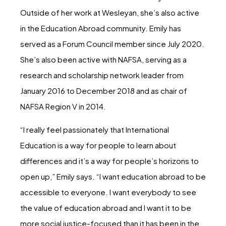
Outside of her work at Wesleyan, she’s also active
in the Education Abroad community. Emily has
served as a Forum Council member since July 2020.
She’s also been active with NAFSA, serving as a
research and scholarship network leader from
January 2016 to December 2018 and as chair of
NAFSA Region V in 2014.
“I really feel passionately that International
Education is a way for people to learn about
differences and it’s a way for people’s horizons to
open up,” Emily says. “I want education abroad to be
accessible to everyone. I want everybody to see
the value of education abroad and I want it to be
more social justice-focused than it has been in the