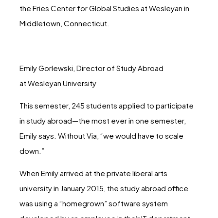
the Fries Center for Global Studies at Wesleyan in
Middletown, Connecticut.
Emily Gorlewski, Director of Study Abroad
at Wesleyan University
This semester, 245 students applied to participate
in study abroad—the most ever in one semester,
Emily says. Without Via, “we would have to scale
down.”
When Emily arrived at the private liberal arts
university in January 2015, the study abroad office
was using a “homegrown” software system