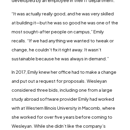
developed by an employee in their IT department.
“It was actually really good, and he was very skilled
at building it—but he was so good he was one of the
most sought-after people on campus,” Emily
recalls. “If we had anything we wanted to tweak or
change, he couldn’t fix it right away. It wasn’t
sustainable because he was always in demand.”
In 2017, Emily knew her office had to make a change
and put out a request for proposals. Wesleyan
considered three bids, including one from a large
study abroad software provider Emily had worked
with at Western Illinois University in Macomb, where
she worked for over five years before coming to
Wesleyan. While she didn’t like the company’s