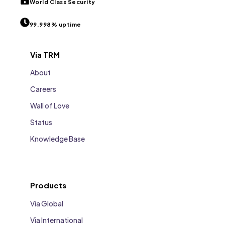
World Class Security
99.998% uptime
Via TRM
About
Careers
Wall of Love
Status
Knowledge Base
Products
Via Global
Via International