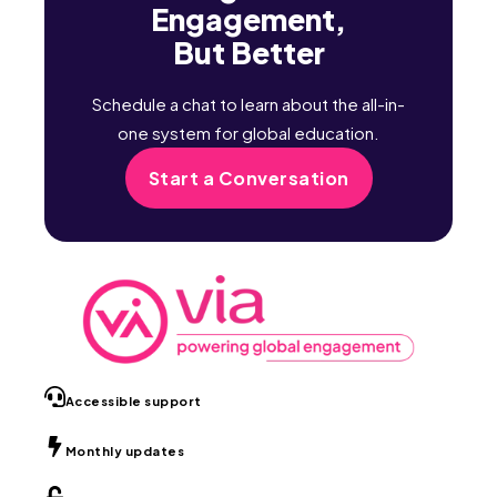
Engagement,
But Better
Schedule a chat to learn about the all-in-
one system for global education.
Start a Conversation
Accessible support
Monthly updates