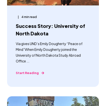
4 min read
Success Story: University of
North Dakota
Via gives UND’s Emily Dougherty “Peace of
Mind”When Emily Dougherty joined the
University of North Dakota Study Abroad
Office ...
Start Reading