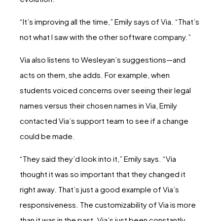
“It’s improving all the time,” Emily says of Via. “That’s
not what I saw with the other software company.”
Via also listens to Wesleyan’s suggestions—and
acts on them, she adds. For example, when
students voiced concerns over seeing their legal
names versus their chosen names in Via, Emily
contacted Via’s support team to see if a change
could be made.
“They said they’d look into it,” Emily says. “Via
thought it was so important that they changed it
right away. That’s just a good example of Via’s
responsiveness. The customizability of Via is more
than it was in the past. Via’s just been constantly