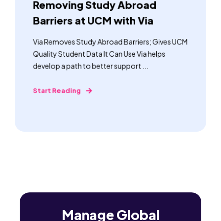
Removing Study Abroad
Barriers at UCM with Via
Via Removes Study Abroad Barriers; Gives UCM
Quality Student Data It Can Use Via helps
develop a path to better support ...
Start Reading
Manage Global