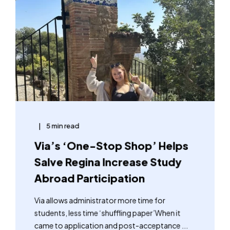
5 min read
Via’s ‘One-Stop Shop’ Helps
Salve Regina Increase Study
Abroad Participation
Via allows administrator more time for
students, less time ‘shuffling paper’When it
came to application and post-acceptance ...