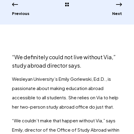
Previous
Next
“We definitely could not live without Via,”
study abroad director says.
Wesleyan University’s Emily Gorlewski, Ed.D., is
passionate about making education abroad
accessible to all students. She relies on Via to help
her two-person study abroad office do just that.
“We couldn’t make that happen without Via,” says
Emily, director of the Office of Study Abroad within