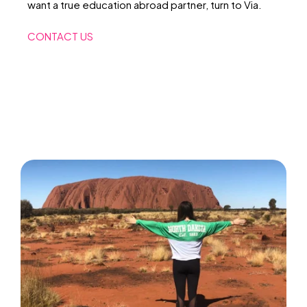
want a true education abroad partner, turn to Via.
CONTACT US