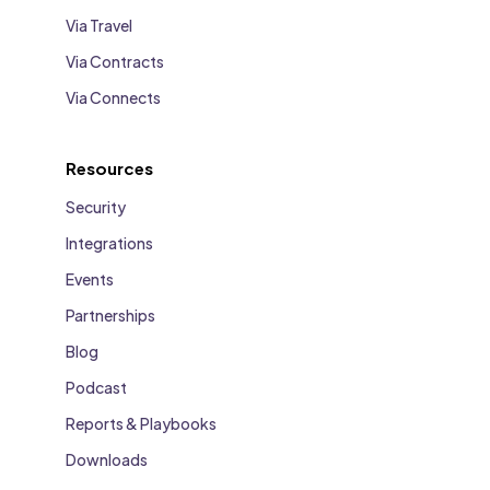
Via Travel
Via Contracts
Via Connects
Resources
Security
Integrations
Events
Partnerships
Blog
Podcast
Reports & Playbooks
Downloads