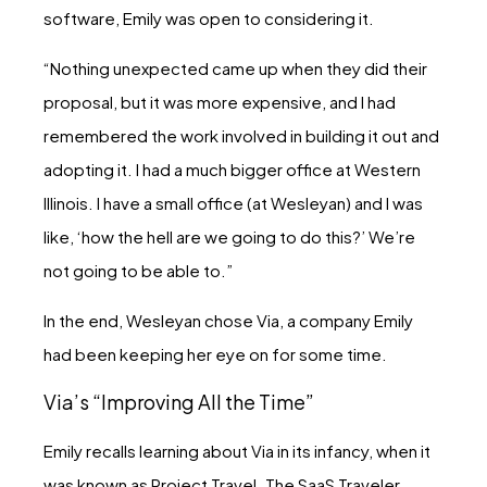
software, Emily was open to considering it.
“Nothing unexpected came up when they did their
proposal, but it was more expensive, and I had
remembered the work involved in building it out and
adopting it. I had a much bigger office at Western
Illinois. I have a small office (at Wesleyan) and I was
like, ‘how the hell are we going to do this?’ We’re
not going to be able to.”
In the end, Wesleyan chose Via, a company Emily
had been keeping her eye on for some time.
Via’s “Improving All the Time”
Emily recalls learning about Via in its infancy, when it
was known as Project Travel. The SaaS Traveler