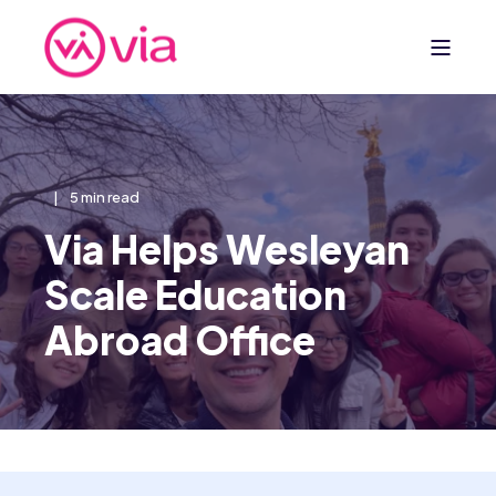
5 min read
Via Helps Wesleyan
Scale Education
Abroad Office