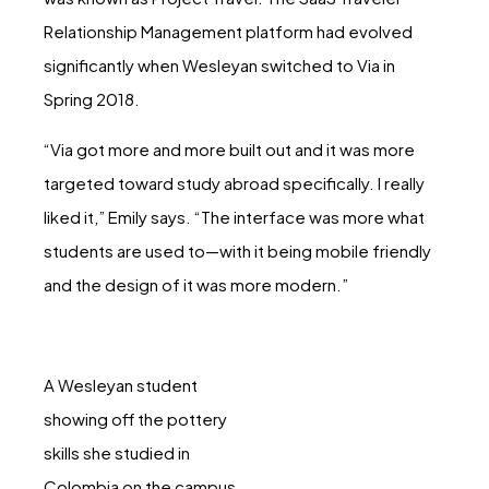
Relationship Management platform had evolved
significantly when Wesleyan switched to Via in
Spring 2018.
“Via got more and more built out and it was more
targeted toward study abroad specifically. I really
liked it,” Emily says. “The interface was more what
students are used to—with it being mobile friendly
and the design of it was more modern.”
A Wesleyan student
showing off the pottery
skills she studied in
Colombia on the campus