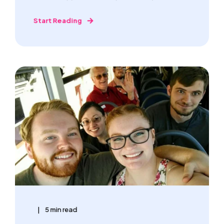
Start Reading
5 min read