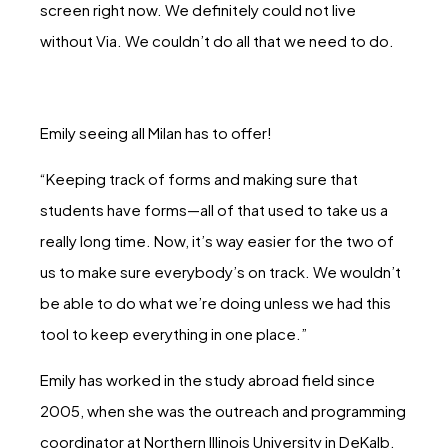
screen right now. We definitely could not live
without Via. We couldn’t do all that we need to do.
Emily seeing all Milan has to offer!
“Keeping track of forms and making sure that
students have forms—all of that used to take us a
really long time. Now, it’s way easier for the two of
us to make sure everybody’s on track. We wouldn’t
be able to do what we’re doing unless we had this
tool to keep everything in one place.”
Emily has worked in the study abroad field since
2005, when she was the outreach and programming
coordinator at Northern Illinois University in DeKalb.