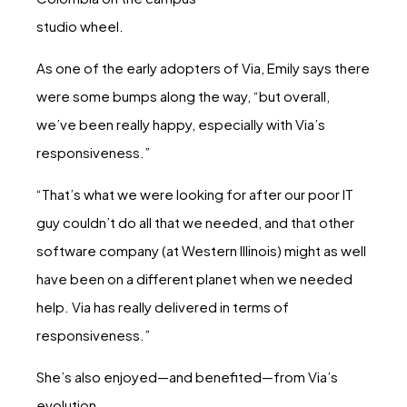
studio wheel.
As one of the early adopters of Via, Emily says there
were some bumps along the way, “but overall,
we’ve been really happy, especially with Via’s
responsiveness.”
“That’s what we were looking for after our poor IT
guy couldn’t do all that we needed, and that other
software company (at Western Illinois) might as well
have been on a different planet when we needed
help. Via has really delivered in terms of
responsiveness.”
She’s also enjoyed—and benefited—from Via’s
evolution.