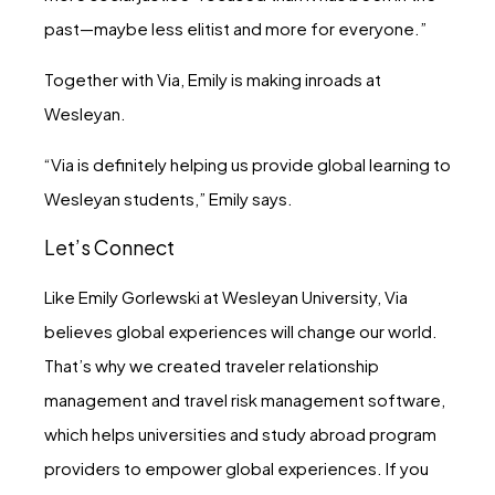
past—maybe less elitist and more for everyone.”
Together with Via, Emily is making inroads at
Wesleyan.
“Via is definitely helping us provide global learning to
Wesleyan students,” Emily says.
Let’s Connect
Like Emily Gorlewski at Wesleyan University, Via
believes global experiences will change our world.
That’s why we created traveler relationship
management and travel risk management software,
which helps universities and study abroad program
providers to empower global experiences. If you