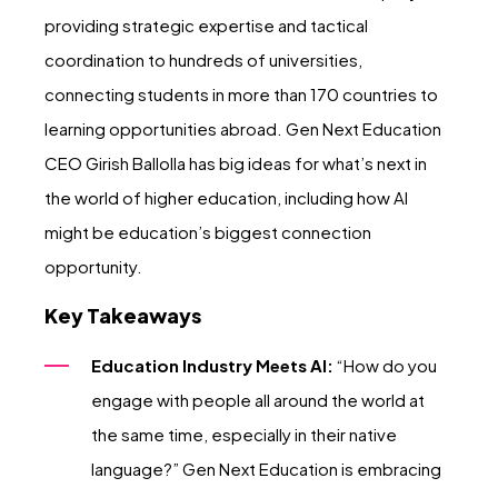
providing strategic expertise and tactical
coordination to hundreds of universities,
connecting students in more than 170 countries to
learning opportunities abroad. Gen Next Education
CEO Girish Ballolla has big ideas for what’s next in
the world of higher education, including how AI
might be education’s biggest connection
opportunity.
Key Takeaways
Education Industry Meets AI:
“How do you
engage with people all around the world at
the same time, especially in their native
language?” Gen Next Education is embracing