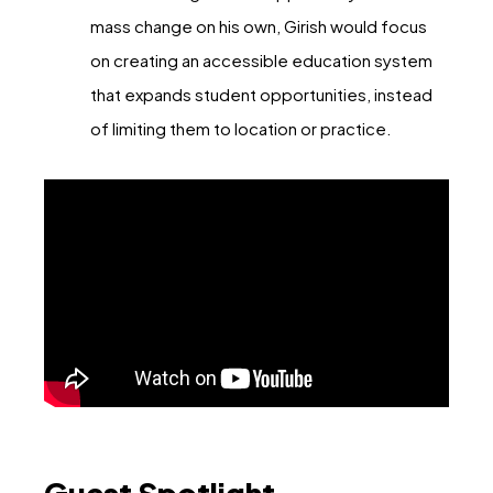
mass change on his own, Girish would focus
on creating an accessible education system
that expands student opportunities, instead
of limiting them to location or practice.
Guest Spotlight