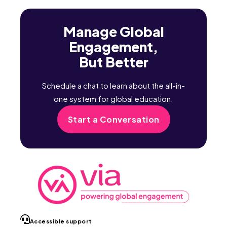
Manage Global
Engagement,
But Better
Schedule a chat to learn about the all-in-
one system for global education.
Start a Conversation
Accessible support