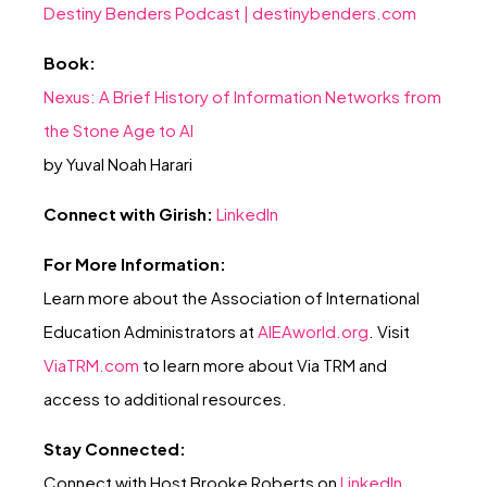
Destiny Benders Podcast |
destinybenders.com
Book:
Nexus: A Brief History of Information Networks from
the Stone Age to AI
by Yuval Noah Harari
Connect with Girish:
LinkedIn
For More Information:
Learn more about the Association of International
Education Administrators at
AIEAworld.or
g
. Visit
ViaTRM.com
to learn more about Via TRM and
access to additional resources.
Stay Connected:
Connect with Host Brooke Roberts on
LinkedIn