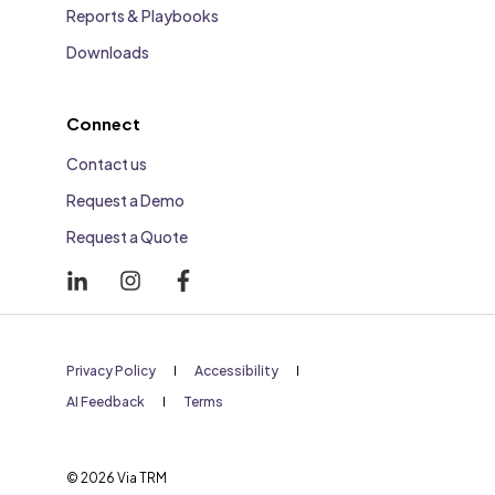
Reports & Playbooks
Downloads
Connect
Contact us
Request a Demo
Request a Quote
Privacy Policy
Accessibility
AI Feedback
Terms
© 2026 Via TRM