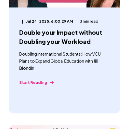
Jul 24, 2025, 6:00:29 AM
3 min read
Double your Impact without
Doubling your Workload
Doubling International Students: How VCU
Plans to Expand Global Education with Jill
Blondin
Start Reading