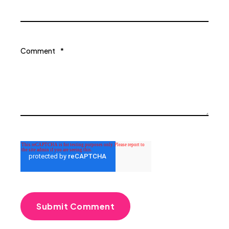
Comment
*