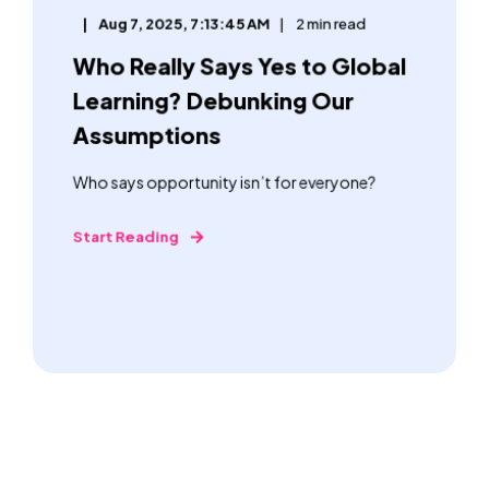
Aug 7, 2025, 7:13:45 AM
2 min read
Who Really Says Yes to Global
Learning? Debunking Our
Assumptions
Who says opportunity isn’t for everyone?
Start Reading