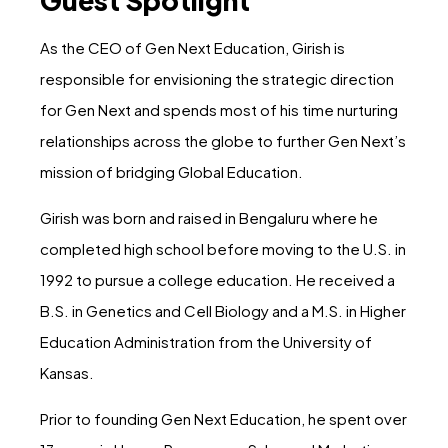
As the CEO of Gen Next Education, Girish is
responsible for envisioning the strategic direction
for Gen Next and spends most of his time nurturing
relationships across the globe to further Gen Next’s
mission of bridging Global Education.
Girish was born and raised in Bengaluru where he
completed high school before moving to the U.S. in
1992 to pursue a college education. He received a
B.S. in Genetics and Cell Biology and a M.S. in Higher
Education Administration from the University of
Kansas.
Prior to founding Gen Next Education, he spent over