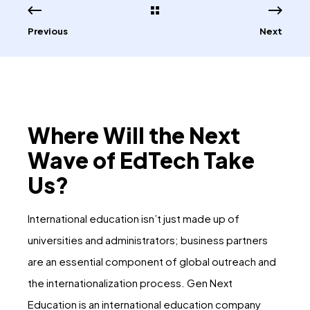
Previous
Next
Where Will the Next
Wave of EdTech Take
Us?
International education isn’t just made up of
universities and administrators; business partners
are an essential component of global outreach and
the internationalization process. Gen Next
Education is an international education company