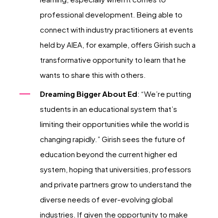
professional development. Being able to
connect with industry practitioners at events
held by AIEA, for example, offers Girish such a
transformative opportunity to learn that he
wants to share this with others.
Dreaming Bigger About Ed
: “We’re putting
students in an educational system that’s
limiting their opportunities while the world is
changing rapidly.” Girish sees the future of
education beyond the current higher ed
system, hoping that universities, professors
and private partners grow to understand the
diverse needs of ever-evolving global
industries. If given the opportunity to make