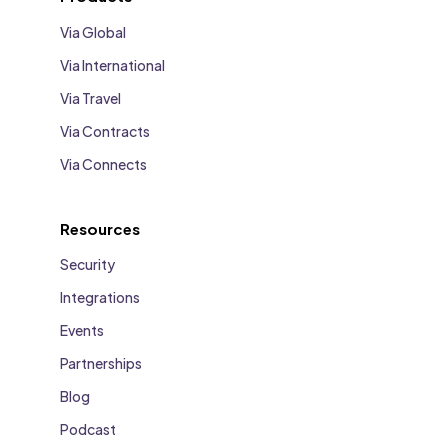
Via Global
Via International
Via Travel
Via Contracts
Via Connects
Resources
Security
Integrations
Events
Partnerships
Blog
Podcast