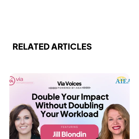
RELATED ARTICLES