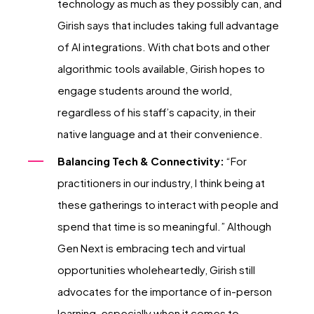
technology as much as they possibly can, and
Girish says that includes taking full advantage
of AI integrations. With chat bots and other
algorithmic tools available, Girish hopes to
engage students around the world,
regardless of his staff’s capacity, in their
native language and at their convenience.
Balancing Tech & Connectivity:
“For
practitioners in our industry, I think being at
these gatherings to interact with people and
spend that time is so meaningful.” Although
Gen Next is embracing tech and virtual
opportunities wholeheartedly, Girish still
advocates for the importance of in-person
learning, especially when it comes to