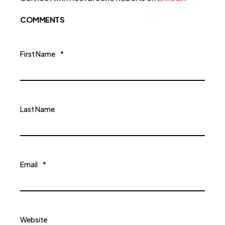
COMMENTS
First Name
*
Last Name
Email
*
Website