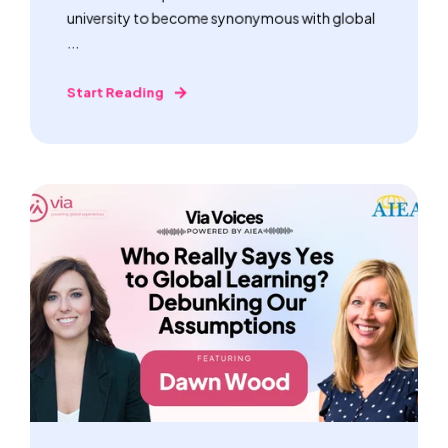
university to become synonymous with global
...
Start Reading