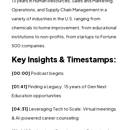
13 years in Human Resources, Sales and Marketing,
Operations, and Supply Chain Management in a
variety of industries in the U.S. ranging from
chemicals to home improvement, from educational
institutions to non-profits, from startups to Fortune
500 companies.
Key Insights & Timestamps:
[00:00]
Podcast begins
[01:41]
Finding a Legacy: 15 years of Gen Next
Education opportunities
[04:31]
Leveraging Tech to Scale: Virtual meetings
& AI-powered career counseling