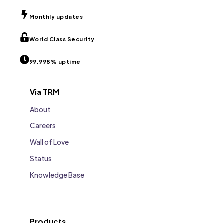
Monthly updates
World Class Security
99.998% uptime
Via TRM
About
Careers
Wall of Love
Status
Knowledge Base
Products