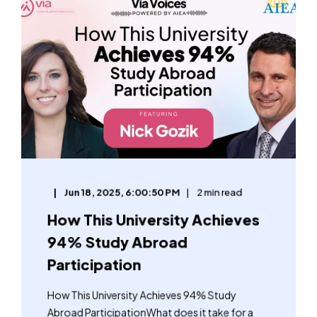
Jun 18, 2025, 6:00:50 PM
2 min read
How This University Achieves
94% Study Abroad
Participation
How This University Achieves 94% Study
Abroad ParticipationWhat does it take for a