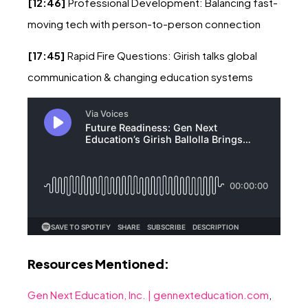
[12:46]
Professional Development: Balancing fast-
moving tech with person-to-person connection
[17:45]
Rapid Fire Questions: Girish talks global
communication & changing education systems
Resources Mentioned:
Gen Next Education, Inc. | gennexteducation.com
,