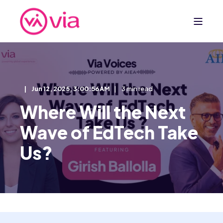
Jun 12, 2025, 3:00:56 AM
3 min read
Where Will the Next
Wave of EdTech Take
Us?