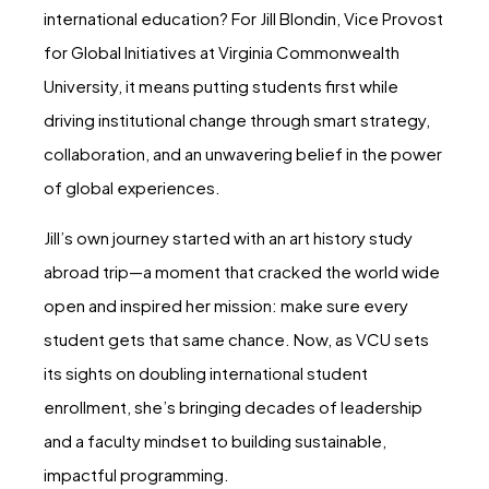
international education? For Jill Blondin, Vice Provost
for Global Initiatives at Virginia Commonwealth
University, it means putting students first while
driving institutional change through smart strategy,
collaboration, and an unwavering belief in the power
of global experiences.
Jill’s own journey started with an art history study
abroad trip—a moment that cracked the world wide
open and inspired her mission: make sure every
student gets that same chance. Now, as VCU sets
its sights on doubling international student
enrollment, she’s bringing decades of leadership
and a faculty mindset to building sustainable,
impactful programming.