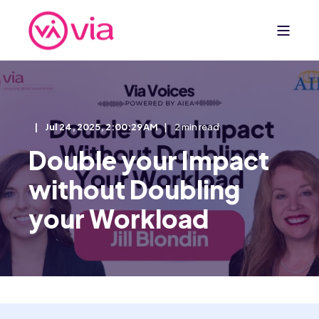
Jul 24, 2025, 2:00:29 AM
2 min read
Double your Impact
without Doubling
your Workload