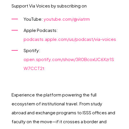
Support Via Voices by subscribing on
YouTube:
youtube.com/@viatrm
Apple Podcasts:
podcasts.apple.com/us/podcast/via-voices
Spotify:
open.spotify.com/show/3R0BcoxUC6Xzr1S
W7CCT2t
Experience the platform powering the full
ecosystem of institutional travel. From study
abroad and exchange programs to ISSS offices and
faculty on the move—if it crosses a border and