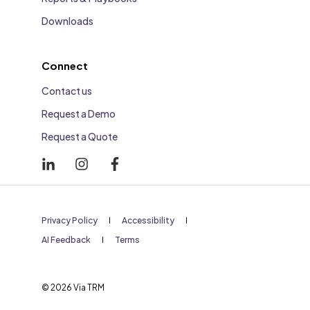
Downloads
Connect
Contact us
Request a Demo
Request a Quote
Privacy Policy
Accessibility
AI Feedback
Terms
© 2026 Via TRM