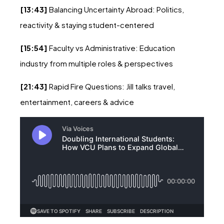
[13:43]
Balancing Uncertainty Abroad: Politics,
reactivity & staying student-centered
[15:54]
Faculty vs Administrative: Education
industry from multiple roles & perspectives
[21:43]
Rapid Fire Questions: Jill talks travel,
entertainment, careers & advice