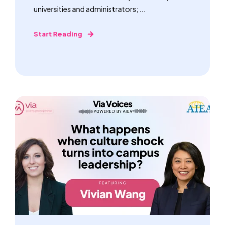
universities and administrators; ...
Start Reading