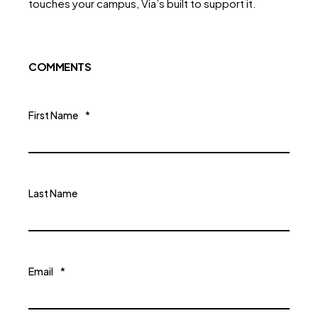
touches your campus, Via’s built to support it.
COMMENTS
First Name
*
Last Name
Email
*