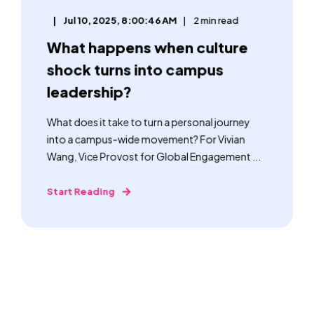
Jul 10, 2025, 8:00:46 AM
2 min read
What happens when culture
shock turns into campus
leadership?
What does it take to turn a personal journey
into a campus-wide movement? For Vivian
Wang, Vice Provost for Global Engagement ...
Start Reading