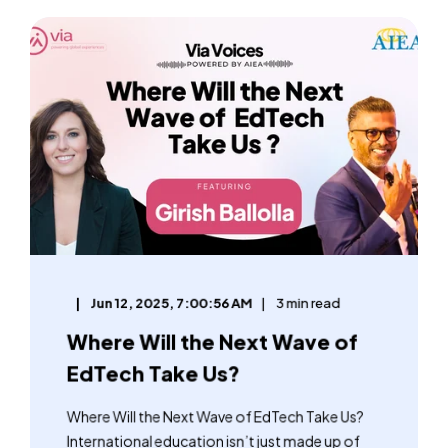
Jun 12, 2025, 7:00:56 AM
3 min read
Where Will the Next Wave of
EdTech Take Us?
Where Will the Next Wave of EdTech Take Us?
International education isn’t just made up of