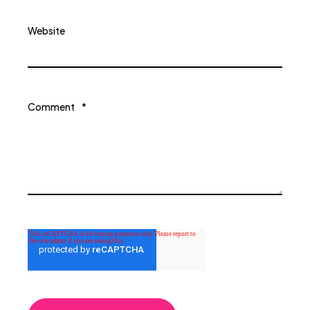
Website
Comment
*