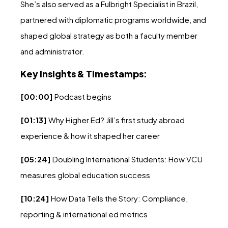
She’s also served as a Fulbright Specialist in Brazil,
partnered with diplomatic programs worldwide, and
shaped global strategy as both a faculty member
and administrator.
Key Insights & Timestamps:
[00:00]
Podcast begins
[01:13]
Why Higher Ed? Jill’s first study abroad
experience & how it shaped her career
[05:24]
Doubling International Students: How VCU
measures global education success
[10:24]
How Data Tells the Story: Compliance,
reporting & international ed metrics