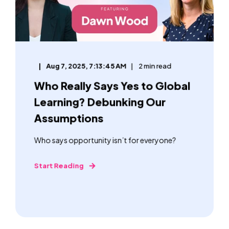
Aug 7, 2025, 7:13:45 AM
2 min read
Who Really Says Yes to Global
Learning? Debunking Our
Assumptions
Who says opportunity isn’t for everyone?
Start Reading