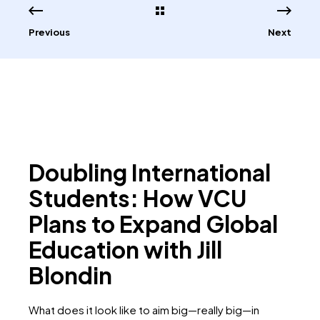
Previous
Next
Doubling International
Students: How VCU
Plans to Expand Global
Education with Jill
Blondin
What does it look like to aim big—really big—in