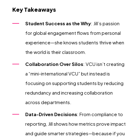
Key Takeaways
Student Success as the Why
: Jill’s passion
for global engagement flows from personal
experience—she knows students thrive when
the world is their classroom.
Collaboration Over Silos
: VCU isn’t creating
a “mini-international VCU” but instead is
focusing on supporting students by reducing
redundancy and increasing collaboration
across departments.
Data-Driven Decisions
: From compliance to
reporting, Jill shows how metrics prove impact
and guide smarter strategies—because if you