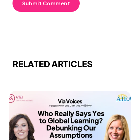
RELATED ARTICLES