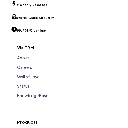
Monthly updates
World Class Security
99.998% uptime
Via TRM
About
Careers
Wall of Love
Status
Knowledge Base
Products