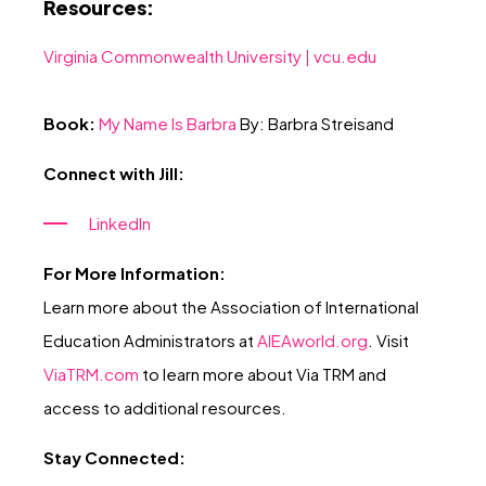
Resources:
Virginia Commonwealth University |
vcu.edu
Book:
My Name Is Barbra
By: Barbra Streisand
Connect with Jill:
LinkedIn
For More Information:
Learn more about the Association of International
Education Administrators at
AIEAworld.or
g
. Visit
ViaTRM.com
to learn more about Via TRM and
access to additional resources.
Stay Connected: