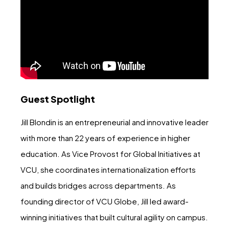
Guest Spotlight
Jill Blondin is an entrepreneurial and innovative leader
with more than 22 years of experience in higher
education. As Vice Provost for Global Initiatives at
VCU, she coordinates internationalization efforts
and builds bridges across departments. As
founding director of VCU Globe, Jill led award-
winning initiatives that built cultural agility on campus.