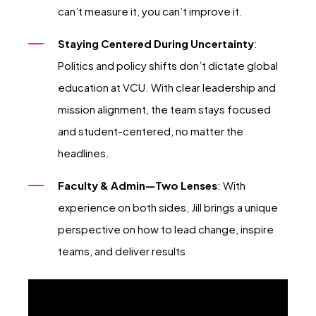
can’t measure it, you can’t improve it.
Staying Centered During Uncertainty
:
Politics and policy shifts don’t dictate global
education at VCU. With clear leadership and
mission alignment, the team stays focused
and student-centered, no matter the
headlines.
Faculty & Admin—Two Lenses
: With
experience on both sides, Jill brings a unique
perspective on how to lead change, inspire
teams, and deliver results