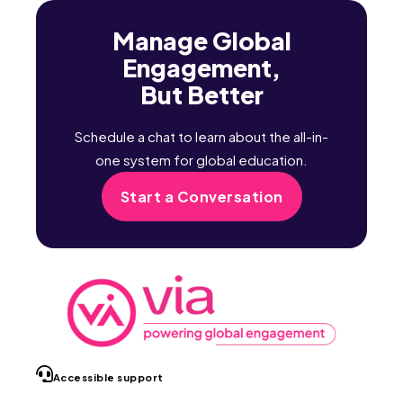
Manage Global
Engagement,
But Better
Schedule a chat to learn about the all-in-
one system for global education.
Start a Conversation
Accessible support