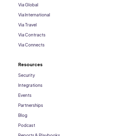
Via Global
Via International
Via Travel
Via Contracts
Via Connects
Resources
Security
Integrations
Events
Partnerships
Blog
Podcast
Reports & Playbooks