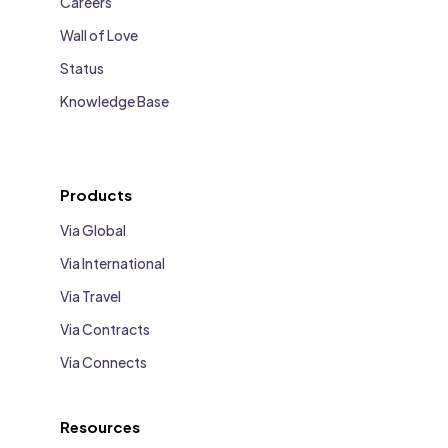
Careers
Wall of Love
Status
Knowledge Base
Products
Via Global
Via International
Via Travel
Via Contracts
Via Connects
Resources