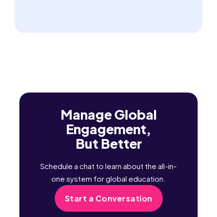
Manage Global
Engagement,
But Better
Schedule a chat to learn about the all-in-
one system for global education.
Start a Conversation