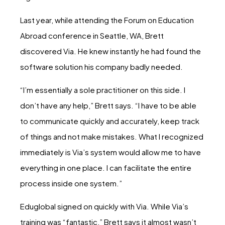
Last year, while attending the Forum on Education
Abroad conference in Seattle, WA, Brett
discovered Via. He knew instantly he had found the
software solution his company badly needed.
“I’m essentially a sole practitioner on this side. I
don’t have any help,” Brett says. “I have to be able
to communicate quickly and accurately, keep track
of things and not make mistakes. What I recognized
immediately is Via’s system would allow me to have
everything in one place. I can facilitate the entire
process inside one system.”
Eduglobal signed on quickly with Via. While Via’s
training was “fantastic,” Brett says it almost wasn’t