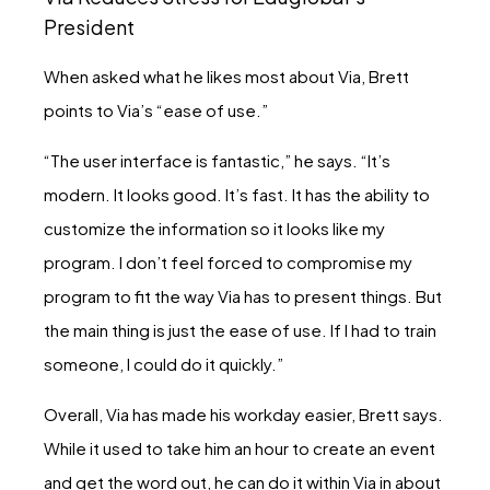
President
When asked what he likes most about Via, Brett
points to Via’s “ease of use.”
“The user interface is fantastic,” he says. “It’s
modern. It looks good. It’s fast. It has the ability to
customize the information so it looks like my
program. I don’t feel forced to compromise my
program to fit the way Via has to present things. But
the main thing is just the ease of use. If I had to train
someone, I could do it quickly.”
Overall, Via has made his workday easier, Brett says.
While it used to take him an hour to create an event
and get the word out, he can do it within Via in about