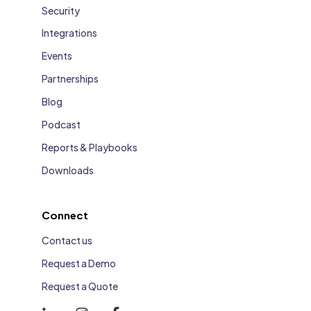
Security
Integrations
Events
Partnerships
Blog
Podcast
Reports & Playbooks
Downloads
Connect
Contact us
Request a Demo
Request a Quote