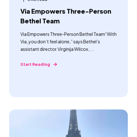
Via Empowers Three-Person
Bethel Team
Via Empowers Three-Person Bethel Team“With
Via, you don’t feel alone,” says Bethel’s
assistant director.Virginija Wilcox, ...
Start Reading