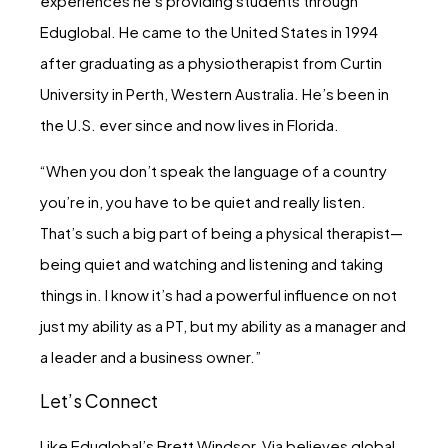
experiences he’s providing students through
Eduglobal. He came to the United States in 1994
after graduating as a physiotherapist from Curtin
University in Perth, Western Australia. He’s been in
the U.S. ever since and now lives in Florida.
“When you don’t speak the language of a country
you’re in, you have to be quiet and really listen.
That’s such a big part of being a physical therapist—
being quiet and watching and listening and taking
things in. I know it’s had a powerful influence on not
just my ability as a PT, but my ability as a manager and
a leader and a business owner.”
Let’s Connect
Like Eduglobal’s Brett Windsor, Via believes global