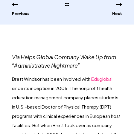
Previous
Next
Via Helps Global Company Wake Up from
“Administrative Nightmare”
Brett Windsor has been involved with
Eduglobal
since its inception in 2006. The nonprofit health
education management company places students
in U.S.-based Doctor of Physical Therapy (DPT)
programs with clinical experiences in European host
facilities. But when Brett took over as company