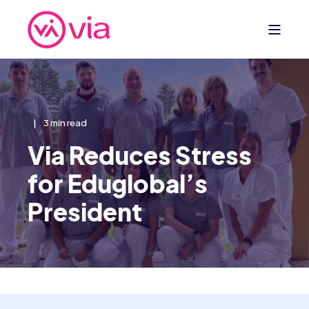
3 min read
Via Reduces Stress
for Eduglobal’s
President