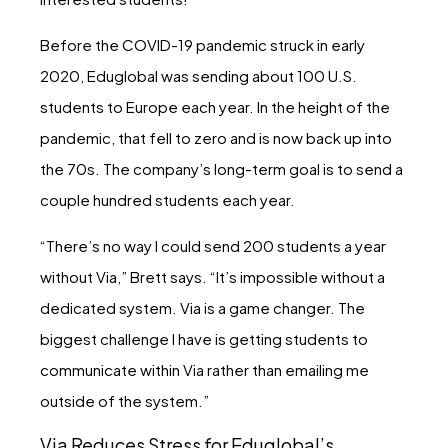
Before the COVID-19 pandemic struck in early
2020, Eduglobal was sending about 100 U.S.
students to Europe each year. In the height of the
pandemic, that fell to zero and is now back up into
the 70s. The company’s long-term goal is to send a
couple hundred students each year.
“There’s no way I could send 200 students a year
without Via,” Brett says. “It’s impossible without a
dedicated system. Via is a game changer. The
biggest challenge I have is getting students to
communicate within Via rather than emailing me
outside of the system.”
Via Reduces Stress for Eduglobal’s