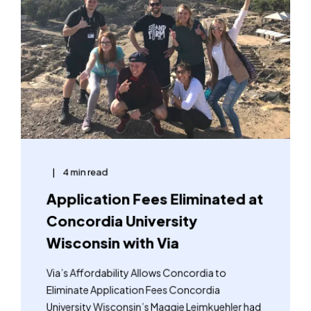
4 min read
Application Fees Eliminated at
Concordia University
Wisconsin with Via
Via’s Affordability Allows Concordia to
Eliminate Application Fees Concordia
University Wisconsin’s Maggie Leimkuehler had