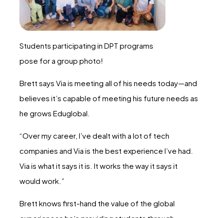
Students participating in DPT programs
pose for a group photo!
Brett says Via is meeting all of his needs today—and
believes it’s capable of meeting his future needs as
he grows Eduglobal.
“Over my career, I’ve dealt with a lot of tech
companies and Via is the best experience I’ve had.
Via is what it says it is. It works the way it says it
would work.”
Brett knows first-hand the value of the global