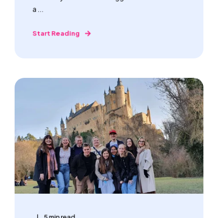
a ...
Start Reading
5 min read