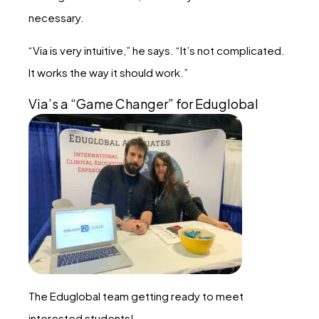
necessary.
“Via is very intuitive,” he says. “It’s not complicated.
It works the way it should work.”
Via’s a “Game Changer” for Eduglobal
The Eduglobal team getting ready to meet
interested students!