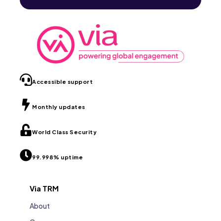
Accessible support
Monthly updates
World Class Security
99.998% uptime
Via TRM
About