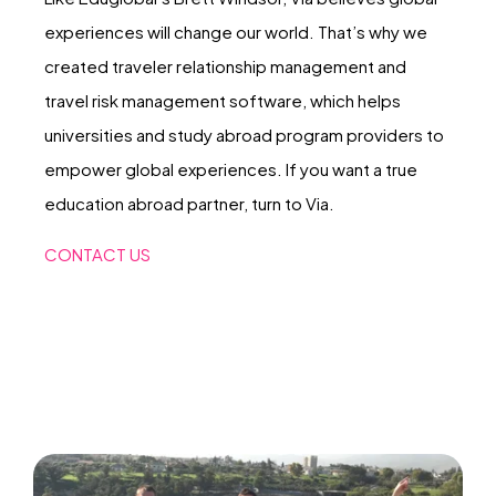
experiences will change our world. That’s why we
created traveler relationship management and
travel risk management software, which helps
universities and study abroad program providers to
empower global experiences. If you want a true
education abroad partner, turn to Via.
CONTACT US