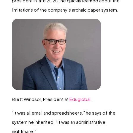
president in late 2020, he quickly learned about the
limitations of the company’s archaic paper system.
Brett Windsor, President at
Eduglobal.
“It was all email and spreadsheets,” he says of the
system he inherited. “It was an administrative
nightmare.”