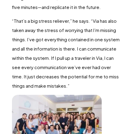
five minutes—and replicate it in the future.
“That’s a big stress reliever,” he says. “Via has also
taken away the stress of worrying that I’m missing
things. I’ve got everything contained in one system
and all the information is there. I can communicate
within the system. If I pull up a traveler in Via, I can
see every communication we’ve ever had over
time. It just decreases the potential for me to miss
things and make mistakes.”