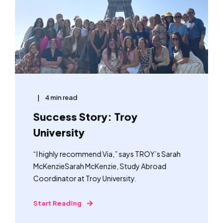
4 min read
Success Story: Troy
University
“I highly recommend Via,” says TROY’s Sarah
McKenzieSarah McKenzie, Study Abroad
Coordinator at Troy University.
Start Reading