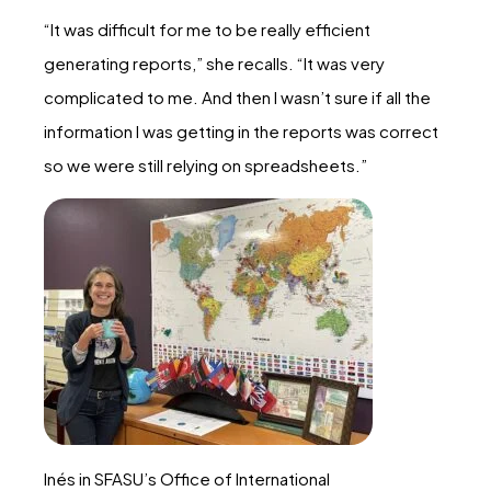
“It was difficult for me to be really efficient
generating reports,” she recalls. “It was very
complicated to me. And then I wasn’t sure if all the
information I was getting in the reports was correct
so we were still relying on spreadsheets.”
Inés in SFASU’s Office of International