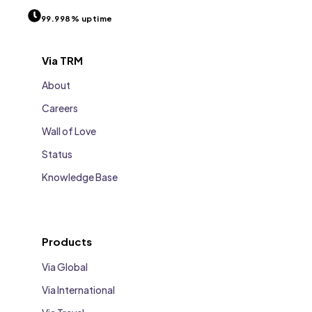
99.998% uptime
Via TRM
About
Careers
Wall of Love
Status
Knowledge Base
Products
Via Global
Via International