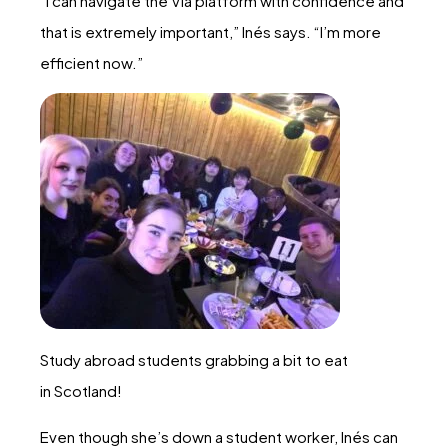
“I can navigate the Via platform with confidence and
that is extremely important,” Inés says. “I’m more
efficient now.”
Study abroad students grabbing a bit to eat
in Scotland!
Even though she’s down a student worker, Inés can