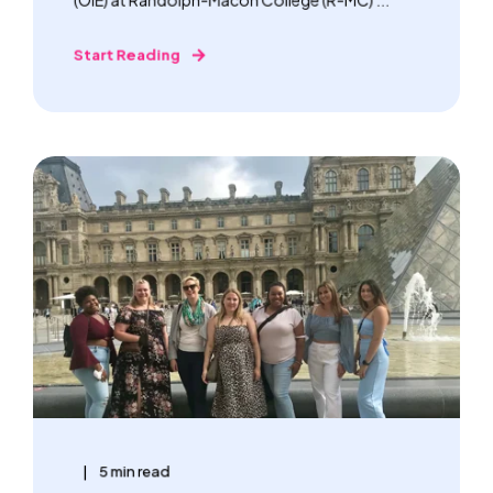
Start Reading
5 min read