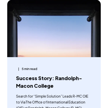
5 min read
Success Story: Randolph-
Macon College
Search for “Simple Solution” Leads R-MC OIE
to ViaThe Office of International Education
(OIE) at Randolph-Macon College (R-MC) ...