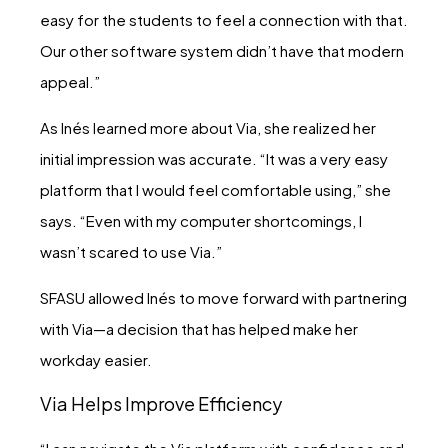
easy for the students to feel a connection with that.
Our other software system didn’t have that modern
appeal.”
As Inés learned more about Via, she realized her
initial impression was accurate. “It was a very easy
platform that I would feel comfortable using,” she
says. “Even with my computer shortcomings, I
wasn’t scared to use Via.”
SFASU allowed Inés to move forward with partnering
with Via—a decision that has helped make her
workday easier.
Via Helps Improve Efficiency