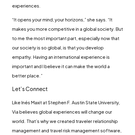
experiences.
“It opens your mind, your horizons,” she says. “It
makes you more competitive in a global society. But
to me the most important part, especially now that
our society is so global, is that you develop
empathy. Having an international experience is
important and I believe it can make the world a
better place.”
Let’s Connect
Like Inés Maxit at Stephen F. Austin State University,
Via believes global experiences will change our
world. That’s why we created traveler relationship
management and travel risk management software,