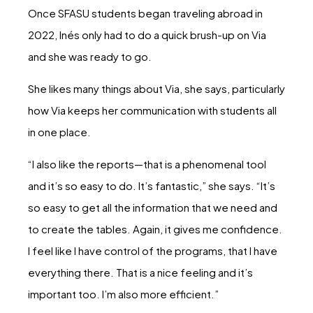
Once SFASU students began traveling abroad in
2022, Inés only had to do a quick brush-up on Via
and she was ready to go.
She likes many things about Via, she says, particularly
how Via keeps her communication with students all
in one place.
“I also like the reports—that is a phenomenal tool
and it’s so easy to do. It’s fantastic,” she says. “It’s
so easy to get all the information that we need and
to create the tables. Again, it gives me confidence.
I feel like I have control of the programs, that I have
everything there. That is a nice feeling and it’s
important too. I’m also more efficient.”