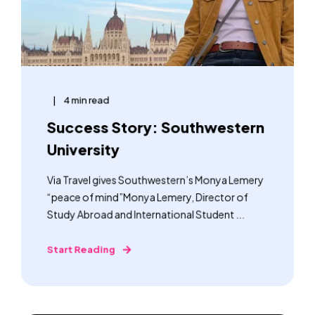
4 min read
Success Story: Southwestern
University
Via Travel gives Southwestern’s Monya Lemery
“peace of mind”Monya Lemery, Director of
Study Abroad and International Student ...
Start Reading