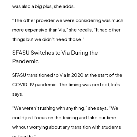
was also a big plus, she adds.
“The other provider we were considering was much
more expensive than Via,” she recalls. “It had other
things but we didn’t need those.”
SFASU Switches to Via During the
Pandemic
SFASU transitioned to Via in 2020 at the start of the
COVID-19 pandemic. The timing was perfect, Inés
says.
“We weren’t rushing with anything,” she says. “We
could just focus on the training and take our time
without worrying about any transition with students
or faculty.”