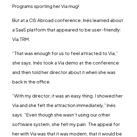
Programs sporting her Via mug!
But at a CIS Abroad conference, Inés learned about
a SaaS platform that appeared to be user-friendly:
Via TRM.
“That was enough for us to feel attracted to Via,”
she says. Inés took a Via demo at the conference
and then told her director about it when she was
back in the office.
“With my director, it was an easy thing. I showed her
Via and she felt the attraction immediately,” Inés
says. “Even though she wasn’t using our other
software system, she felt my pain. The appeal for
her with Via was that it was modern, that it would be