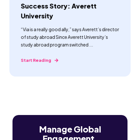
Success Story: Averett
University
“Via is a really good ally,” says Averett’s director
of study abroad Since Averett University’s
study abroad program switched ...
Start Reading
Manage Global
Engagement,