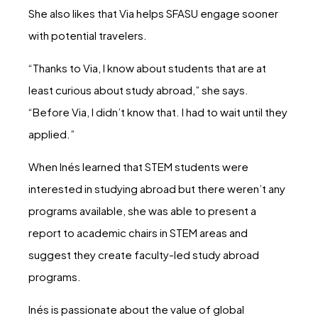
She also likes that Via helps SFASU engage sooner
with potential travelers.
“Thanks to Via, I know about students that are at
least curious about study abroad,” she says.
“Before Via, I didn’t know that. I had to wait until they
applied.”
When Inés learned that STEM students were
interested in studying abroad but there weren’t any
programs available, she was able to present a
report to academic chairs in STEM areas and
suggest they create faculty-led study abroad
programs.
Inés is passionate about the value of global