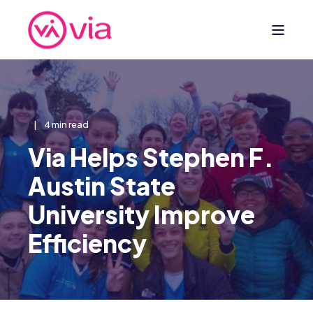
4 min read
Via Helps Stephen F.
Austin State
University Improve
Efficiency