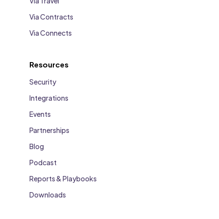
Via Travel
Via Contracts
Via Connects
Resources
Security
Integrations
Events
Partnerships
Blog
Podcast
Reports & Playbooks
Downloads