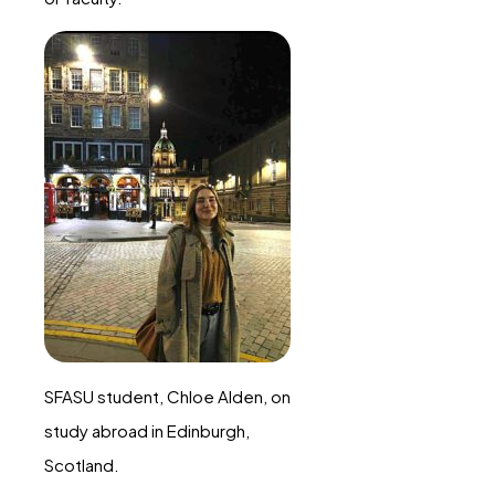
SFASU student, Chloe Alden, on
study abroad in Edinburgh,
Scotland.