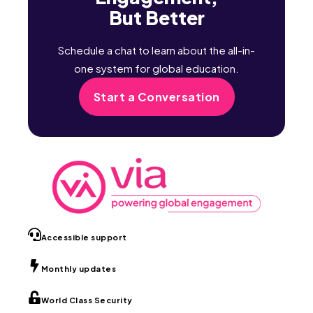
But Better
Schedule a chat to learn about the all-in-
one system for global education.
Start a Conversation
Accessible support
Monthly updates
World Class Security