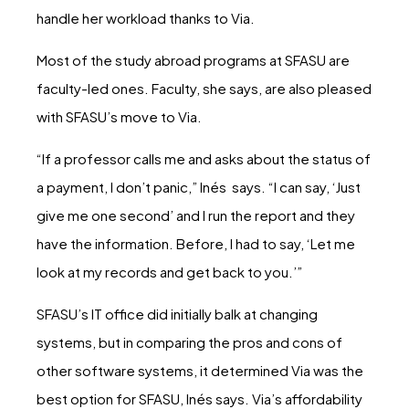
handle her workload thanks to Via.
Most of the study abroad programs at SFASU are
faculty-led ones. Faculty, she says, are also pleased
with SFASU’s move to Via.
“If a professor calls me and asks about the status of
a payment, I don’t panic,” Inés says. “I can say, ‘Just
give me one second’ and I run the report and they
have the information. Before, I had to say, ‘Let me
look at my records and get back to you.’”
SFASU’s IT office did initially balk at changing
systems, but in comparing the pros and cons of
other software systems, it determined Via was the
best option for SFASU, Inés says. Via’s affordability