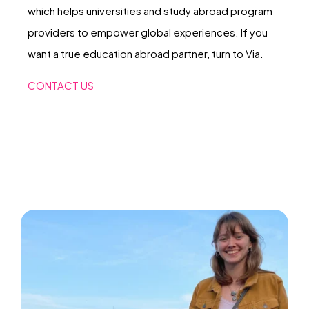
which helps universities and study abroad program
providers to empower global experiences. If you
want a true education abroad partner, turn to Via.
CONTACT US