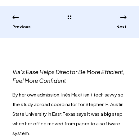
Previous
Next
Via’s Ease Helps Director Be More Efficient,
Feel More Confident
By her own admission, Inés Maxit isn’t tech savvy so
the study abroad coordinator for Stephen F. Austin
State University in East Texas says it was a big step
when her office moved from paper to a software
system.