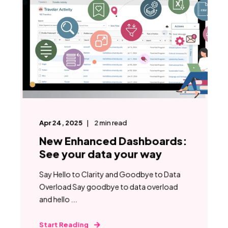
Apr 24, 2025
2
min read
New Enhanced Dashboards:
See your data your way
Say Hello to Clarity and Goodbye to Data
Overload Say goodbye to data overload
and hello ...
Start Reading