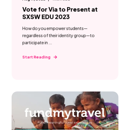
Vote for Via to Present at
SXSW EDU 2023
How do you empower students—
regardless of their identity group—to
participate in ...
Start Reading