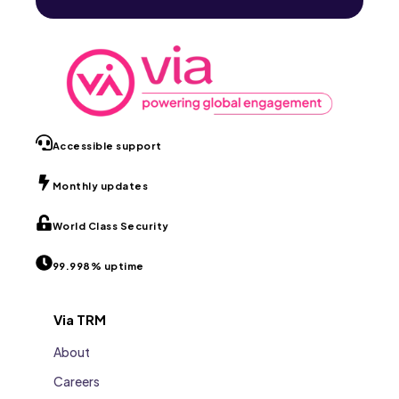
Accessible support
Monthly updates
World Class Security
99.998% uptime
Via TRM
About
Careers