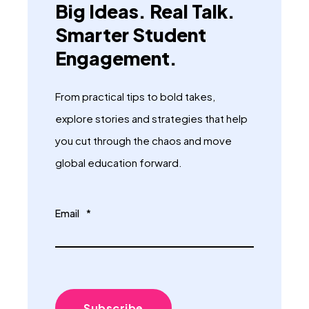
Big Ideas. Real Talk.
Smarter Student
Engagement.
From practical tips to bold takes,
explore stories and strategies that help
you cut through the chaos and move
global education forward.
Email
*