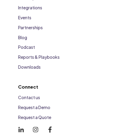
Integrations
Events
Partnerships
Blog
Podcast
Reports & Playbooks
Downloads
Connect
Contact us
Request a Demo
Request a Quote