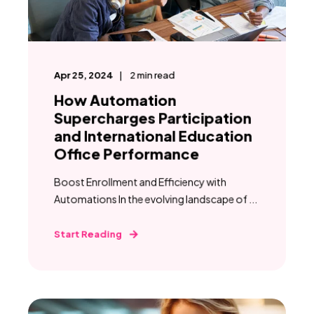
Apr 25, 2024
2
min read
How Automation
Supercharges Participation
and International Education
Office Performance
Boost Enrollment and Efficiency with
Automations In the evolving landscape of ...
Start Reading