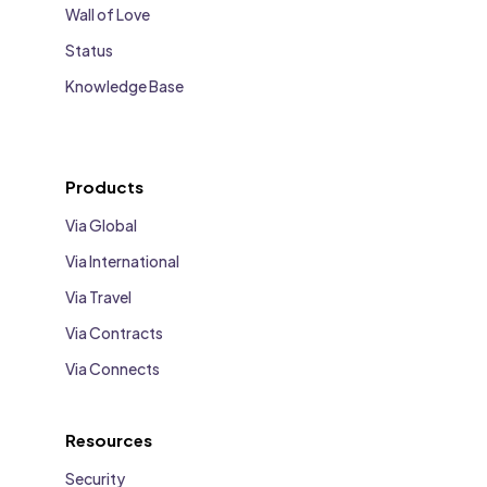
Wall of Love
Status
Knowledge Base
Products
Via Global
Via International
Via Travel
Via Contracts
Via Connects
Resources
Security