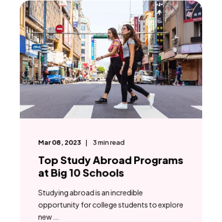
Mar 08, 2023
3
min read
Top Study Abroad Programs
at Big 10 Schools
Studying abroad is an incredible
opportunity for college students to explore
new ...