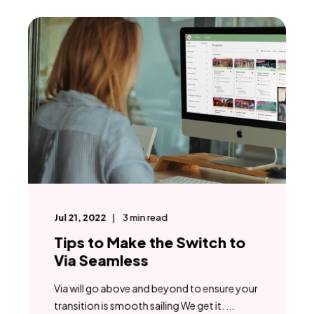
Jul 21, 2022
3
min read
Tips to Make the Switch to
Via Seamless
Via will go above and beyond to ensure your
transition is smooth sailing We get it. ...