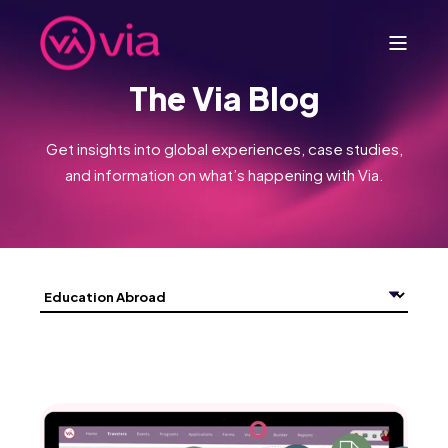
The Via Blog
Get insights into global experiences, case studies,
and information on what’s happening with Via.