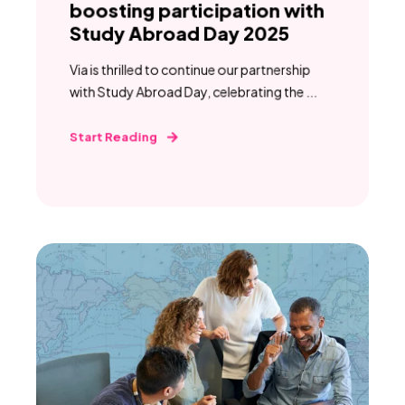
boosting participation with
Study Abroad Day 2025
Via is thrilled to continue our partnership
with Study Abroad Day, celebrating the ...
Start Reading