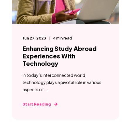
Jun 27, 2023
4
min read
Enhancing Study Abroad
Experiences With
Technology
In today’s interconnected world,
technology plays a pivotal role in various
aspects of ...
Start Reading