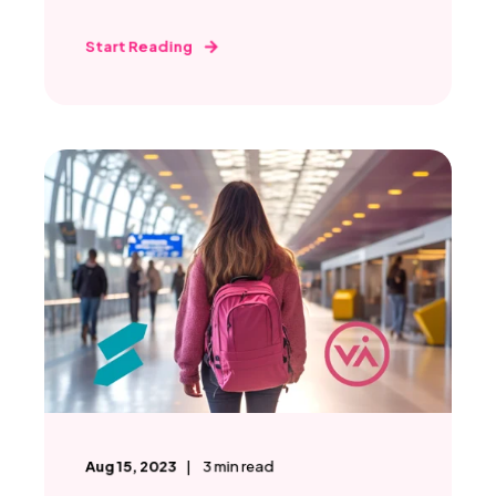
Start Reading
Aug 15, 2023
3
min read