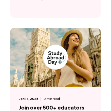
Jan 17, 2025
2
min read
Join over 500+ educators