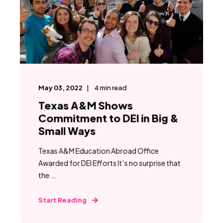
May 03, 2022
4
min read
Texas A&M Shows
Commitment to DEI in Big &
Small Ways
Texas A&M Education Abroad Office
Awarded for DEI Efforts It’s no surprise that
the ...
Start Reading