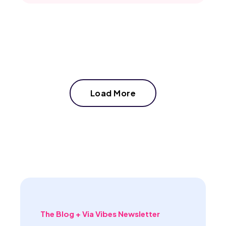
Load More
The Blog + Via Vibes Newsletter