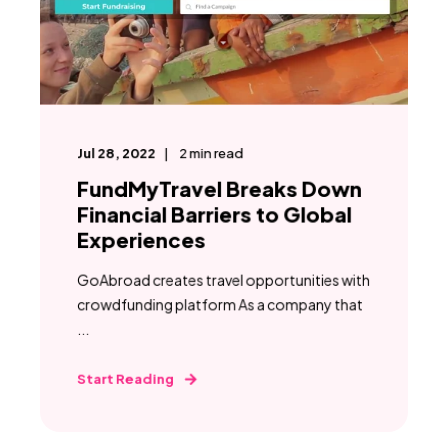
Jul 28, 2022
2
min read
FundMyTravel Breaks Down
Financial Barriers to Global
Experiences
GoAbroad creates travel opportunities with
crowdfunding platform As a company that
...
Start Reading