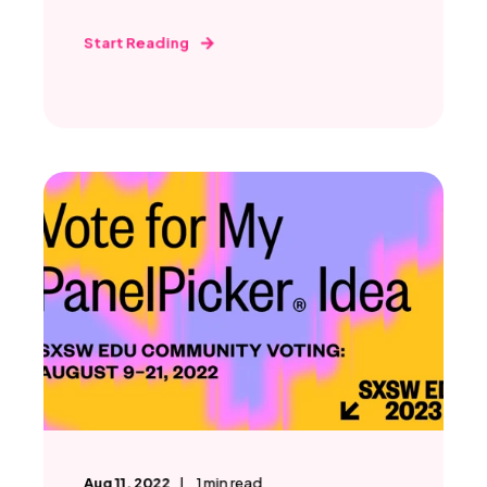
Start Reading
Aug 11, 2022
1
min read