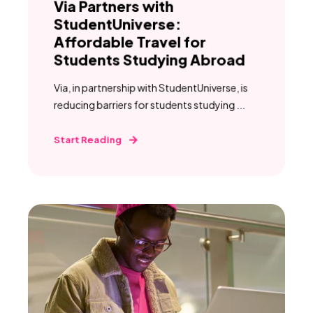
Via Partners with
StudentUniverse:
Affordable Travel for
Students Studying Abroad
Via, in partnership with StudentUniverse, is
reducing barriers for students studying ...
Start Reading