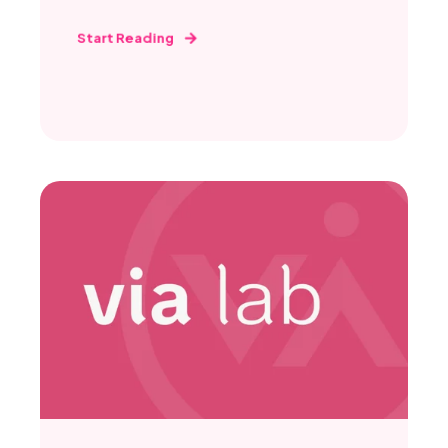
Start Reading