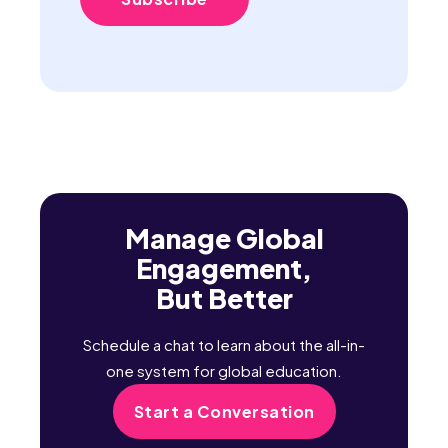
Manage Global
Engagement,
But Better
Schedule a chat to learn about the all-in-
one system for global education.
Start a Conversation