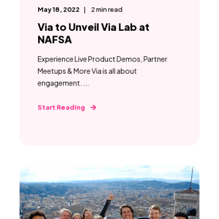
May 18, 2022
2
min read
Via to Unveil Via Lab at
NAFSA
Experience Live Product Demos, Partner
Meetups & More Via is all about
engagement. ...
Start Reading