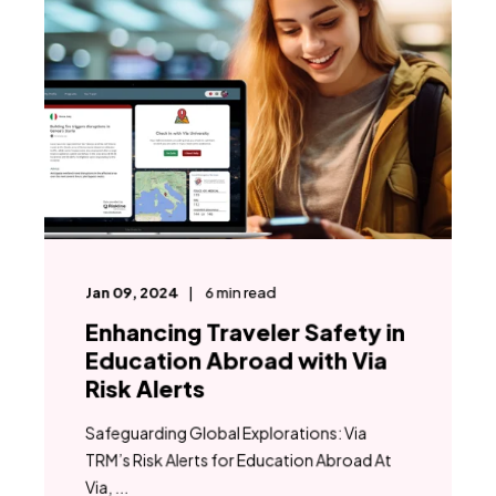
Jan 09, 2024
6
min read
Enhancing Traveler Safety in
Education Abroad with Via
Risk Alerts
Safeguarding Global Explorations: Via
TRM’s Risk Alerts for Education Abroad At
Via, ...