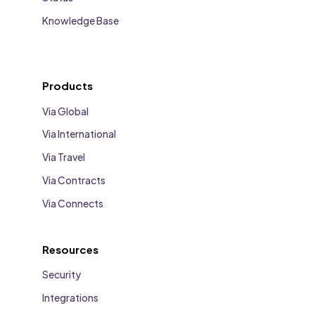
Knowledge Base
Products
Via Global
Via International
Via Travel
Via Contracts
Via Connects
Resources
Security
Integrations