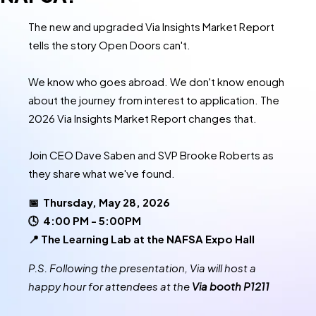
The new and upgraded Via Insights Market Report
tells the story Open Doors can't.
We know who goes abroad. We don't know enough
about the journey from interest to application. The
2026 Via Insights Market Report changes that.
Join CEO Dave Saben and SVP Brooke Roberts as
they share what we've found.
📅 Thursday, May 28, 2026
🕓 4:00 PM - 5:00PM
📍 The Learning Lab at the NAFSA Expo Hall
P.S. Following the presentation, Via will host a
happy hour for attendees at the
Via booth P1211