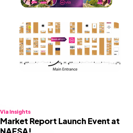
Via Insights
Market Report Launch Event at
NAFSA!