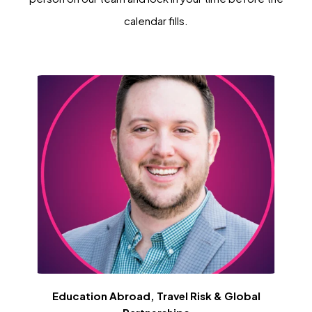
calendar fills.
Education Abroad, Travel Risk & Global