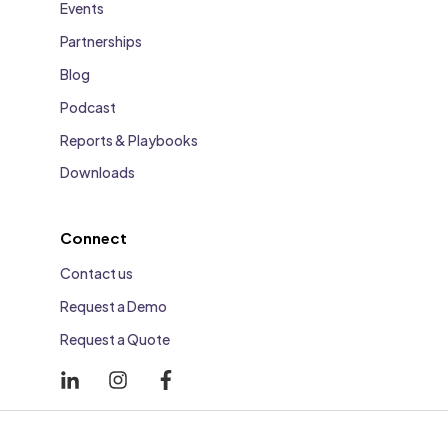
Events
Partnerships
Blog
Podcast
Reports & Playbooks
Downloads
Connect
Contact us
Request a Demo
Request a Quote