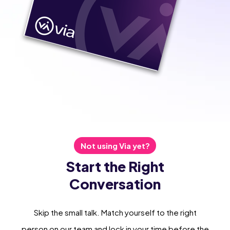
Not using Via yet?
Start the Right
Conversation
Skip the small talk. Match yourself to the right
person on our team and lock in your time before the