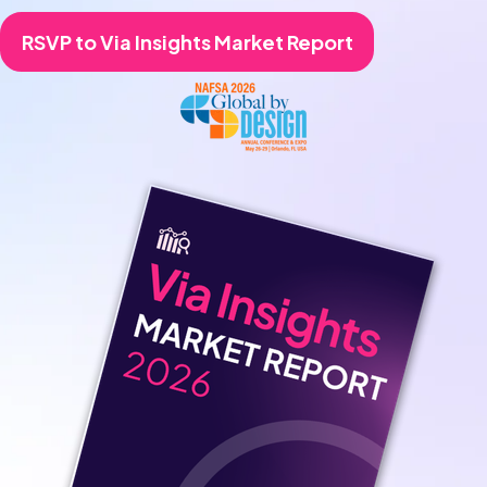
RSVP to Via Insights Market Report