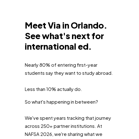
Meet Via in Orlando.
See what's next for
international ed.
Nearly 80% of entering first-year
students say they want to study abroad.
Less than 10% actually do.
So what's happening in between?
We've spent years tracking that journey
across 250+ partner institutions. At
NAFSA 2026, we're sharing what we