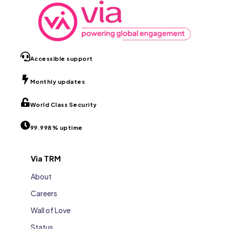
Accessible support
Monthly updates
World Class Security
99.998% uptime
Via TRM
About
Careers
Wall of Love
Status