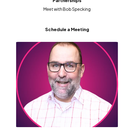
Partnerships
Meet with Bob Specking
Schedule a Meeting