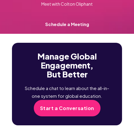
Meet with Colton Oliphant
Schedule a Meeting
Manage Global
Engagement,
But Better
Schedule a chat to learn about the all-in-
one system for global education.
Start a Conversation