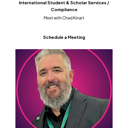
International Student & Scholar Services /
Compliance
Meet with Chad Kinart
Schedule a Meeting