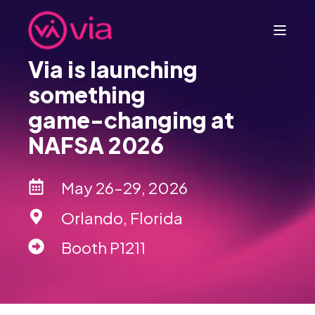
Via is launching
something
game-changing at
NAFSA 2026
May 26–29, 2026
Orlando, Florida
Booth P1211