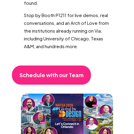
found.
Stop by Booth P1211 for live demos, real
conversations, and an Arch of Love from
the institutions already running on Via,
including University of Chicago, Texas
A&M, and hundreds more.
Schedule with our Team