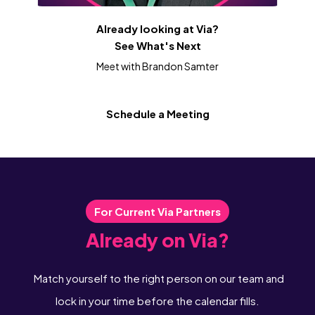
Already looking at Via?
See What's Next
Meet with Brandon Samter
Schedule a Meeting
For Current Via Partners
Already on Via?
Match yourself to the right person on our team and
lock in your time before the calendar fills.