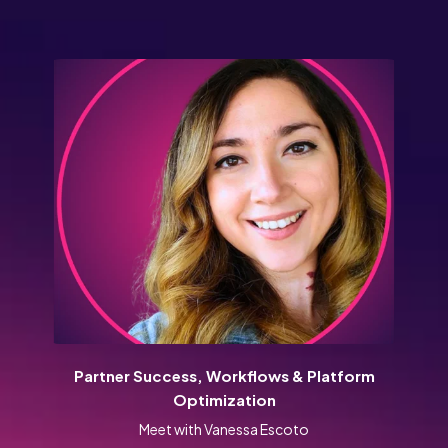
Partner Success, Workflows & Platform
Optimization
Meet with Vanessa Escoto