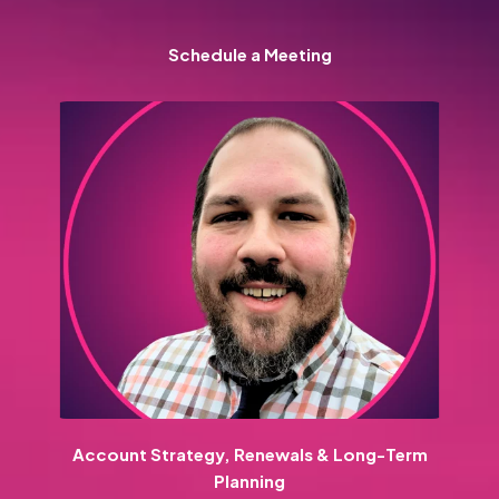
Schedule a Meeting
Account Strategy, Renewals & Long-Term
Planning